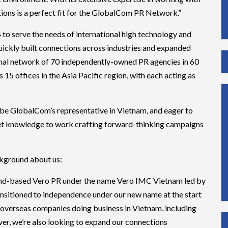
ions is a perfect fit for the GlobalCom PR Network.”
 serve the needs of international high technology and
ckly built connections across industries and expanded
ional network of 70 independently-owned PR agencies in 60
s 15 offices in the Asia Pacific region, with each acting as
o be GlobalCom’s representative in Vietnam, and eager to
rket knowledge to work crafting forward-thinking campaigns
ckground about us:
land-based Vero PR under the name Vero IMC Vietnam led by
ansitioned to independence under our new name at the start
 overseas companies doing business in Vietnam, including
ver, we’re also looking to expand our connections