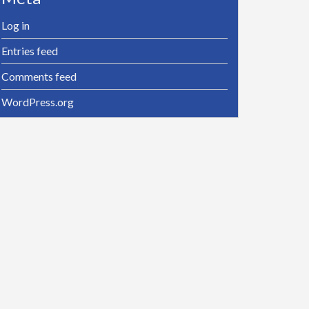
Log in
Entries feed
Comments feed
WordPress.org