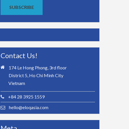
SUBSCRIBE
Contact Us!
174 Le Hong Phong, 3rd floor
District 5, Ho Chi Minh City
Vietnam
+84 28 3925 1559
hello@eloqasia.com
Meta