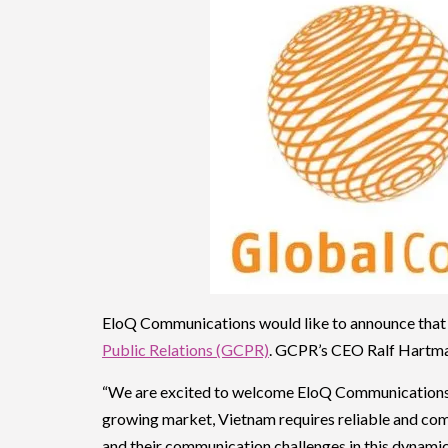
EloQ Communications would like to announce that
Public Relations (GCPR)
. GCPR’s CEO Ralf Hartma
“We are excited to welcome EloQ Communications 
growing market, Vietnam requires reliable and comp
and their communication challenges in this dynamic