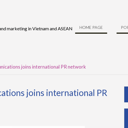
HOME PAGE
PO
 and marketing in Vietnam and ASEAN
ications joins international PR network
tions joins international PR