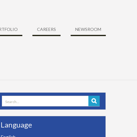
RTFOLIO
CAREERS
NEWSROOM
Search
for:
Language
English