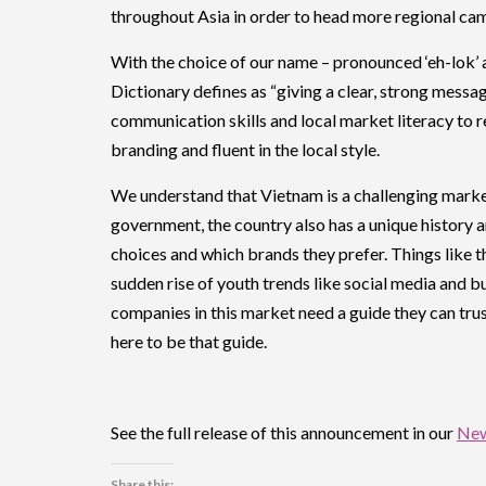
throughout Asia in order to head more regional c
With the choice of our name – pronounced ‘eh-lok’ 
Dictionary defines as “giving a clear, strong messa
communication skills and local market literacy to rep
branding and fluent in the local style.
We understand that Vietnam is a challenging marke
government, the country also has a unique history
choices and which brands they prefer. Things like 
sudden rise of youth trends like social media and b
companies in this market need a guide they can trust
here to be that guide.
See the full release of this announcement in our
Ne
Share this: