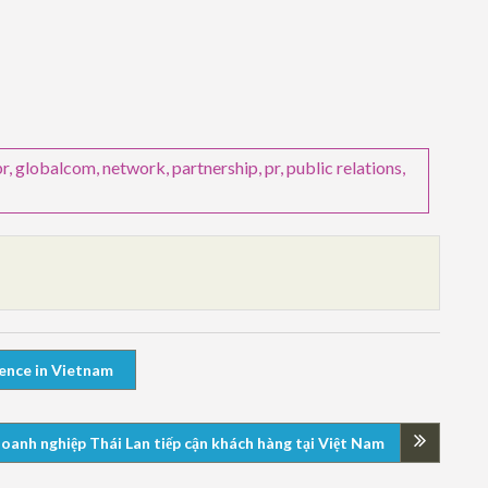
pr
,
globalcom
,
network
,
partnership
,
pr
,
public relations
,
ience in Vietnam
 doanh nghiệp Thái Lan tiếp cận khách hàng tại Việt Nam