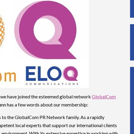
 we have joined the esteemed global network
GlobalCom
nn has a few words about our membership:
to the GlobalCom PR Network family. As a rapidly
etent local experts that support our international clients
 environment. With its extensive expertise in working with