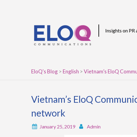
Skip
to
content
Insights on PR
EloQ's Blog
>
English
>
Vietnam’s EloQ Commun
Vietnam’s EloQ Communica
network
January 25, 2019
Admin