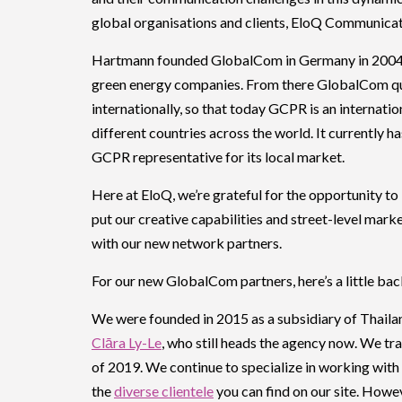
global organisations and clients, EloQ Communicat
Hartmann founded GlobalCom in Germany in 2004 to
green energy companies. From there GlobalCom qui
internationally, so that today GCPR is an internat
different countries across the world. It currently ha
GCPR representative for its local market.
Here at EloQ, we’re grateful for the opportunity t
put our creative capabilities and street-level ma
with our new network partners.
For our new GlobalCom partners, here’s a little ba
We were founded in 2015 as a subsidiary of Thai
Clāra Ly-Le
, who still heads the agency now. We tr
of 2019. We continue to specialize in working with
the
diverse clientele
you can find on our site. Howe