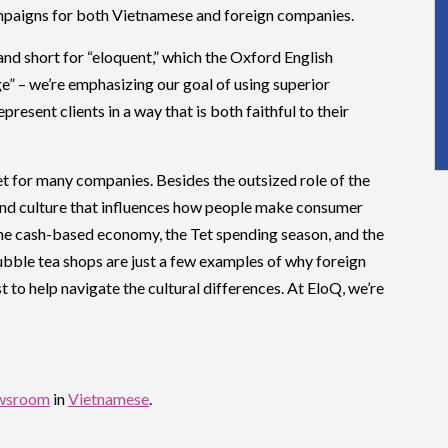
ampaigns for both Vietnamese and foreign companies.
and short for “eloquent,” which the Oxford English
ge” – we’re emphasizing our goal of using superior
resent clients in a way that is both faithful to their
t for many companies. Besides the outsized role of the
 and culture that influences how people make consumer
the cash-based economy, the Tet spending season, and the
ubble tea shops are just a few examples of why foreign
 to help navigate the cultural differences. At EloQ, we’re
wsroom
in
Vietnamese
.