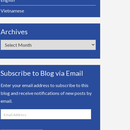
Vietnamese
Archives
Archives
Subscribe to Blog via Email
Enter your email address to subscribe to this
blog and receive notifications of new posts by
email.
Email
Address