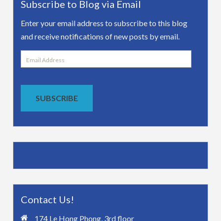
Subscribe to Blog via Email
Enter your email address to subscribe to this blog
and receive notifications of new posts by email.
Email
Address
SUBSCRIBE
Contact Us!
174 Le Hong Phong, 3rd floor