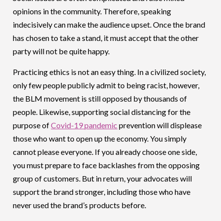
opinions in the community. Therefore, speaking
indecisively can make the audience upset. Once the brand
has chosen to take a stand, it must accept that the other
party will not be quite happy.
Practicing ethics is not an easy thing. In a civilized society,
only few people publicly admit to being racist, however,
the BLM movement is still opposed by thousands of
people. Likewise, supporting social distancing for the
purpose of
Covid-19 pandemic
prevention will displease
those who want to open up the economy. You simply
cannot please everyone. If you already choose one side,
you must prepare to face backlashes from the opposing
group of customers. But in return, your advocates will
support the brand stronger, including those who have
never used the brand’s products before.