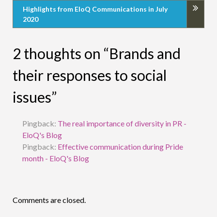
Highlights from EloQ Communications in July
2020
2 thoughts on “Brands and
their responses to social
issues”
Pingback:
The real importance of diversity in PR -
EloQ's Blog
Pingback:
Effective communication during Pride
month - EloQ's Blog
Comments are closed.