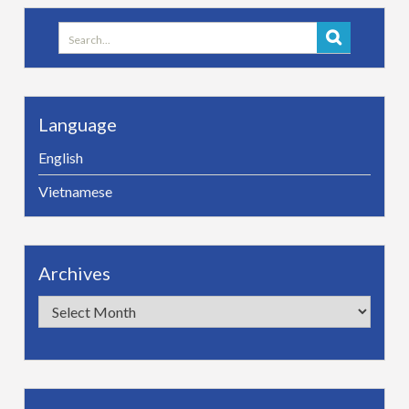
Search
for:
Language
English
Vietnamese
Archives
Archives