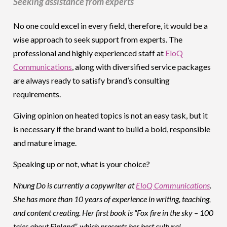
Seeking assistance from experts
No one could excel in every field, therefore, it would be a
wise approach to seek support from experts. The
professional and highly experienced staff at
EloQ
Communications
, along with diversified service packages
are always ready to satisfy brand’s consulting
requirements.
Giving opinion on heated topics is not an easy task, but it
is necessary if the brand want to build a bold, responsible
and mature image.
Speaking up or not, what is your choice?
Nhung Do is currently a copywriter at
EloQ Communications
.
She has more than 10 years of experience in writing, teaching,
and content creating. Her first book is “Fox fire in the sky – 100
tales about Finland”, which presents her best cultural