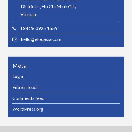
District 5, Ho Chi Minh City
Vietnam
+84 28 3925 1559
hello@eloqasia.com
Meta
Log in
Entries feed
Comments feed
WordPress.org