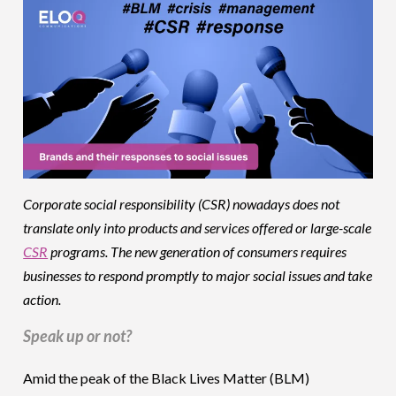
Corporate social responsibility (CSR) nowadays does not
translate only into products and services offered or large-scale
CSR
programs. The new generation of consumers requires
businesses to respond promptly to major social issues and take
action.
Speak up or not?
Amid the peak of the Black Lives Matter (BLM)