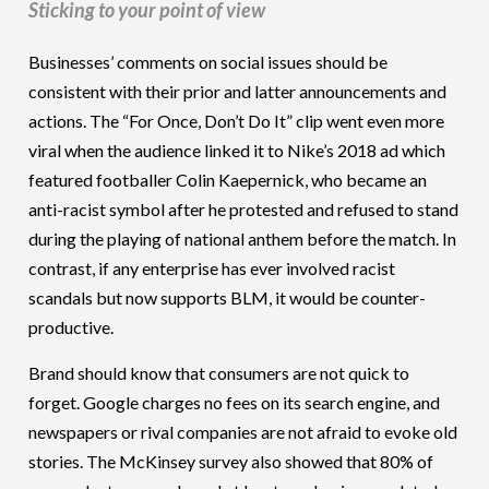
Sticking to your point of view
Businesses’ comments on social issues should be
consistent with their prior and latter announcements and
actions. The “For Once, Don’t Do It” clip went even more
viral when the audience linked it to Nike’s 2018 ad which
featured footballer Colin Kaepernick, who became an
anti-racist symbol after he protested and refused to stand
during the playing of national anthem before the match. In
contrast, if any enterprise has ever involved racist
scandals but now supports BLM, it would be counter-
productive.
Brand should know that consumers are not quick to
forget. Google charges no fees on its search engine, and
newspapers or rival companies are not afraid to evoke old
stories. The McKinsey survey also showed that 80% of