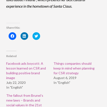
experience in the hometown of Santa Claus.
Share this:
Click
Click
Click
to
to
to
share
share
share
on
on
on
Facebook
LinkedIn
Twitter
(Opens
(Opens
(Opens
in
in
in
Related
new
new
new
window)
window)
window)
Facebook ads boycott: A
Things companies should
lesson learned on CSR and
keep in mind when planning
building positive brand
for CSR strategy
image
August 6, 2019
July 22, 2020
In "English"
In "English"
The fallout from Brunei’s
new laws – Brands and
social values in the 21st