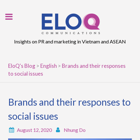
Skip
to
content
Insights on PR and marketing in Vietnam and ASEAN
EloQ's Blog
>
English
>
Brands and their responses
to social issues
Brands and their responses to
social issues
August 12, 2020
Nhung Do