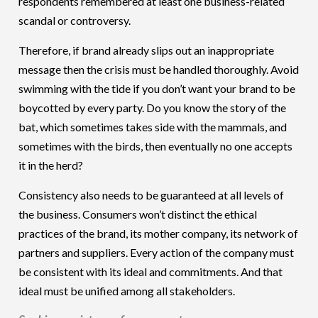
respondents remembered at least one business-related
scandal or controversy.
Therefore, if brand already slips out an inappropriate
message then the crisis must be handled thoroughly. Avoid
swimming with the tide if you don’t want your brand to be
boycotted by every party. Do you know the story of the
bat, which sometimes takes side with the mammals, and
sometimes with the birds, then eventually no one accepts
it in the herd?
Consistency also needs to be guaranteed at all levels of
the business. Consumers won’t distinct the ethical
practices of the brand, its mother company, its network of
partners and suppliers. Every action of the company must
be consistent with its ideal and commitments. And that
ideal must be unified among all stakeholders.