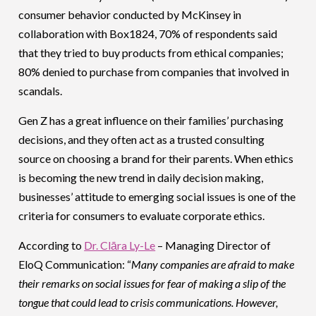
consumer behavior conducted by McKinsey in
collaboration with Box1824, 70% of respondents said
that they tried to buy products from ethical companies;
80% denied to purchase from companies that involved in
scandals.
Gen Z has a great influence on their families’ purchasing
decisions, and they often act as a trusted consulting
source on choosing a brand for their parents. When ethics
is becoming the new trend in daily decision making,
businesses’ attitude to emerging social issues is one of the
criteria for consumers to evaluate corporate ethics.
According to
Dr. Clāra Ly-Le
– Managing Director of
EloQ Communication: “
Many companies are afraid to make
their remarks on social issues for fear of making a slip of the
tongue that could lead to crisis communications. However,