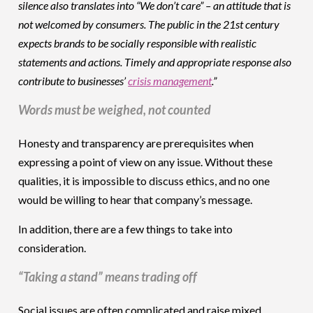
silence also translates into “We don’t care” – an attitude that is
not welcomed by consumers. The public in the 21st century
expects brands to be socially responsible with realistic
statements and actions. Timely and appropriate response also
contribute to businesses’
crisis management
.”
Words must be weighed, not counted
Honesty and transparency are prerequisites when
expressing a point of view on any issue. Without these
qualities, it is impossible to discuss ethics, and no one
would be willing to hear that company’s message.
In addition, there are a few things to take into
consideration.
“Taking a stand” means trading off
Social issues are often complicated and raise mixed