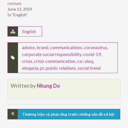
century
June 11, 2019
In "English"
English
advice
,
brand
,
communications
,
coronavirus
,
corporate social responsibility
,
covid-19
,
crisis
,
crisis communication
,
csr
,
eloq
,
eloqasia
,
pr
,
public relations
,
social trend
Written by
Nhung Do
Thương hiệu và phản ứng trước những vấn đề xã hội