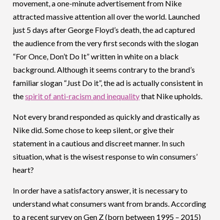
movement, a one-minute advertisement from Nike
attracted massive attention all over the world. Launched
just 5 days after George Floyd’s death, the ad captured
the audience from the very first seconds with the slogan
“For Once, Don’t Do It” written in white on a black
background. Although it seems contrary to the brand’s
familiar slogan “Just Do it”, the ad is actually consistent in
the
spirit of anti-racism and inequality
that Nike upholds.
Not every brand responded as quickly and drastically as
Nike did. Some chose to keep silent, or give their
statement in a cautious and discreet manner. In such
situation, what is the wisest response to win consumers’
heart?
In order have a satisfactory answer, it is necessary to
understand what consumers want from brands. According
to a recent survey on Gen Z (born between 1995 – 2015)