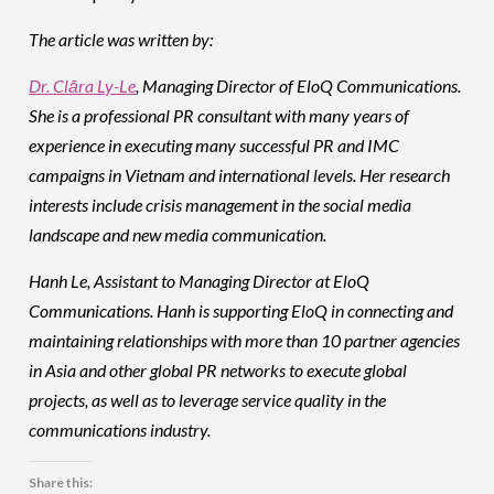
The article was written by:
Dr. Clāra Ly-Le
, Managing Director of EloQ Communications.
She is a professional PR consultant with many years of
experience in executing many successful PR and IMC
campaigns in Vietnam and international levels. Her research
interests include crisis management in the social media
landscape and new media communication.
Hanh Le, Assistant to Managing Director at EloQ
Communications. Hanh is supporting EloQ in connecting and
maintaining relationships with more than 10 partner agencies
in Asia and other global PR networks to execute global
projects, as well as to leverage service quality in the
communications industry.
Share this: