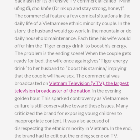
backlash for its offensive TV commercial called “Mình
uống đi, cho khỏe (Drink up and stay strong, honey)”.
The commercial feature a few comical situations in the
daily life of a Vietnamese ethnic minority couple. In the
story, the husband would go work in the mountain or do
daily household maintenance. Each time, his wife would
offer him the ‘Tiger energy drink’ to boost his energy.
The problem is the ending scene! When the couple gets
ready for bed, the wife once again gives ‘Tiger energy
drink’ to her husband to “boost his stamina,” implying
that the couple will have sex. The commercial was
broadcasted on
Vietnam Television (VTV), the largest
television broadcaster of the nation
, in the evening
golden hour. This sparked controversy as Vietnamese
culture is still conservative toward these issues. Many
criticized the brand for exposing young children to
inappropriate content. It was also accused of
disrespecting the ethnic minority in Vietnam. In the end,
the brand had to edit out the ending scene on TV.