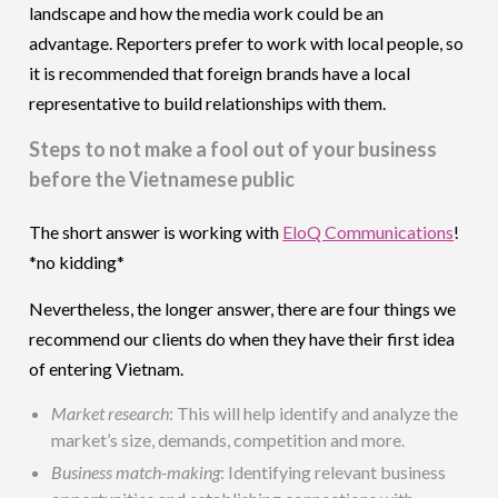
landscape and how the media work could be an
advantage. Reporters prefer to work with local people, so
it is recommended that foreign brands have a local
representative to build relationships with them.
Steps to not make a fool out of your business
before the Vietnamese public
The short answer is working with
EloQ Communications
!
*no kidding*
Nevertheless, the longer answer, there are four things we
recommend our clients do when they have their first idea
of entering Vietnam.
Market research
: This will help identify and analyze the
market’s size, demands, competition and more.
Business match-making
: Identifying relevant business