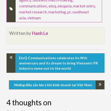
communications
,
eloq
,
eloqasia
,
market entry
,
market research
,
marketing
,
pr
,
southeast
asia
,
vietnam
Written by
Hanh Le
EloQ Communications celebrates its fifth
anniversary and its dream to bring Vietnam’s PR
industry name out to the world
Những điều cần lưu ý khi kinh doanh tại Việt Nam
4 thoughts on