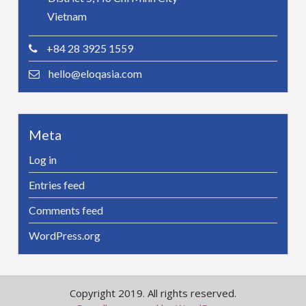
Vietnam
+84 28 3925 1559
hello@eloqasia.com
Meta
Log in
Entries feed
Comments feed
WordPress.org
Copyright 2019. All rights reserved.