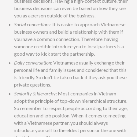
business decisions. Having a high-context culture, their
business decisions can even be based on how they see
you as a person outside of the business.
Social connections
: It is easier to approach Vietnamese
business owners and build a relationship with them if
you have a common connection. Therefore, having
someone credible introduce you to local partners is a
good way to kick start the partnership.
Daily conversation
: Vietnamese usually exchange their
personal life and family issues and considered that this
is friendly. So don’t be taken back if they ask you these
private questions.
Seniority & hierarchy
: Most companies in Vietnam
adopt the principle of top-down hierarchical structure.
So remember to respect people according to their age,
education and job position. When it comes to meeting
with a Vietnamese partner, you should always
introduce yourself to the eldest person or the one with