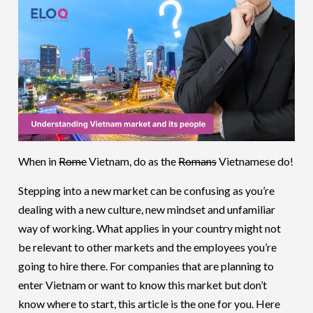
When in
Rome
Vietnam, do as the
Romans
Vietnamese do!
Stepping into a new market can be confusing as you’re
dealing with a new culture, new mindset and unfamiliar
way of working. What applies in your country might not
be relevant to other markets and the employees you’re
going to hire there. For companies that are planning to
enter Vietnam or want to know this market but don’t
know where to start, this article is the one for you. Here