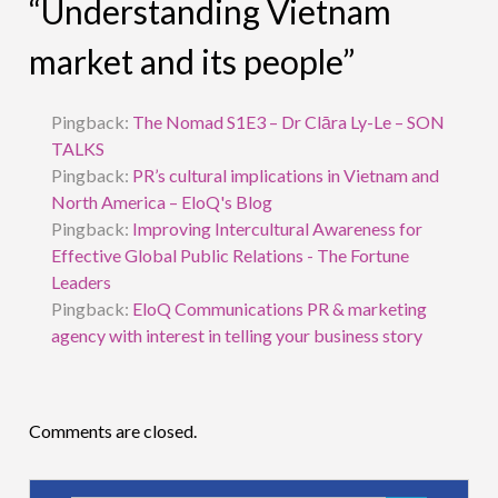
“Understanding Vietnam
market and its people”
Pingback:
The Nomad S1E3 – Dr Clāra Ly-Le – SON
TALKS
Pingback:
PR’s cultural implications in Vietnam and
North America – EloQ's Blog
Pingback:
Improving Intercultural Awareness for
Effective Global Public Relations - The Fortune
Leaders
Pingback:
EloQ Communications PR & marketing
agency with interest in telling your business story
Comments are closed.