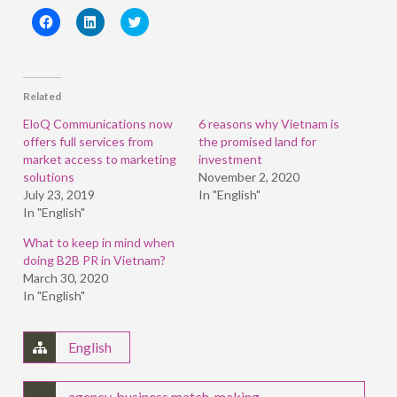
Click
Click
Click
to
to
to
share
share
share
on
on
on
Facebook
LinkedIn
Twitter
(Opens
(Opens
(Opens
in
in
in
Related
new
new
new
window)
window)
window)
EloQ Communications now
6 reasons why Vietnam is
offers full services from
the promised land for
market access to marketing
investment
solutions
November 2, 2020
July 23, 2019
In "English"
In "English"
What to keep in mind when
doing B2B PR in Vietnam?
March 30, 2020
In "English"
English
agency
,
business match-making
,