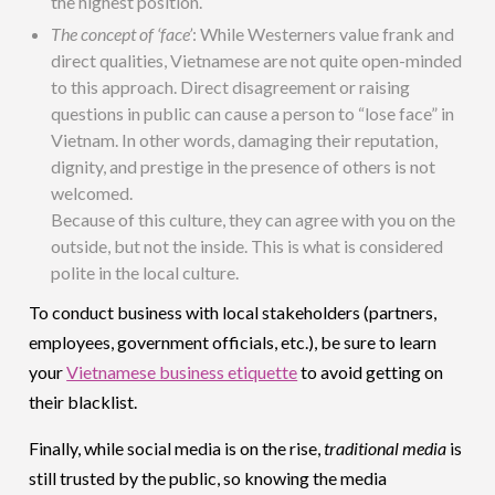
the highest position.
The concept of ‘face’
: While Westerners value frank and
direct qualities, Vietnamese are not quite open-minded
to this approach. Direct disagreement or raising
questions in public can cause a person to “lose face” in
Vietnam. In other words, damaging their reputation,
dignity, and prestige in the presence of others is not
welcomed.
Because of this culture, they can agree with you on the
outside, but not the inside. This is what is considered
polite in the local culture.
To conduct business with local stakeholders (partners,
employees, government officials, etc.), be sure to learn
your
Vietnamese business etiquette
to avoid getting on
their blacklist.
Finally, while social media is on the rise,
traditional media
is
still trusted by the public, so knowing the media