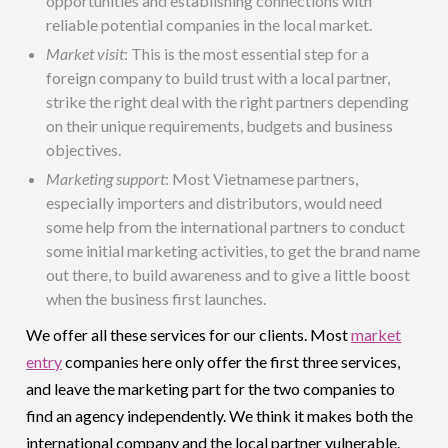
opportunities and establishing connections with
reliable potential companies in the local market.
Market visit
: This is the most essential step for a
foreign company to build trust with a local partner,
strike the right deal with the right partners depending
on their unique requirements, budgets and business
objectives.
Marketing support
: Most Vietnamese partners,
especially importers and distributors, would need
some help from the international partners to conduct
some initial marketing activities, to get the brand name
out there, to build awareness and to give a little boost
when the business first launches.
We offer all these services for our clients. Most
market
entry
companies here only offer the first three services,
and leave the marketing part for the two companies to
find an agency independently. We think it makes both the
international company and the local partner vulnerable.