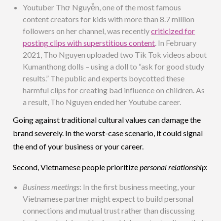
Youtuber Thơ Nguyễn, one of the most famous
content creators for kids with more than 8.7 million
followers on her channel, was recently
criticized for
posting clips with superstitious content
. In February
2021, Tho Nguyen uploaded two Tik Tok videos about
Kumanthong dolls – using a doll to “ask for good study
results.” The public and experts boycotted these
harmful clips for creating bad influence on children. As
a result, Tho Nguyen ended her Youtube career.
Going against traditional cultural values can damage the
brand severely. In the worst-case scenario, it could signal
the end of your business or your career.
Second, Vietnamese people prioritize
personal relationship
:
Business meetings
: In the first business meeting, your
Vietnamese partner might expect to build personal
connections and mutual trust rather than discussing