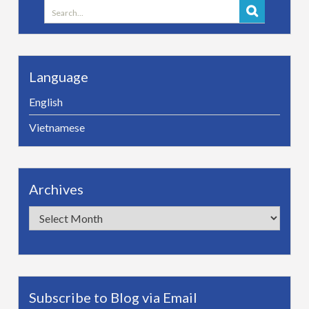
Search
for:
Language
English
Vietnamese
Archives
Archives
Subscribe to Blog via Email