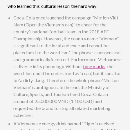
who learned this ‘cultural lesson’ the hard way:
Coca-Cola once launched the campaign “Mở lon Việt
Nam (Open the Vietnam’s can)” to cheer for the
country’s national football team in the 2018 AFF
Championship. However, the country name “Vietnam”
is significant to the local audience and cannot be
placed next to the word ‘can.’ The phrase is nonsensical
and grammatically incorrect. Furthermore, Vietnamese
is diverse in its phonology. Without
tone marks
, the
word ‘lon’ could be understood as ‘a can,’ but it can also
be ‘a dirty slang.’ Therefore, the whole phrase ‘Mo Lon
Vietnam’ is ambiguous. In the end, the Ministry of
Culture, Sports, and Tourism fined Coca-Cola an
amount of 25.000.000 VND (1.100 USD) and
requested the brand to stop all related marketing
activities.
A Vietnamese energy drink named “Tiger” received