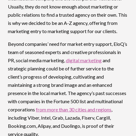
Usually, they do not know enough about marketing or
public relations to find a trusted agency on their own. This
is why we decided to be an A-Z agency, offering from
marketing entry to marketing support for our clients.
Beyond companies’ need for market entry support, EloQ’s
team of seasoned experts and creative professionals in
PR, social media marketing,
digital marketing
and
strategic planning could be of further service to the
client’s progress of developing, cultivating and
maintaining a strong brand image and an enhanced
presence in the local market. The agency’s past successes
with companies in the Fortune 500 list and multinational
corporations
from more than 30 cities and regions
,
including Viber, Intel, Grab, Lazada, Fiserv, Cargill,
Booking.com, Alipay, and Duolingo, is proof of their
service quality
.