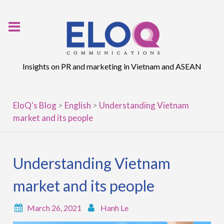
Skip
to
content
Insights on PR and marketing in Vietnam and ASEAN
EloQ's Blog
>
English
>
Understanding Vietnam
market and its people
Understanding Vietnam
market and its people
March 26, 2021
Hanh Le