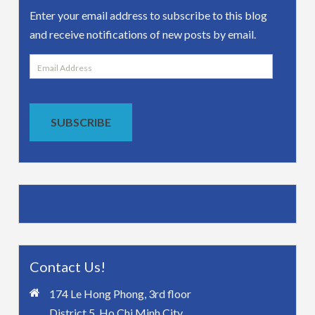
Enter your email address to subscribe to this blog
and receive notifications of new posts by email.
Email
Address
SUBSCRIBE
Contact Us!
174 Le Hong Phong, 3rd floor
District 5, Ho Chi Minh City