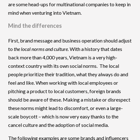
are some head-ups for multinational companies to keep in
mind when venturing into Vietnam.
Mind the differences
First, brand message and business operation should adjust
to
the local norms and culture.
With a history that dates
back more than 4,000 years, Vietnam is a very high-
context country with its own social norms. The local
people prioritize their tradition, what they always do and
feel and like. When working with local employees or
pitching a product to local customers, foreign brands
should be aware of these. Making a mistake or disrespect
these norms might lead to discomfort, or even a large-
scale boycott – which is now very easy thanks to the
cancel culture and the adoption of social media.
The following examples are some brands and influencers