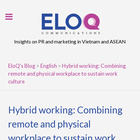
Skip
to
content
Insights on PR and marketing in Vietnam and ASEAN
EloQ's Blog
>
English
>
Hybrid working: Combining
remote and physical workplace to sustain work
culture
Hybrid working: Combining
remote and physical
workplace to sustain work