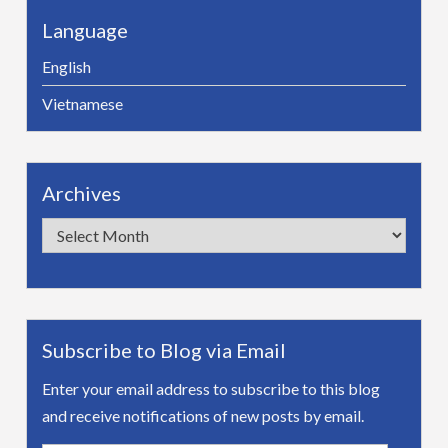
Language
English
Vietnamese
Archives
Archives
Subscribe to Blog via Email
Enter your email address to subscribe to this blog
and receive notifications of new posts by email.