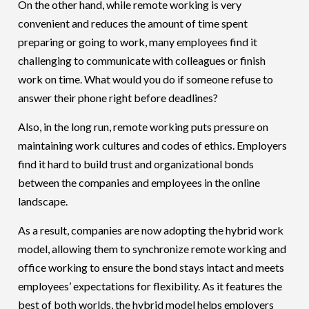
On the other hand, while remote working is very
convenient and reduces the amount of time spent
preparing or going to work, many employees find it
challenging to communicate with colleagues or finish
work on time. What would you do if someone refuse to
answer their phone right before deadlines?
Also, in the long run, remote working puts pressure on
maintaining work cultures and codes of ethics. Employers
find it hard to build trust and organizational bonds
between the companies and employees in the online
landscape.
As a result, companies are now adopting the hybrid work
model, allowing them to synchronize remote working and
office working to ensure the bond stays intact and meets
employees’ expectations for flexibility. As it features the
best of both worlds, the hybrid model helps employers