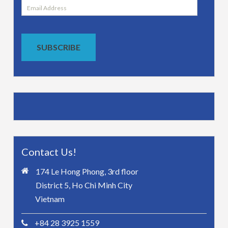
Email
Address
SUBSCRIBE
Contact Us!
174 Le Hong Phong, 3rd floor
District 5, Ho Chi Minh City
Vietnam
+84 28 3925 1559