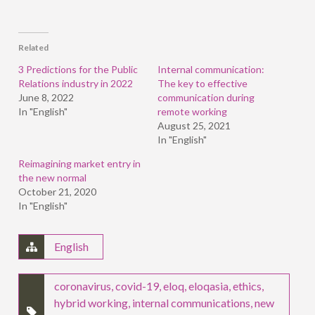
share
share
share
on
on
on
Facebook
LinkedIn
Twitter
(Opens
(Opens
(Opens
in
in
in
Related
new
new
new
window)
window)
window)
3 Predictions for the Public
Internal communication:
Relations industry in 2022
The key to effective
June 8, 2022
communication during
In "English"
remote working
August 25, 2021
In "English"
Reimagining market entry in
the new normal
October 21, 2020
In "English"
English
coronavirus
,
covid-19
,
eloq
,
eloqasia
,
ethics
,
hybrid working
,
internal communications
,
new