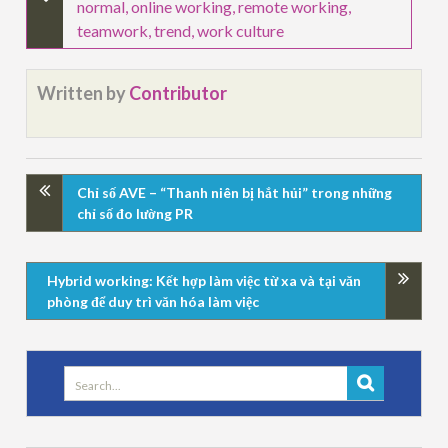
normal
,
online working
,
remote working
,
teamwork
,
trend
,
work culture
Written by
Contributor
Chỉ số AVE – “Thanh niên bị hắt hủi” trong những
chỉ số đo lường PR
Hybrid working: Kết hợp làm việc từ xa và tại văn
phòng để duy trì văn hóa làm việc
Search
for: