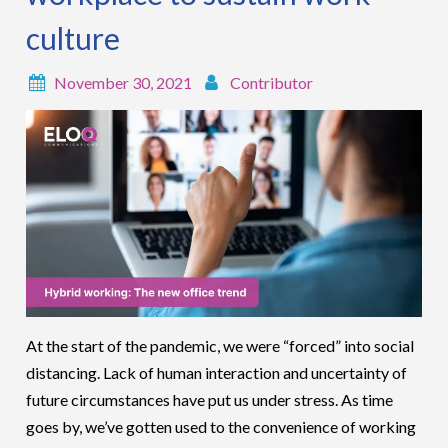
culture
November 30, 2021
Contributor
At the start of the pandemic, we were “forced” into social
distancing. Lack of human interaction and uncertainty of
future circumstances have put us under stress. As time
goes by, we’ve gotten used to the convenience of working