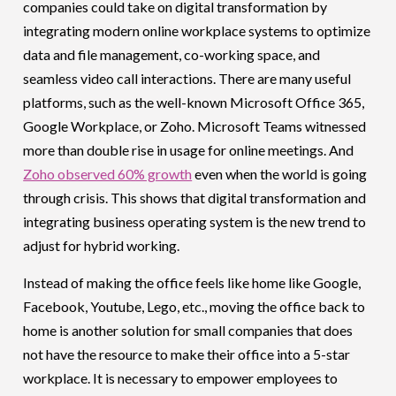
companies could take on digital transformation by
integrating modern online workplace systems to optimize
data and file management, co-working space, and
seamless video call interactions. There are many useful
platforms, such as the well-known Microsoft Office 365,
Google Workplace, or Zoho. Microsoft Teams witnessed
more than double rise in usage for online meetings. And
Zoho observed 60% growth
even when the world is going
through crisis. This shows that digital transformation and
integrating business operating system is the new trend to
adjust for hybrid working.
Instead of making the office feels like home like Google,
Facebook, Youtube, Lego, etc., moving the office back to
home is another solution for small companies that does
not have the resource to make their office into a 5-star
workplace. It is necessary to empower employees to