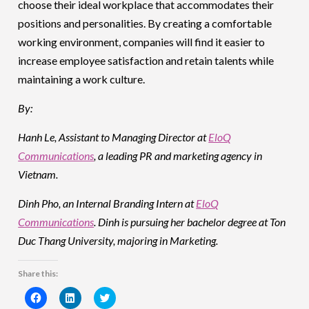
choose their ideal workplace that accommodates their
positions and personalities. By creating a comfortable
working environment, companies will find it easier to
increase employee satisfaction and retain talents while
maintaining a work culture.
By:
Hanh Le, Assistant to Managing Director at
EloQ
Communications
, a leading PR and marketing agency in
Vietnam.
Dinh Pho, an Internal Branding Intern at
EloQ
Communications
. Dinh is pursuing her bachelor degree at Ton
Duc Thang University, majoring in Marketing.
Share this:
Click
Click
Click
to
to
to