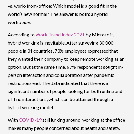
vs. work-from-office: Which model is a good fit in the
world’s new normal? The answer is both: a hybrid
workplace.
According to
Work Trend Index 2021
by Microsoft,
hybrid working is inevitable. After surveying 30,000
people in 31 countries, 73% employees expressed that
they wanted their company to keep remote working as an
option. But at the same time, 67% respondents sought in-
person interaction and collaboration after pandemic
restrictions end. The data indicated that there is a
significant number of people looking for both online and
offline interactions, which can be attained through a
hybrid working model.
With
COVID-19
still lurking around, working at the office
makes many people concerned about health and safety.