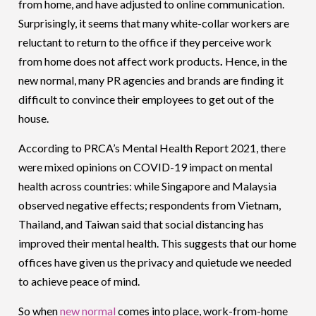
from home, and have adjusted to online communication.
Surprisingly, it seems that many white-collar workers are
reluctant to return to the office if they perceive work
from home does not affect work products
.
Hence, in the
new normal, many PR agencies and brands are finding it
difficult to convince their employees to get out of the
house.
According to PRCA’s Mental Health Report 2021, there
were mixed opinions on COVID-19 impact on mental
health across countries: while Singapore and Malaysia
observed negative effects; respondents from Vietnam,
Thailand, and Taiwan said that social distancing has
improved their mental health. This suggests that our home
offices have given us the privacy and quietude we needed
to achieve peace of mind.
So when
new normal
comes into place, work-from-home