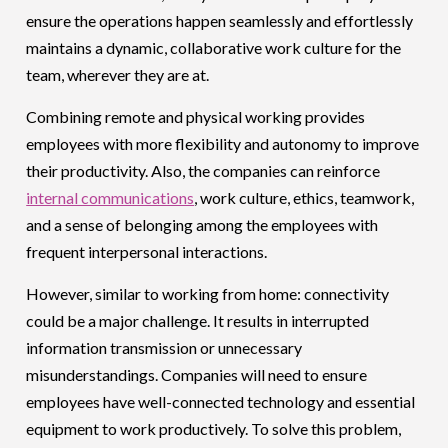
ensure the operations happen seamlessly and effortlessly
maintains a dynamic, collaborative work culture for the
team, wherever they are at.
Combining remote and physical working provides
employees with more flexibility and autonomy to improve
their productivity. Also, the companies can reinforce
internal communications
, work culture, ethics, teamwork,
and a sense of belonging among the employees with
frequent interpersonal interactions.
However, similar to working from home: connectivity
could be a major challenge. It results in interrupted
information transmission or unnecessary
misunderstandings. Companies will need to ensure
employees have well-connected technology and essential
equipment to work productively. To solve this problem,