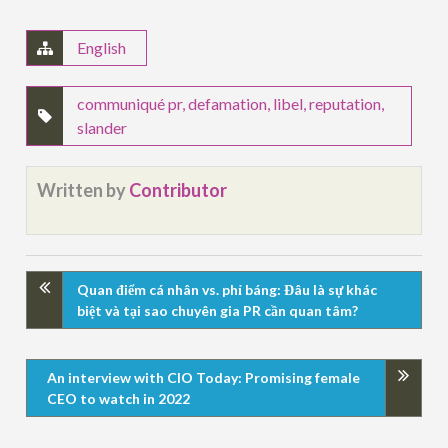
English
communiqué pr
,
defamation
,
libel
,
reputation
,
slander
Written by
Contributor
Quan điểm cá nhân vs. phỉ báng: Đâu là sự khác
biệt và tại sao chuyên gia PR cần quan tâm?
An interview with CIO Today: Promising female
CEO to watch in 2022