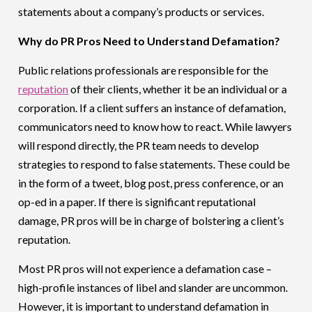
statements about a company’s products or services.
Why do PR Pros Need to Understand Defamation?
Public relations professionals are responsible for the
reputation
of their clients, whether it be an individual or a
corporation. If a client suffers an instance of defamation,
communicators need to know how to react. While lawyers
will respond directly, the PR team needs to develop
strategies to respond to false statements. These could be
in the form of a tweet, blog post, press conference, or an
op-ed in a paper. If there is significant reputational
damage, PR pros will be in charge of bolstering a client’s
reputation.
Most PR pros will not experience a defamation case –
high-profile instances of libel and slander are uncommon.
However, it is important to understand defamation in