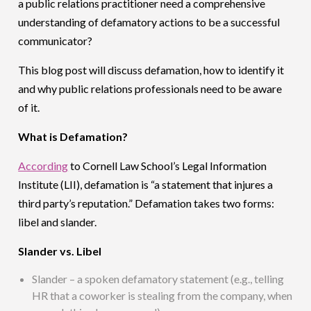
a public relations practitioner need a comprehensive
understanding of defamatory actions to be a successful
communicator?
This blog post will discuss defamation, how to identify it
and why public relations professionals need to be aware
of it.
What is Defamation?
According
to Cornell Law School’s Legal Information
Institute (LII), defamation is “a statement that injures a
third party’s reputation.” Defamation takes two forms:
libel and slander.
Slander vs. Libel
Slander – a spoken defamatory statement (e.g., telling
HR that a coworker is stealing from the company, when