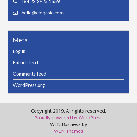
+84 28 3925 1559
hello@eloqasia.com
Meta
Log in
Entries feed
Comments feed
WordPress.org
Copyright 2019. All rights reserved.
Proudly powered by WordPress
WEN Business by
WEN Themes