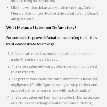
no such thing has occurred)
Libel – a written defamatory statement (e.g., Amber
Heard’s Washington Post article about Johnny Depp’s
alleged abuse)
What Makes a Statement Defamatory?
For someone to prove defamation, according to LII, they
must demonstrate four things:
A false statement has been made about someone,
under the guise that it is fact.
The false statement was published or communicated
to a third party.
The person who made the false statement is liable for
negligence. (Public figures must go a step further and
prove statements were made with “actual malice.”)
The false statement harmed its subject. (Damages can
include loss of earnings/capital, pain and suffering,