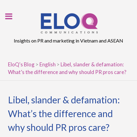
Skip
to
content
Insights on PR and marketing in Vietnam and ASEAN
EloQ's Blog
>
English
>
Libel, slander & defamation:
What’s the difference and why should PR pros care?
Libel, slander & defamation:
What’s the difference and
why should PR pros care?