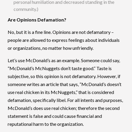
personal humiliation and decreased standing in the
community.)
Are Opinions Defamation?
No, but it is a fine line. Opinions are not defamatory –
people are allowed to express feelings about individuals
or organizations, no matter how unfriendly.
Let’s use McDonald’s as an example. Someone could say,
“McDonald’s McNuggets don’t taste good.” Taste is
subjective, so this opinion is not defamatory. However, if
someone writes an article that says, “McDonald’s doesn’t
use real chicken in its McNuggets,” that is considered
defamation, specifically libel. For all intents and purposes,
McDonald’s does use real chicken; therefore the second
statement is false and could cause financial and
reputational harm to the organization.