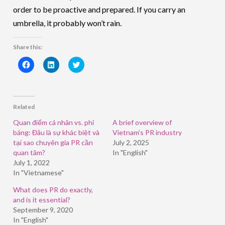
order to be proactive and prepared. If you carry an
umbrella, it probably won’t rain.
Share this:
Click
Click
Click
to
to
to
share
share
share
on
on
on
Facebook
LinkedIn
Twitter
(Opens
(Opens
(Opens
in
in
in
Related
new
new
new
window)
window)
window)
Quan điểm cá nhân vs. phỉ
A brief overview of
báng: Đâu là sự khác biệt và
Vietnam’s PR industry
tại sao chuyên gia PR cần
July 2, 2025
quan tâm?
In "English"
July 1, 2022
In "Vietnamese"
What does PR do exactly,
and is it essential?
September 9, 2020
In "English"