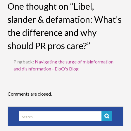
One thought on “Libel,
slander & defamation: What’s
the difference and why
should PR pros care?”
Pingback:
Navigating the surge of misinformation
and disinformation - EloQ's Blog
Comments are closed.
Search
for: