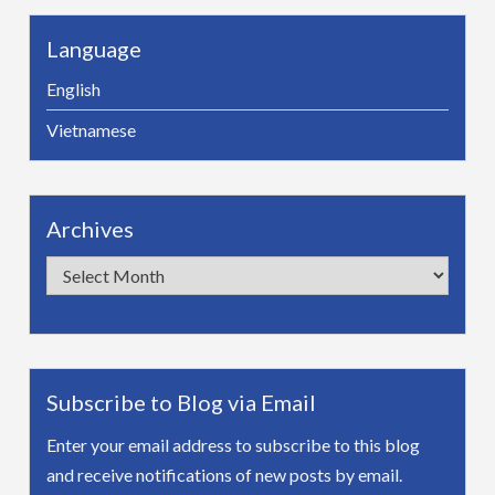
Language
English
Vietnamese
Archives
Archives
Subscribe to Blog via Email
Enter your email address to subscribe to this blog
and receive notifications of new posts by email.