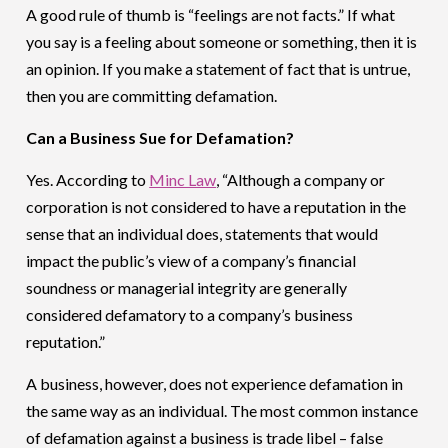
A good rule of thumb is “feelings are not facts.” If what
you say is a feeling about someone or something, then it is
an opinion. If you make a statement of fact that is untrue,
then you are committing defamation.
Can a Business Sue for Defamation?
Yes. According to
Minc Law
, “Although a company or
corporation is not considered to have a reputation in the
sense that an individual does, statements that would
impact the public’s view of a company’s financial
soundness or managerial integrity are generally
considered defamatory to a company’s business
reputation.”
A business, however, does not experience defamation in
the same way as an individual. The most common instance
of defamation against a business is trade libel – false