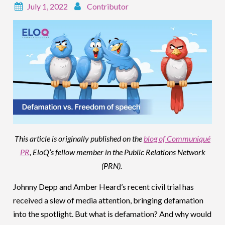
July 1, 2022
Contributor
This article is originally published on the
blog of Communiqué
PR
, EloQ’s fellow member in the Public Relations Network
(PRN).
Johnny Depp and Amber Heard’s recent civil trial has
received a slew of media attention, bringing defamation
into the spotlight. But what is defamation? And why would