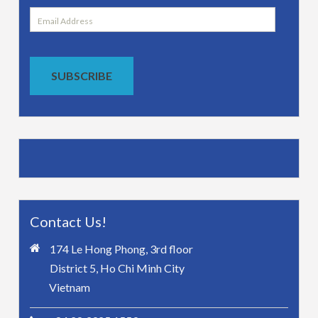
Email
Address
SUBSCRIBE
Contact Us!
174 Le Hong Phong, 3rd floor
District 5, Ho Chi Minh City
Vietnam