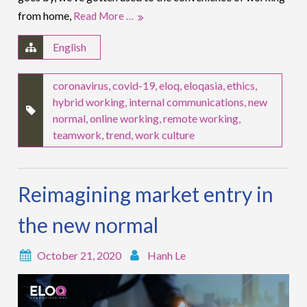
from home,
Read More …
English
coronavirus
,
covid-19
,
eloq
,
eloqasia
,
ethics
,
hybrid working
,
internal communications
,
new
normal
,
online working
,
remote working
,
teamwork
,
trend
,
work culture
Reimagining market entry in
the new normal
October 21, 2020
Hanh Le