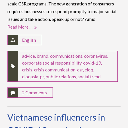
scale CSR programs. The new generation of consumers
requires businesses to respond promptly to major social
issues and take action. Speak up or not? Amid
Read More …
English
advice
,
brand
,
communications
,
coronavirus
,
corporate social responsibility
,
covid-19
,
crisis
,
crisis communication
,
csr
,
eloq
,
eloqasia
,
pr
,
public relations
,
social trend
2 Comments
Vietnamese influencers in