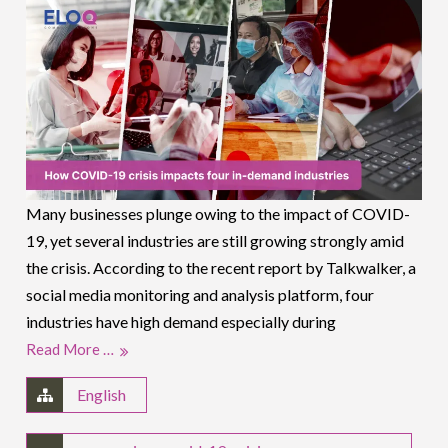
Many businesses plunge owing to the impact of COVID-
19, yet several industries are still growing strongly amid
the crisis. According to the recent report by Talkwalker, a
social media monitoring and analysis platform, four
industries have high demand especially during
Read More …
English