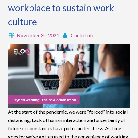
workplace to sustain work
culture
November 30, 2021
Contributor
At the start of the pandemic, we were “forced” into social
distancing. Lack of human interaction and uncertainty of
future circumstances have put us under stress. As time
goes by, we’ve gotten used to the convenience of working