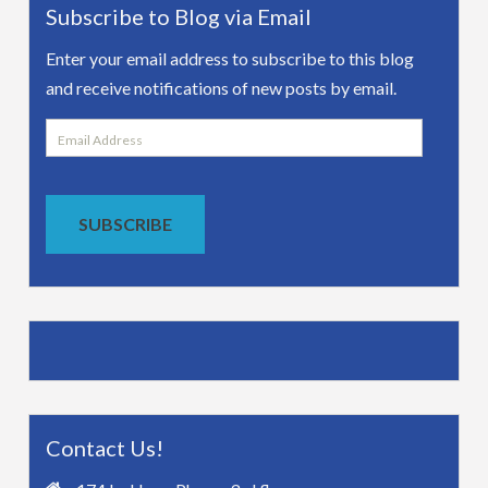
Subscribe to Blog via Email
Enter your email address to subscribe to this blog
and receive notifications of new posts by email.
Email
Address
SUBSCRIBE
Contact Us!