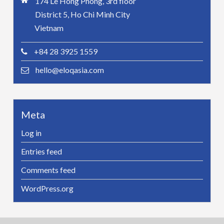
174 Le Hong Phong, 3rd floor
District 5, Ho Chi Minh City
Vietnam
+84 28 3925 1559
hello@eloqasia.com
Meta
Log in
Entries feed
Comments feed
WordPress.org