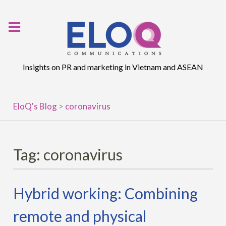
Skip
to
content
Insights on PR and marketing in Vietnam and ASEAN
EloQ's Blog
>
coronavirus
Tag:
coronavirus
Hybrid working: Combining
remote and physical