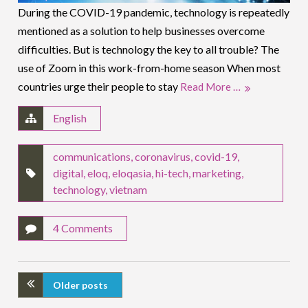
During the COVID-19 pandemic, technology is repeatedly
mentioned as a solution to help businesses overcome
difficulties. But is technology the key to all trouble? The
use of Zoom in this work-from-home season When most
countries urge their people to stay
Read More …
English
communications
,
coronavirus
,
covid-19
,
digital
,
eloq
,
eloqasia
,
hi-tech
,
marketing
,
technology
,
vietnam
4 Comments
Older posts