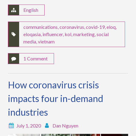
English
communications
,
coronavirus
,
covid-19
,
eloq
,
eloqasia
,
influencer
,
kol
,
marketing
,
social
media
,
vietnam
1 Comment
How coronavirus crisis
impacts four in-demand
industries
July 1, 2020
Dan Nguyen