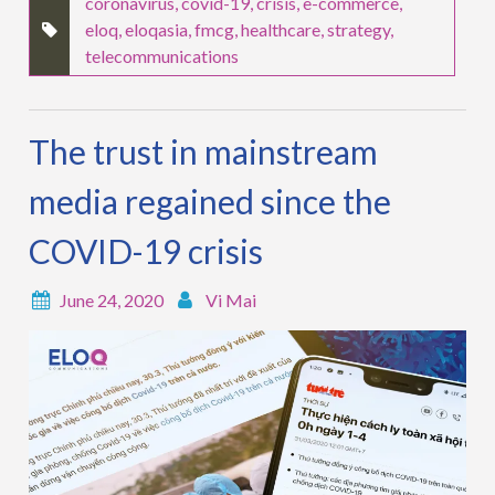
coronavirus
,
covid-19
,
crisis
,
e-commerce
,
eloq
,
eloqasia
,
fmcg
,
healthcare
,
strategy
,
telecommunications
The trust in mainstream
media regained since the
COVID-19 crisis
June 24, 2020
Vi Mai