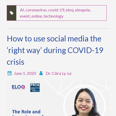
AI
,
coronavirus
,
covid-19
,
eloq
,
eloqasia
,
event
,
online
,
technology
How to use social media the
‘right way’ during COVID-19
crisis
June 1, 2020
Dr. Clāra Ly-Le