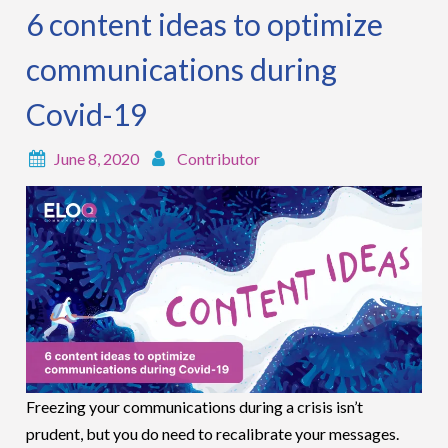
6 content ideas to optimize
communications during
Covid-19
June 8, 2020
Contributor
Freezing your communications during a crisis isn’t
prudent, but you do need to recalibrate your messages.