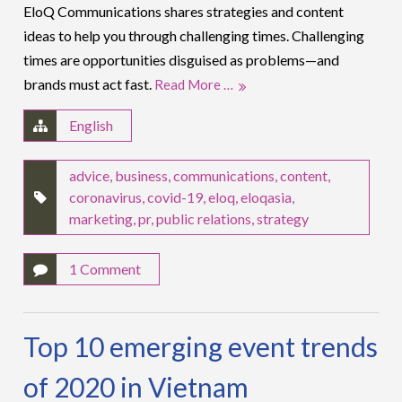
EloQ Communications shares strategies and content
ideas to help you through challenging times. Challenging
times are opportunities disguised as problems—and
brands must act fast.
Read More …
English
advice
,
business
,
communications
,
content
,
coronavirus
,
covid-19
,
eloq
,
eloqasia
,
marketing
,
pr
,
public relations
,
strategy
1 Comment
Top 10 emerging event trends
of 2020 in Vietnam