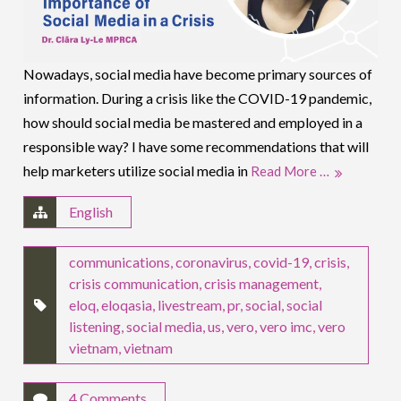
Nowadays, social media have become primary sources of
information. During a crisis like the COVID-19 pandemic,
how should social media be mastered and employed in a
responsible way? I have some recommendations that will
help marketers utilize social media in
Read More …
English
communications
,
coronavirus
,
covid-19
,
crisis
,
crisis communication
,
crisis management
,
eloq
,
eloqasia
,
livestream
,
pr
,
social
,
social
listening
,
social media
,
us
,
vero
,
vero imc
,
vero
vietnam
,
vietnam
4 Comments