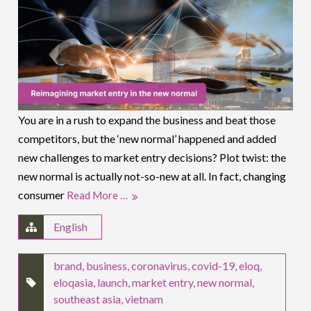
You are in a rush to expand the business and beat those
competitors, but the ‘new normal’ happened and added
new challenges to market entry decisions? Plot twist: the
new normal is actually not-so-new at all. In fact, changing
consumer
Read More …
English
brand
,
business
,
coronavirus
,
covid-19
,
eloq
,
eloqasia
,
launch
,
market entry
,
new normal
,
southeast asia
,
vietnam