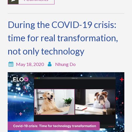
During the COVID-19 crisis:
time for real transformation,
not only technology
May 18, 2020
Nhung Do