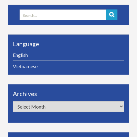
Search
for:
Language
English
Vietnamese
Archives
Archives