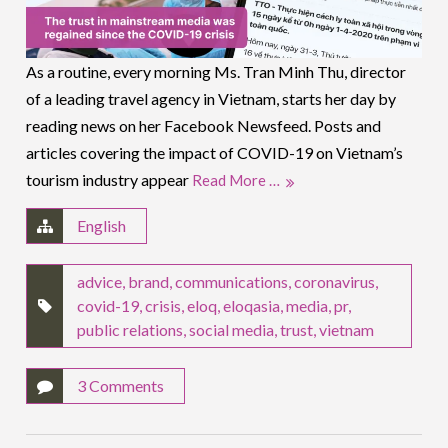
As a routine, every morning Ms. Tran Minh Thu, director
of a leading travel agency in Vietnam, starts her day by
reading news on her Facebook Newsfeed. Posts and
articles covering the impact of COVID-19 on Vietnam’s
tourism industry appear
Read More …
English
advice
,
brand
,
communications
,
coronavirus
,
covid-19
,
crisis
,
eloq
,
eloqasia
,
media
,
pr
,
public relations
,
social media
,
trust
,
vietnam
3 Comments