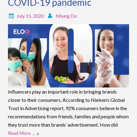
COVID-19 pandemic
July 15, 2020
Nhung Do
Influencers play an important role in bringing brands
closer to their consumers. According to Nielsen’s Global
Trust in Advertising report, 92% consumers believe in the
recommendations from friends, families and people whom
they trust more than brands’ advertisement. How did
Read More …