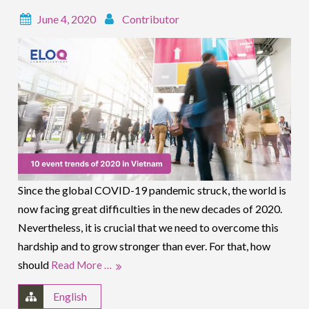
June 4, 2020
Contributor
Since the global COVID-19 pandemic struck, the world is
now facing great difficulties in the new decades of 2020.
Nevertheless, it is crucial that we need to overcome this
hardship and to grow stronger than ever. For that, how
should
Read More …
English