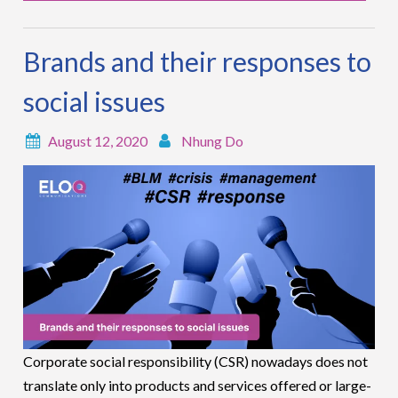
Brands and their responses to
social issues
August 12, 2020
Nhung Do
Corporate social responsibility (CSR) nowadays does not
translate only into products and services offered or large-