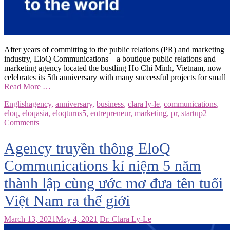
After years of committing to the public relations (PR) and marketing
industry, EloQ Communications – a boutique public relations and
marketing agency located the bustling Ho Chi Minh, Vietnam, now
celebrates its 5th anniversary with many successful projects for small
Read More …
English
agency
,
anniversary
,
business
,
clara ly-le
,
communications
,
eloq
,
eloqasia
,
eloqturns5
,
entrepreneur
,
marketing
,
pr
,
startup
2
Comments
Agency truyền thông EloQ
Communications kỉ niệm 5 năm
thành lập cùng ước mơ đưa tên tuổi
Việt Nam ra thế giới
March 13, 2021
May 4, 2021
Dr. Clāra Ly-Le