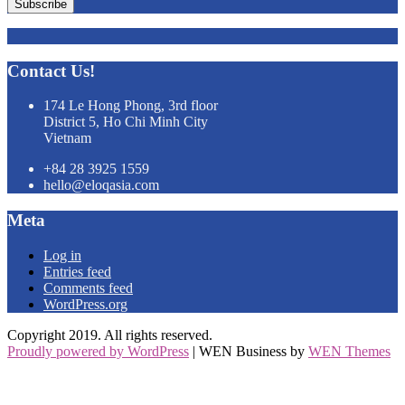
Subscribe
Contact Us!
174 Le Hong Phong, 3rd floor
District 5, Ho Chi Minh City
Vietnam
+84 28 3925 1559
hello@eloqasia.com
Meta
Log in
Entries feed
Comments feed
WordPress.org
Copyright 2019. All rights reserved.
Proudly powered by WordPress
|
WEN Business by
WEN Themes