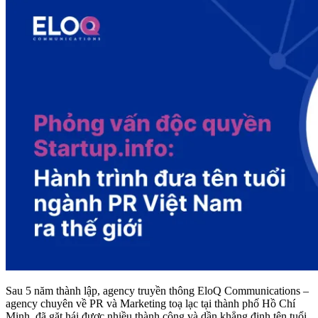
Sau 5 năm thành lập, agency truyền thông EloQ Communications –
agency chuyên về PR và Marketing toạ lạc tại thành phố Hồ Chí
Minh, đã gặt hái được nhiều thành công và dần khẳng định tên tuổi