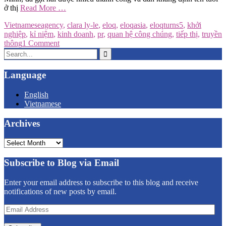
ở thị
Read More …
Vietnamese
agency
,
clara ly-le
,
eloq
,
eloqasia
,
eloqturns5
,
khởi
nghiệp
,
kỉ niệm
,
kinh doanh
,
pr
,
quan hệ công chúng
,
tiếp thị
,
truyền
thông
1 Comment
Search
for:
Language
English
Vietnamese
Archives
Archives
Subscribe to Blog via Email
Enter your email address to subscribe to this blog and receive
notifications of new posts by email.
Email
Address