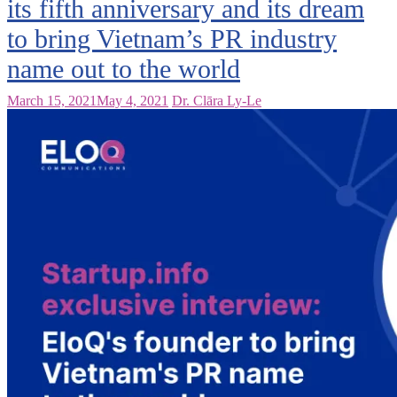
its fifth anniversary and its dream
to bring Vietnam’s PR industry
name out to the world
March 15, 2021
May 4, 2021
Dr. Clāra Ly-Le