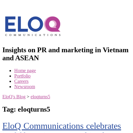
Skip
to
content
Insights on PR and marketing in Vietnam
and ASEAN
Home page
Portfolio
Careers
Newsroom
EloQ's Blog
>
eloqturns5
Tag:
eloqturns5
EloQ Communications celebrates