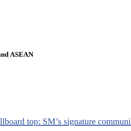
m and ASEAN
board top: SM’s signature communi