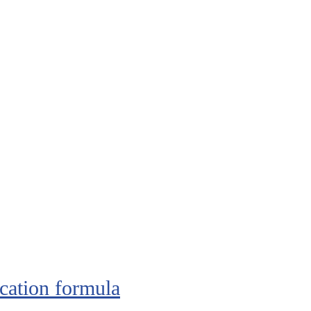
cation formula