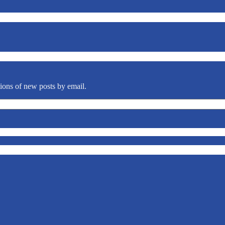
tions of new posts by email.