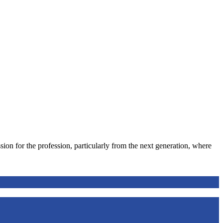
ion for the profession, particularly from the next generation, where