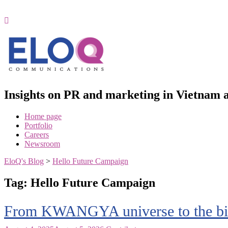
Skip
to
content
Insights on PR and marketing in Vietna
Home page
Portfolio
Careers
Newsroom
EloQ's Blog
>
Hello Future Campaign
Tag:
Hello Future Campaign
From KWANGYA universe to the bill