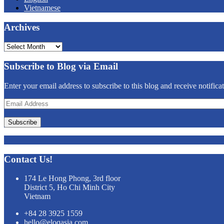
Vietnamese
Archives
Archives
Subscribe to Blog via Email
Enter your email address to subscribe to this blog and receive notifica
Email
Address
Subscribe
Contact Us!
174 Le Hong Phong, 3rd floor
District 5, Ho Chi Minh City
Vietnam
+84 28 3925 1559
hello@eloqasia.com