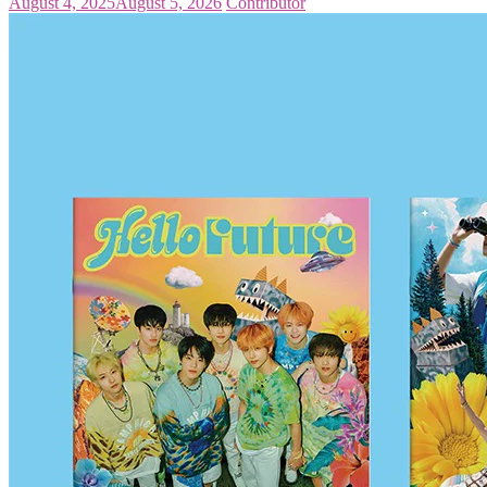
August 4, 2025
August 5, 2026
Contributor