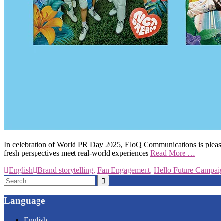
In celebration of World PR Day 2025, EloQ Communications is pleased to
fresh perspectives meet real-world experiences
Read More …
English
Brand storytelling
,
Fan Engagement
,
Hello Future Campai
Search
for:
Language
English