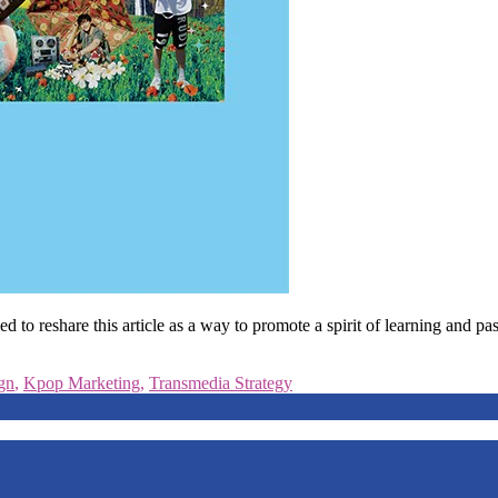
 reshare this article as a way to promote a spirit of learning and pass
gn
,
Kpop Marketing
,
Transmedia Strategy