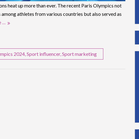
ions heat up more than ever. The recent Paris Olympics not
 among athletes from various countries but also served as
e …
mpics 2024
,
Sport influencer
,
Sport marketing