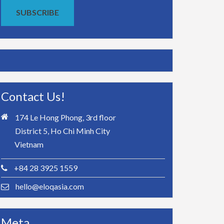
SUBSCRIBE
Contact Us!
174 Le Hong Phong, 3rd floor
District 5, Ho Chi Minh City
Vietnam
+84 28 3925 1559
hello@eloqasia.com
Meta