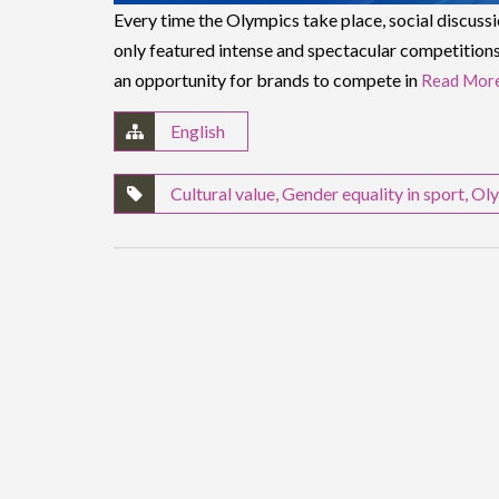
Every time the Olympics take place, social discuss
only featured intense and spectacular competitions
an opportunity for brands to compete in
Read Mor
English
Cultural value
,
Gender equality in sport
,
Oly