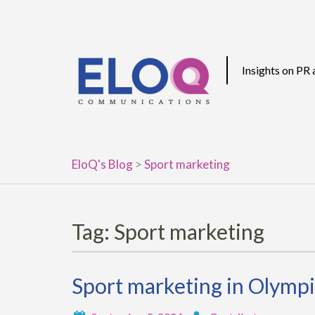
Skip
to
content
Insights on PR
EloQ's Blog
>
Sport marketing
Tag:
Sport marketing
Sport marketing in Olympi