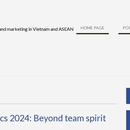
HOME PAGE
PO
 and marketing in Vietnam and ASEAN
cs 2024: Beyond team spirit