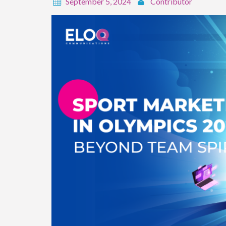
September 5, 2024
Contributor