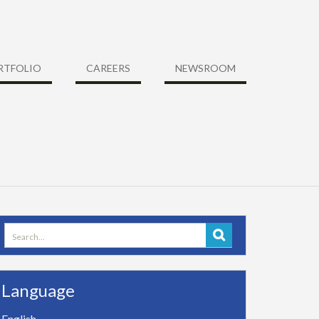
RTFOLIO
CAREERS
NEWSROOM
Search
for:
Language
English