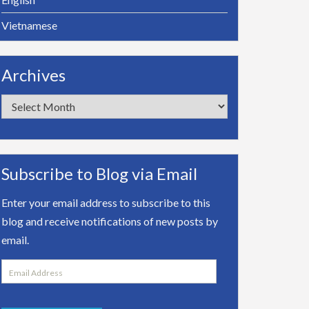
Vietnamese
Archives
Archives
Subscribe to Blog via Email
Enter your email address to subscribe to this
blog and receive notifications of new posts by
email.
Email
Address