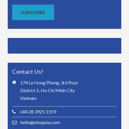
SUBSCRIBE
Contact Us!
174 Le Hong Phong, 3rd floor
District 5, Ho Chi Minh City
Vietnam
+84 28 3925 1559
hello@eloqasia.com