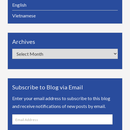
English
Vietnamese
Archives
Archives
Subscribe to Blog via Email
Enter your email address to subscribe to this blog
and receive notifications of new posts by email.
Email
Address