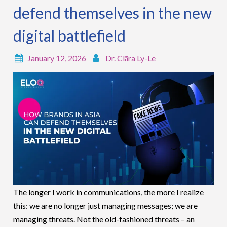
defend themselves in the new
digital battlefield
January 12, 2026
Dr. Clāra Ly-Le
The longer I work in communications, the more I realize
this: we are no longer just managing messages; we are
managing threats. Not the old-fashioned threats – an