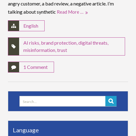
angry customer, a bad review, a negative article. I’m
talking about synthetic
Read More …
English
AI risks
,
brand protection
,
digital threats
,
misinformation
,
trust
1 Comment
Search
for:
Language