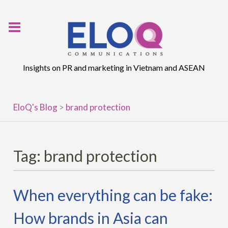
Skip
to
content
Insights on PR and marketing in Vietnam and ASEAN
EloQ's Blog
>
brand protection
Tag:
brand protection
When everything can be fake:
How brands in Asia can