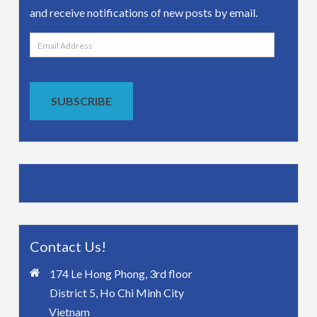
and receive notifications of new posts by email.
Email
Address
SUBSCRIBE
Contact Us!
174 Le Hong Phong, 3rd floor
District 5, Ho Chi Minh City
Vietnam