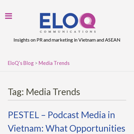
Skip
to
content
Insights on PR and marketing in Vietnam and ASEAN
EloQ's Blog
>
Media Trends
Tag:
Media Trends
PESTEL – Podcast Media in
Vietnam: What Opportunities