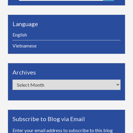
for:
Language
English
Vietnamese
Archives
Archives
Subscribe to Blog via Email
Enter your email address to subscribe to this blog