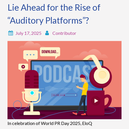
Lie Ahead for the Rise of
“Auditory Platforms”?
July 17, 2025
Contributor
In celebration of World PR Day 2025, EloQ