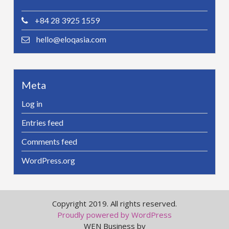
+84 28 3925 1559
hello@eloqasia.com
Meta
Log in
Entries feed
Comments feed
WordPress.org
Copyright 2019. All rights reserved.
Proudly powered by WordPress
WEN Business by