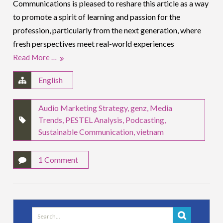
Communications is pleased to reshare this article as a way
to promote a spirit of learning and passion for the
profession, particularly from the next generation, where
fresh perspectives meet real-world experiences
Read More …
English
Audio Marketing Strategy
,
genz
,
Media
Trends
,
PESTEL Analysis
,
Podcasting
,
Sustainable Communication
,
vietnam
1 Comment
Search