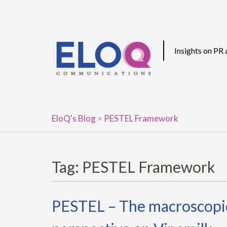
Skip
to
content
Insights on PR
EloQ's Blog
>
PESTEL Framework
Tag:
PESTEL Framework
PESTEL – The macroscopic