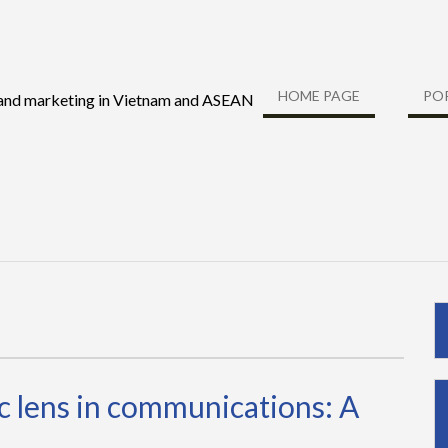
HOME PAGE
PO
 and marketing in Vietnam and ASEAN
 lens in communications: A