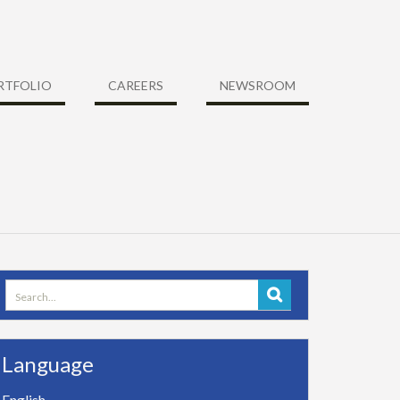
RTFOLIO
CAREERS
NEWSROOM
Search
for:
Language
English