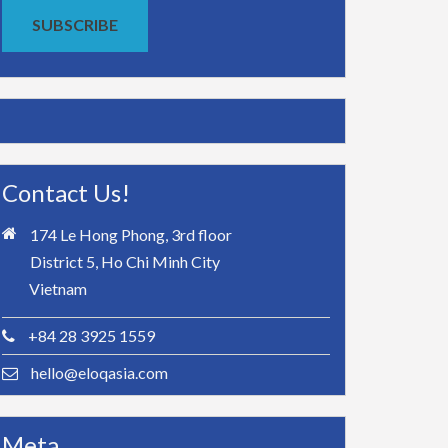
SUBSCRIBE
Contact Us!
174 Le Hong Phong, 3rd floor
District 5, Ho Chi Minh City
Vietnam
+84 28 3925 1559
hello@eloqasia.com
Meta