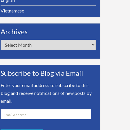
Vietnamese
Archives
Archives
Subscribe to Blog via Email
Enter your email address to subscribe to this
blog and receive notifications of new posts by
email.
Email
Address