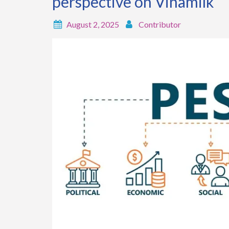
perspective on Vinamilk
August 2, 2025
Contributor