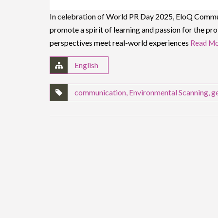
In celebration of World PR Day 2025, EloQ Communic
promote a spirit of learning and passion for the pro
perspectives meet real-world experiences
Read Mo
English
communication
,
Environmental Scanning
,
g