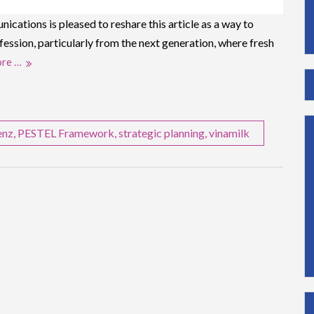
ations is pleased to reshare this article as a way to
fession, particularly from the next generation, where fresh
re …
enz
,
PESTEL Framework
,
strategic planning
,
vinamilk