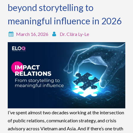
beyond storytelling to
meaningful influence in 2026
March 16, 2026
Dr. Clāra Ly-Le
I’ve spent almost two decades working at the intersection
of public relations, communication strategy, and crisis
advisory across Vietnam and Asia. And if there’s one truth