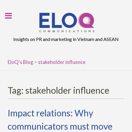
Skip
to
content
Insights on PR and marketing in Vietnam and ASEAN
EloQ's Blog
>
stakeholder influence
Tag:
stakeholder influence
Impact relations: Why
communicators must move