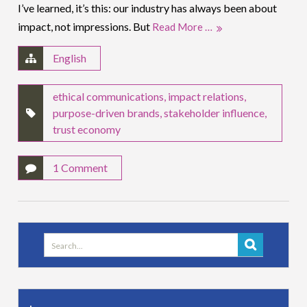
I’ve learned, it’s this: our industry has always been about
impact, not impressions. But
Read More …
English
ethical communications
,
impact relations
,
purpose-driven brands
,
stakeholder influence
,
trust economy
1 Comment
Search
for: