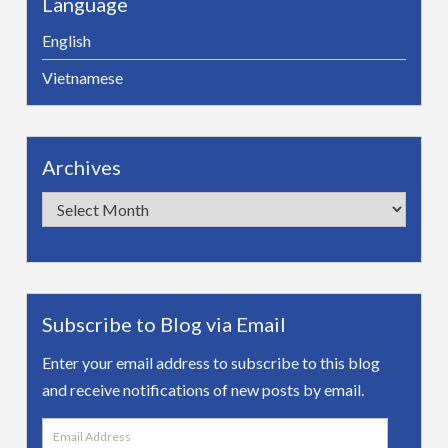
Language
English
Vietnamese
Archives
Archives
Subscribe to Blog via Email
Enter your email address to subscribe to this blog
and receive notifications of new posts by email.
Email