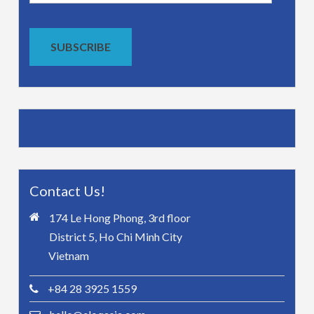
Address
SUBSCRIBE
Contact Us!
174 Le Hong Phong, 3rd floor
District 5, Ho Chi Minh City
Vietnam
+84 28 3925 1559