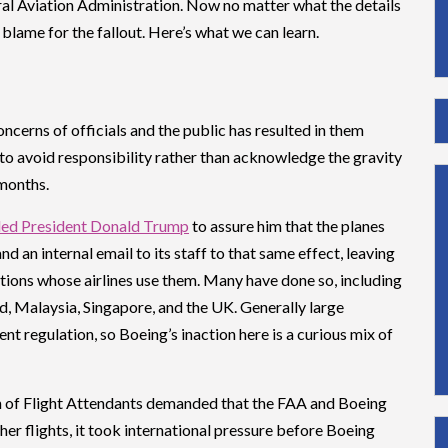
ral Aviation Administration. Now no matter what the details
 blame for the fallout. Here’s what we can learn.
ncerns of officials and the public has resulted in them
to avoid responsibility rather than acknowledge the gravity
 months.
led President Donald Trump
to assure him that the planes
d an internal email to its staff to that same effect, leaving
ations whose airlines use them. Many have done so, including
nd, Malaysia, Singapore, and the UK. Generally large
 regulation, so Boeing’s inaction here is a curious mix of
n of Flight Attendants demanded that the FAA and Boeing
her flights, it took international pressure before Boeing