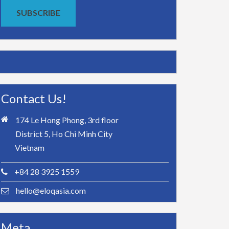
SUBSCRIBE
Contact Us!
174 Le Hong Phong, 3rd floor
District 5, Ho Chi Minh City
Vietnam
+84 28 3925 1559
hello@eloqasia.com
Meta