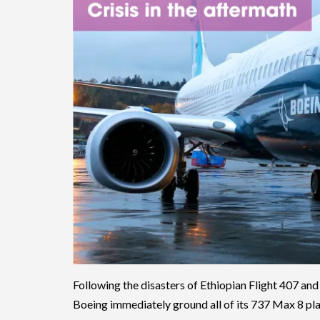
Following the disasters of Ethiopian Flight 407 and 
Boeing immediately ground all of its 737 Max 8 pla