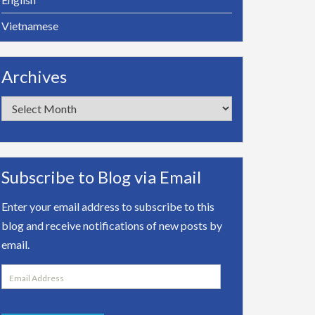
Vietnamese
Archives
Archives
Subscribe to Blog via Email
Enter your email address to subscribe to this
blog and receive notifications of new posts by
email.
Email
Address