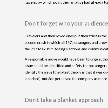
gave in, by which point the narrative had already tur
Don’t forget who your audience
Travelers and their loved ones put their trust in the
second crash in which all 157 passengers and crew 
the 737 Max, but Boeing’s actions and communicati
A responsible move would have been to urge authoriti
issue could be identified and safety for passenger
identify the issue (the latest theory is that it was
standard), outside perceived the company as more c
Don’t take a blanket approach