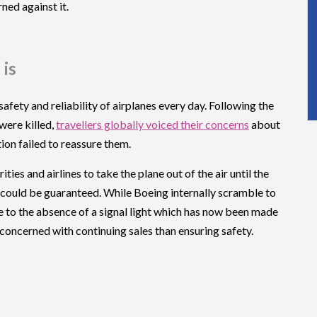
ned against it.
 is
 safety and reliability of airplanes every day. Following the
were killed,
travellers globally voiced their concerns
about
on failed to reassure them.
es and airlines to take the plane out of the air until the
s could be guaranteed. While Boeing internally scramble to
 due to the absence of a signal light which has now been made
oncerned with continuing sales than ensuring safety.