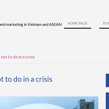
HOME PAGE
PO
 and marketing in Vietnam and ASEAN
ot to do in a crisis
to do in a crisis