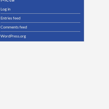
Log in
Entries feed
Comments feed
WordPress.org