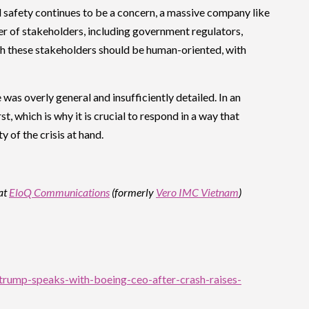
nd safety continues to be a concern, a massive company like
 of stakeholders, including government regulators,
ith these stakeholders should be human-oriented, with
 was overly general and insufficiently detailed. In an
 which is why it is crucial to respond in a way that
 of the crisis at hand.
at
EloQ Communications
(formerly
Vero IMC Vietnam
)
-trump-speaks-with-boeing-ceo-after-crash-raises-