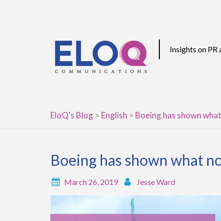
Skip
to
content
Insights on PR
EloQ's Blog
>
English
>
Boeing has shown what n
Boeing has shown what not 
March 26, 2019
Jesse Ward