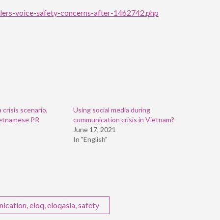
lers-voice-safety-concerns-after-1462742.php
crisis scenario,
Using social media during
ietnamese PR
communication crisis in Vietnam?
June 17, 2021
In "English"
nication
,
eloq
,
eloqasia
,
safety