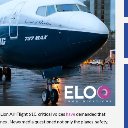
Lion Air Flight 610, critical voices
have
demanded that
nes . News media questioned not only the planes’ safety,