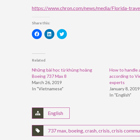
https://www.chron.com/news/media/Florida-trave
Share this:
Click
Click
Click
to
to
to
share
share
share
on
on
on
Facebook
LinkedIn
Twitter
(Opens
(Opens
(Opens
in
in
in
Related
new
new
new
window)
window)
window)
Những bài học từ khủng hoảng
How to handle a 
Boeing 737 Max 8
according to V
March 26, 2019
experts
In "Vietnamese"
January 8, 2019
In "English"
English
737 max
,
boeing
,
crash
,
crisis
,
crisis commu