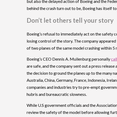
but also the delayed action of Boeing and the Fede
behind the crash turn out to be, Boeing has itself to
Don’t let others tell your story
Boeing’s refusal to immediately act on the safety co
losing control of the story. The company appeared 
of two planes of the same model crashing within 5
Boeing’s CEO Dennis A. Muilenburg personally
cal
are safe, and the company sent out a press release an
the decision to ground the planes up to the many n
Australia, China, Germany, France, Indonesia, Irela
companies and industries try to pre-empt government
hubris and bureaucratic slowness.
While U.S government officials and the Associatio
review the safety of the model before allowing furt