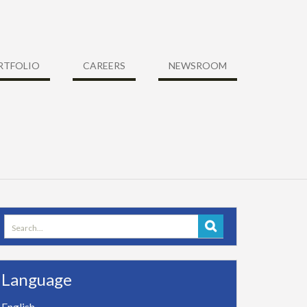
RTFOLIO
CAREERS
NEWSROOM
Search
for:
Language
English