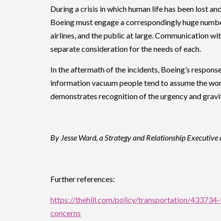
During a crisis in which human life has been lost a
Boeing must engage a correspondingly huge number
airlines, and the public at large. Communication w
separate consideration for the needs of each.
In the aftermath of the incidents, Boeing’s response
information vacuum people tend to assume the worst,
demonstrates recognition of the urgency and gravity
By Jesse Ward, a Strategy and Relationship Executive 
Further references:
https://thehill.com/policy/transportation/433734
concerns