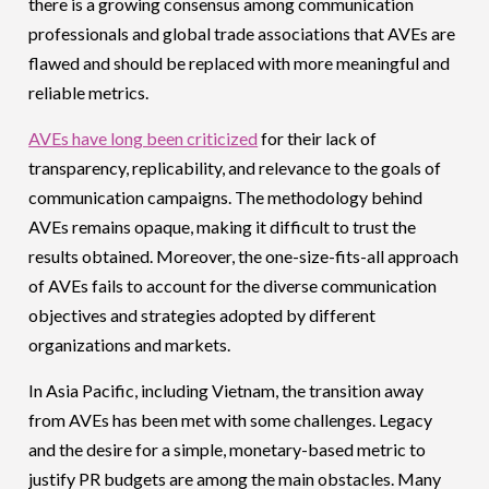
there is a growing consensus among communication
professionals and global trade associations that AVEs are
flawed and should be replaced with more meaningful and
reliable metrics.
AVEs have long been criticized
for their lack of
transparency, replicability, and relevance to the goals of
communication campaigns. The methodology behind
AVEs remains opaque, making it difficult to trust the
results obtained. Moreover, the one-size-fits-all approach
of AVEs fails to account for the diverse communication
objectives and strategies adopted by different
organizations and markets.
In Asia Pacific, including Vietnam, the transition away
from AVEs has been met with some challenges. Legacy
and the desire for a simple, monetary-based metric to
justify PR budgets are among the main obstacles. Many