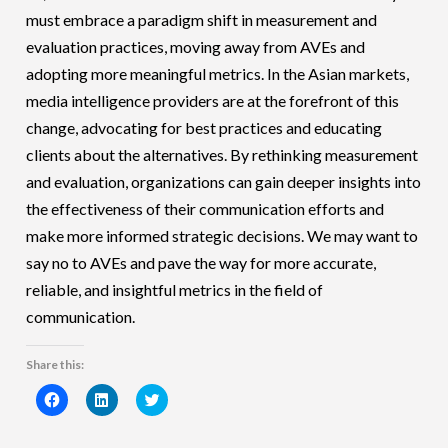
must embrace a paradigm shift in measurement and
evaluation practices, moving away from AVEs and
adopting more meaningful metrics. In the Asian markets,
media intelligence providers are at the forefront of this
change, advocating for best practices and educating
clients about the alternatives. By rethinking measurement
and evaluation, organizations can gain deeper insights into
the effectiveness of their communication efforts and
make more informed strategic decisions. We may want to
say no to AVEs and pave the way for more accurate,
reliable, and insightful metrics in the field of
communication.
Share this:
Click
Click
Click
to
to
to
share
share
share
on
on
on