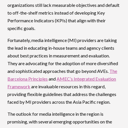
organizations still lack measurable objectives and default
to off-the-shelf metrics instead of developing Key
Performance Indicators (KPIs) that align with their
specific goals.
Fortunately, media intelligence (MI) providers are taking
the lead in educating in-house teams and agency clients
about best practices in measurement and evaluation.
They are advocating for the adoption of more diversified
and sophisticated approaches that go beyond AVEs.
The
Barcelona Principles
and
AMEC’s Integrated Evaluation
Framework
are invaluable resources in this regard,
providing flexible guidelines that address the challenges
faced by MI providers across the Asia Pacific region.
The outlook for media intelligence in the region is
promising, with several emerging opportunities on the