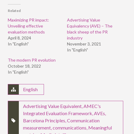
Facebook
LinkedIn
Twitter
(Opens
(Opens
(Opens
in
in
in
Related
new
new
new
window)
window)
window)
Maximizing PR impact:
Advertising Value
Unveiling effective
Equivalency (AVE) – The
evaluation methods
black sheep of the PR
April 8, 2024
industry
In "English"
November 3, 2021
In "English"
The modern PR evolution
October 18, 2022
In "English"
English
Advertising Value Equivalent
,
AMEC's
Integrated Evaluation Framework
,
AVEs
,
Barcelona Principles
,
Communication
measurement
,
communications
,
Meaningful