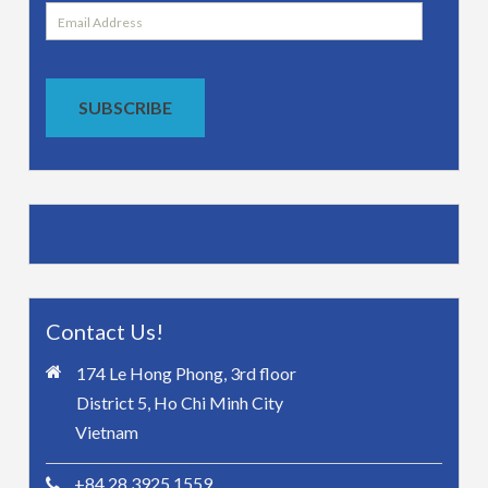
Email
Address
SUBSCRIBE
Contact Us!
174 Le Hong Phong, 3rd floor
District 5, Ho Chi Minh City
Vietnam
+84 28 3925 1559