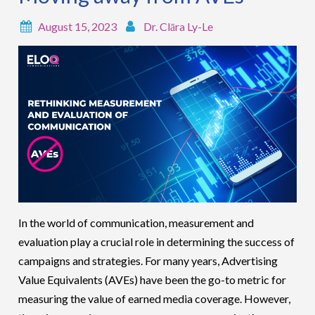
August 15, 2023
Dr. Clāra Ly-Le
In the world of communication, measurement and
evaluation play a crucial role in determining the success of
campaigns and strategies. For many years, Advertising
Value Equivalents (AVEs) have been the go-to metric for
measuring the value of earned media coverage. However,