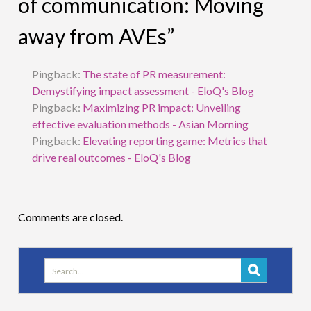
of communication: Moving
away from AVEs”
Pingback:
The state of PR measurement:
Demystifying impact assessment - EloQ's Blog
Pingback:
Maximizing PR impact: Unveiling
effective evaluation methods - Asian Morning
Pingback:
Elevating reporting game: Metrics that
drive real outcomes - EloQ's Blog
Comments are closed.
Search
for: