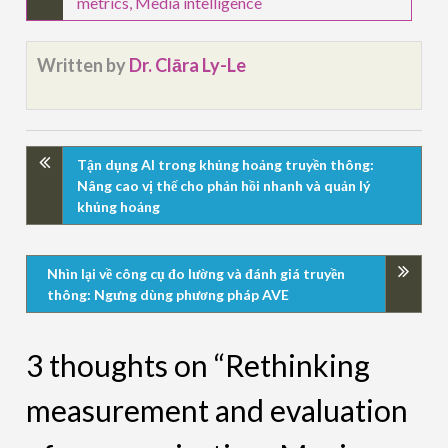
metrics
,
Media intelligence
Written by
Dr. Clāra Ly-Le
Tận dụng AI trong khủng hoảng truyền thông:
Nâng cao vị thế cho phản hồi nhanh và quản lý
khủng hoảng
Nhìn lại về công cụ đo lường và đánh giá truyền
thông: Ngưng dùng phương pháp AVE
3 thoughts on “Rethinking
measurement and evaluation