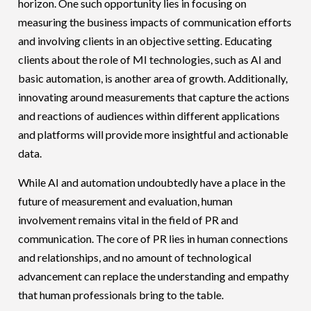
horizon. One such opportunity lies in focusing on
measuring the business impacts of communication efforts
and involving clients in an objective setting. Educating
clients about the role of MI technologies, such as AI and
basic automation, is another area of growth. Additionally,
innovating around measurements that capture the actions
and reactions of audiences within different applications
and platforms will provide more insightful and actionable
data.
While AI and automation undoubtedly have a place in the
future of measurement and evaluation, human
involvement remains vital in the field of PR and
communication. The core of PR lies in human connections
and relationships, and no amount of technological
advancement can replace the understanding and empathy
that human professionals bring to the table.