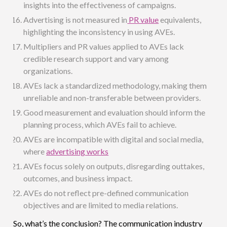
insights into the effectiveness of campaigns.
Advertising is not measured in
PR value
equivalents,
highlighting the inconsistency in using AVEs.
Multipliers and PR values applied to AVEs lack
credible research support and vary among
organizations.
AVEs lack a standardized methodology, making them
unreliable and non-transferable between providers.
Good measurement and evaluation should inform the
planning process, which AVEs fail to achieve.
AVEs are incompatible with digital and social media,
where
advertising works
AVEs focus solely on outputs, disregarding outtakes,
outcomes, and business impact.
AVEs do not reflect pre-defined communication
objectives and are limited to media relations.
So, what’s the conclusion? The communication industry