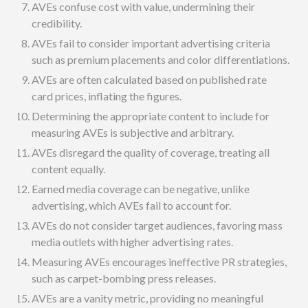
AVEs confuse cost with value, undermining their
credibility.
AVEs fail to consider important advertising criteria
such as premium placements and color differentiations.
AVEs are often calculated based on published rate
card prices, inflating the figures.
Determining the appropriate content to include for
measuring AVEs is subjective and arbitrary.
AVEs disregard the quality of coverage, treating all
content equally.
Earned media coverage can be negative, unlike
advertising, which AVEs fail to account for.
AVEs do not consider target audiences, favoring mass
media outlets with higher advertising rates.
Measuring AVEs encourages ineffective PR strategies,
such as carpet-bombing press releases.
AVEs are a vanity metric, providing no meaningful