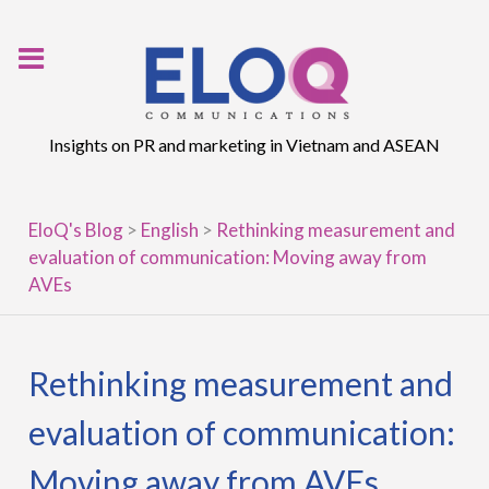
Skip
to
content
Insights on PR and marketing in Vietnam and ASEAN
EloQ's Blog
>
English
>
Rethinking measurement and
evaluation of communication: Moving away from
AVEs
Rethinking measurement and
evaluation of communication:
Moving away from AVEs