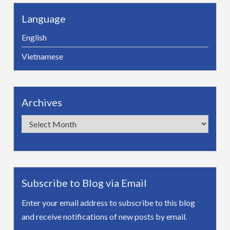
Language
English
Vietnamese
Archives
Archives
Subscribe to Blog via Email
Enter your email address to subscribe to this blog
and receive notifications of new posts by email.