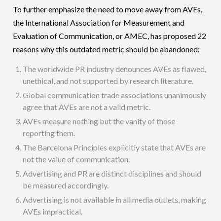
To further emphasize the need to move away from AVEs,
the International Association for Measurement and
Evaluation of Communication, or AMEC, has proposed 22
reasons why this outdated metric should be abandoned:
The worldwide PR industry denounces AVEs as flawed,
unethical, and not supported by research literature.
Global communication trade associations unanimously
agree that AVEs are not a valid metric.
AVEs measure nothing but the vanity of those
reporting them.
The Barcelona Principles explicitly state that AVEs are
not the value of communication.
Advertising and PR are distinct disciplines and should
be measured accordingly.
Advertising is not available in all media outlets, making
AVEs impractical.