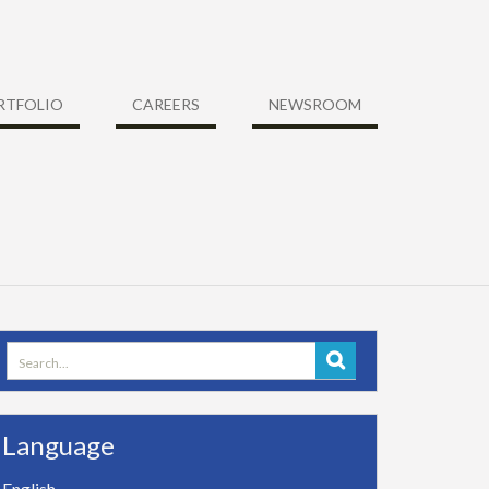
RTFOLIO
CAREERS
NEWSROOM
Search
for:
Language
English