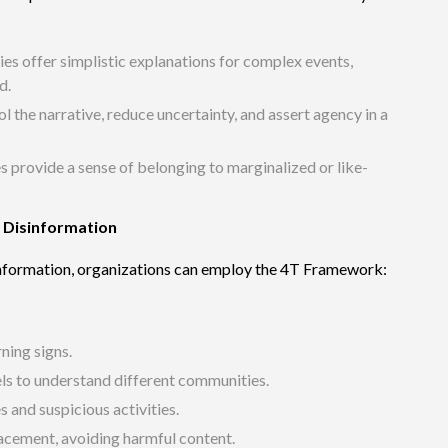
ies offer simplistic explanations for complex events,
d.
l the narrative, reduce uncertainty, and assert agency in a
s provide a sense of belonging to marginalized or like-
t Disinformation
sinformation, organizations can employ the 4T Framework:
rning signs.
els to understand different communities.
 and suspicious activities.
lacement,
avoiding harmful content.