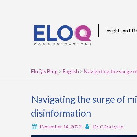
Skip
to
content
Insights on PR
EloQ's Blog
>
English
>
Navigating the surge o
Navigating the surge of m
disinformation
December 14, 2023
Dr. Clāra Ly-Le