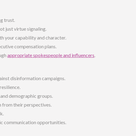
g trust.
not just virtue signaling.
h your capability and character.
ecutive compensation plans.
ough
appropriate spokespeople and influencers
.
ainst disinformation campaigns.
esilience.
r and demographic groups.
 from their perspectives.
k.
ic communication opportunities.