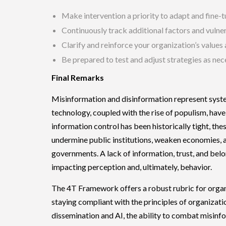
Make intervention a priority to adapt and fine-
Continuously track additional factors and vulner
Clarify and reinforce your organization’s values
Be prepared to test and adjust strategies as nec
Final Remarks
Misinformation and disinformation represent syste
technology, coupled with the rise of populism, have
information control has been historically tight, th
undermine public institutions, weaken economies, a
governments. A lack of information, trust, and bel
impacting perception and, ultimately, behavior.
The 4T Framework offers a robust rubric for organiz
staying compliant with the principles of organizat
dissemination and AI, the ability to combat misinfo