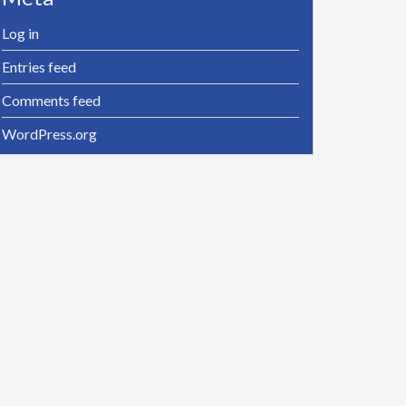
Log in
Entries feed
Comments feed
WordPress.org