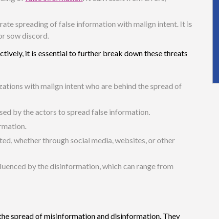
erate spreading of false information with malign intent. It is
 or sow discord.
vely, it is essential to further break down these threats
izations with malign intent who are behind the spread of
used by the actors to spread false information.
ormation.
ted, whether through social media, websites, or other
fluenced by the disinformation, which can range from
n the spread of misinformation and disinformation. They