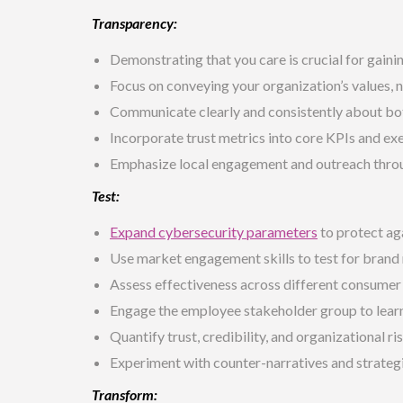
Transparency:
Demonstrating that you care is crucial for gainin
Focus on
conveying your organization’s values
, 
Communicate clearly and consistently about bot
Incorporate trust metrics into core KPIs and ex
Emphasize local engagement and outreach thr
Test:
Expand cybersecurity parameters
to protect ag
Use market engagement skills to test for brand r
Assess effectiveness across different consume
Engage the employee stakeholder group to learn
Quantify trust, credibility, and organizational ris
Experiment with counter-narratives and strateg
Transform: