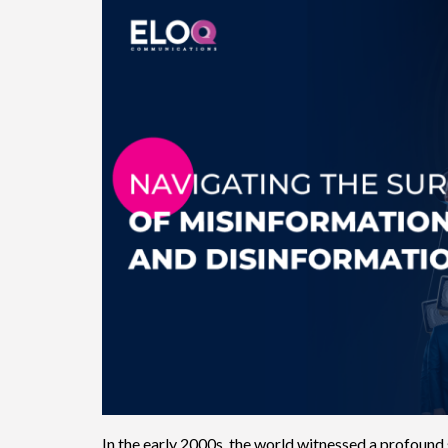
In the early 2000s, the world witnessed a profound