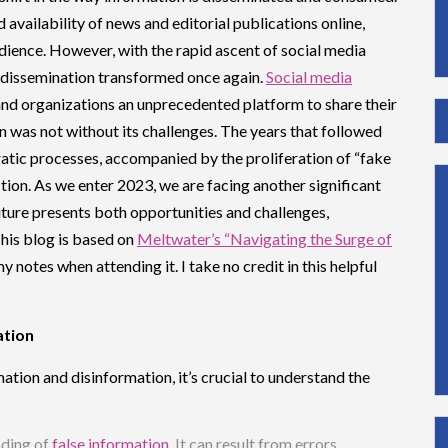
 availability of news and editorial publications online,
ience. However, with the rapid ascent of social media
 dissemination transformed once again.
Social media
s and organizations an unprecedented platform to share their
on was not without its challenges. The years that followed
atic processes, accompanied by the proliferation of “fake
ction. As we enter 2023, we are facing another significant
uture presents both opportunities and challenges,
This blog is based on
Meltwater’s “Navigating the Surge of
 notes when attending it. I take no credit in this helpful
ation
tion and disinformation, it’s crucial to understand the
ading of
false information
. It can result from errors,