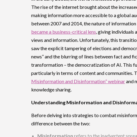
The rise of the internet brought about the increased
making information more accessible to a global aud
between 2007 and 2014, the nature of information
became a business-critical lens
, giving individual
views and information. Unfortunately, this transiti
saw the explicit tampering of elections and democr
news” and the blurring of lines between fact and fi
transformation – the democratization of AI. This f
particularly in terms of content and communities. 
Misinformation and Disinformation” webinar
and my
knowledge sharing.
Understanding Misinformation and Disinform
Before delving into strategies to combat misinforma
difference between the two:
Misinformation
refers to the inadvertent spre