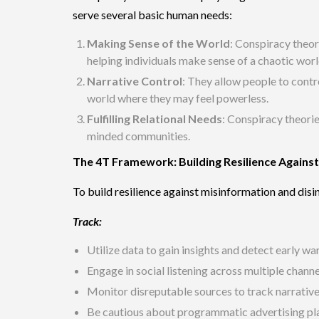
serve several basic human needs:
Making Sense of the World
: Conspiracy theor
helping individuals make sense of a chaotic worl
Narrative Control
: They allow people to contro
world where they may feel powerless.
Fulfilling Relational Needs
: Conspiracy theorie
minded communities.
The 4T Framework: Building Resilience Agains
To build resilience against misinformation and di
Track:
Utilize data to gain insights and detect early wa
Engage in social listening across multiple chann
Monitor disreputable sources to track narratives
Be cautious about programmatic advertising p