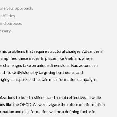
tune your approach.
abilities.
 and purpose.
essary.
mic problems that require structural changes. Advances in
 amplified these issues. In places like Vietnam, where
ese challenges take on unique dimensions. Bad actors can
nd stoke divisions by targeting businesses and
onging can spark and sustain misinformation campaigns,
ations to build resilience and remain effective, all while
ions like the OECD. As we navigate the future of information
rmation and disinformation will be a defining factor in