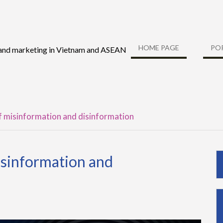
HOME PAGE
PO
 and marketing in Vietnam and ASEAN
f misinformation and disinformation
isinformation and