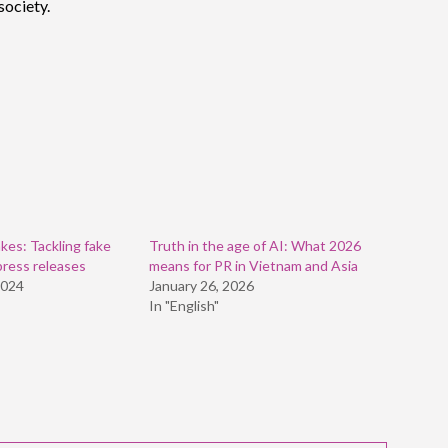
society.
kes: Tackling fake
Truth in the age of AI: What 2026
press releases
means for PR in Vietnam and Asia
2024
January 26, 2026
In "English"