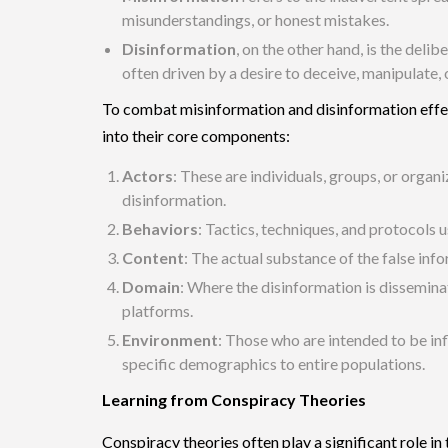
misunderstandings, or honest mistakes.
Disinformation
, on the other hand, is the delib
often driven by a desire to deceive, manipulate,
To combat misinformation and disinformation effecti
into their core components:
Actors
: These are individuals, groups, or organ
disinformation.
Behaviors
: Tactics, techniques, and protocols 
Content
: The actual substance of the false inf
Domain
: Where the disinformation is dissemina
platforms.
Environment
: Those who are intended to be in
specific demographics to entire populations.
Learning from Conspiracy Theories
Conspiracy theories often play a significant role i