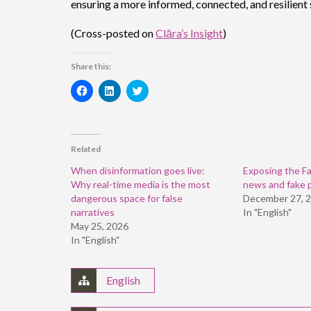
ensuring a more informed, connected, and resilient 
(Cross-posted on
Clāra’s Insight
)
Share this:
Click
Click
Click
to
to
to
share
share
share
on
on
on
Facebook
LinkedIn
Twitter
(Opens
(Opens
(Opens
in
in
in
Related
new
new
new
window)
window)
window)
When disinformation goes live:
Exposing the Fa
Why real-time media is the most
news and fake 
dangerous space for false
December 27, 
narratives
In "English"
May 25, 2026
In "English"
English