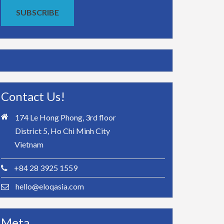
SUBSCRIBE
Contact Us!
174 Le Hong Phong, 3rd floor
District 5, Ho Chi Minh City
Vietnam
+84 28 3925 1559
hello@eloqasia.com
Meta