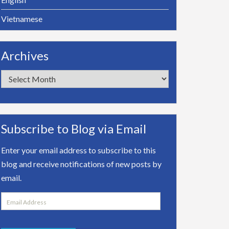
Vietnamese
Archives
Archives
Subscribe to Blog via Email
Enter your email address to subscribe to this
blog and receive notifications of new posts by
email.
Email
Address