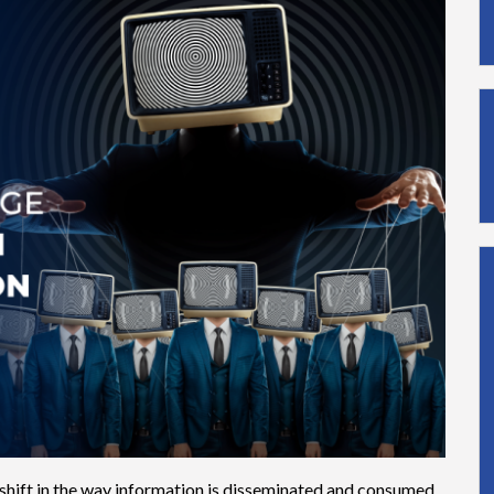
 shift in the way information is disseminated and consumed.