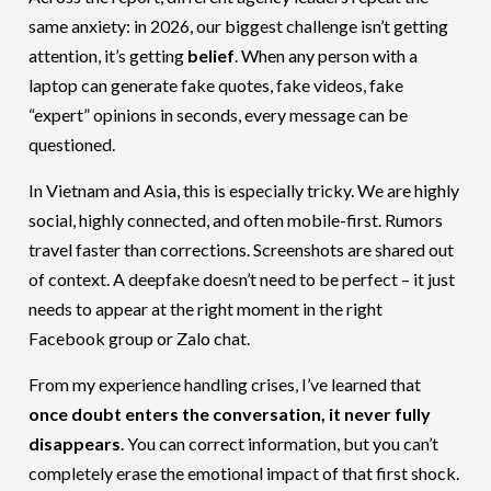
same anxiety: in 2026, our biggest challenge isn’t getting
attention, it’s getting
belief
. When any person with a
laptop can generate fake quotes, fake videos, fake
“expert” opinions in seconds, every message can be
questioned.
In Vietnam and Asia, this is especially tricky. We are highly
social, highly connected, and often mobile-first. Rumors
travel faster than corrections. Screenshots are shared out
of context. A deepfake doesn’t need to be perfect – it just
needs to appear at the right moment in the right
Facebook group or Zalo chat.
From my experience handling crises, I’ve learned that
once doubt enters the conversation, it never fully
disappears
. You can correct information, but you can’t
completely erase the emotional impact of that first shock.