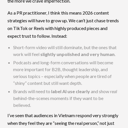
the more we crave imperfection.
As a PR practitioner, I think this means 2026 content
strategies will have to grow up. We can’t just chase trends
on TikTok or Reels with highly produced pieces and
expect trust to follow. Instead:
Short-form video will still dominate, but the ones that
work will feel
slightly unpolished and very human
.
Podcasts and long-form conversations will become
more important for B2B, thought leadership, and
serious topics – especially when people are tired of
“shiny” content but still want depth.
Brands will need to
label AI use clearly
and show
real
behind-the-scenes moments if they want to be
believed.
I’ve seen that audiences in Vietnam respond very strongly
when they feel they are “seeing the real person,” not just