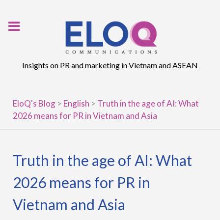
Skip
to
content
Insights on PR and marketing in Vietnam and ASEAN
EloQ's Blog
>
English
>
Truth in the age of AI: What
2026 means for PR in Vietnam and Asia
Truth in the age of AI: What
2026 means for PR in
Vietnam and Asia