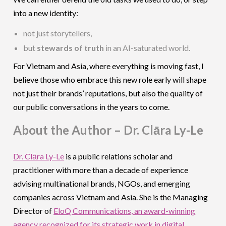
into a new identity:
not just storytellers,
but
stewards of truth
in an AI-saturated world.
For Vietnam and Asia, where everything is moving fast, I
believe those who embrace this new role early will shape
not just their brands’ reputations, but also the quality of
our public conversations in the years to come.
About the Author – Dr. Clāra Ly-Le
Dr. Clāra Ly-Le
is a public relations scholar and
practitioner with more than a decade of experience
advising multinational brands, NGOs, and emerging
companies across Vietnam and Asia. She is the Managing
Director of
EloQ Communications, an award-winning
agency recognized for its strategic work in digital