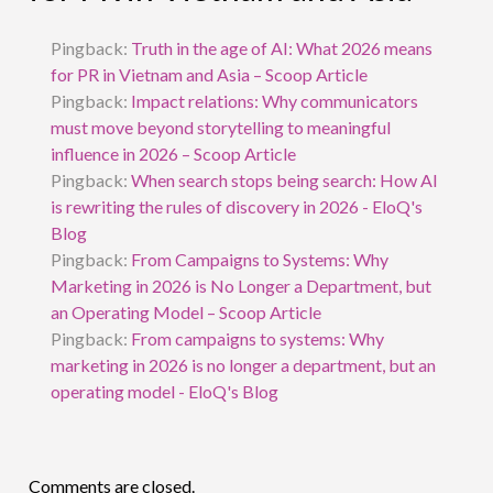
Pingback:
Truth in the age of AI: What 2026 means
for PR in Vietnam and Asia – Scoop Article
Pingback:
Impact relations: Why communicators
must move beyond storytelling to meaningful
influence in 2026 – Scoop Article
Pingback:
When search stops being search: How AI
is rewriting the rules of discovery in 2026 - EloQ's
Blog
Pingback:
From Campaigns to Systems: Why
Marketing in 2026 is No Longer a Department, but
an Operating Model – Scoop Article
Pingback:
From campaigns to systems: Why
marketing in 2026 is no longer a department, but an
operating model - EloQ's Blog
Comments are closed.