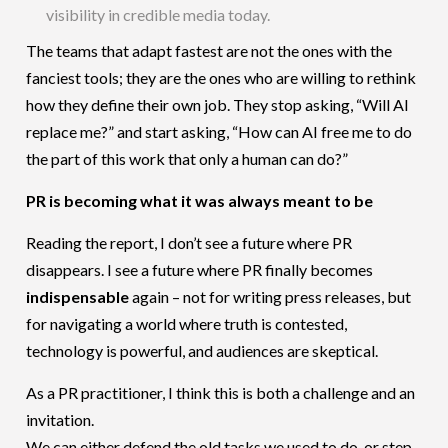
visibility in credible media today.
The teams that adapt fastest are not the ones with the
fanciest tools; they are the ones who are willing to rethink
how they define their own job. They stop asking, “Will AI
replace me?” and start asking, “How can AI free me to do
the part of this work that only a human can do?”
PR is becoming what it was always meant to be
Reading the report, I don’t see a future where PR
disappears. I see a future where PR finally becomes
indispensable
again – not for writing press releases, but
for navigating a world where truth is contested,
technology is powerful, and audiences are skeptical.
As a PR practitioner, I think this is both a challenge and an
invitation.
We can either defend the old tasks we used to do, or step