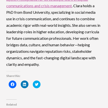
communications and crisis management
. Clara holds a
PhD from Bond University, specializing in social media
use in crisis communication, and continues to combine
academic rigor with real-world insights. She also serves in
leadership roles in higher education, developing curricula
for future communication professionals. Her work often
bridges data, culture, and human behavior—helping
organizations navigate reputation risks, stakeholder
dynamics, and the fast-changing digital landscape with
clarity and empathy.
Share this:
Click
Click
Click
to
to
to
share
share
share
on
on
on
Facebook
LinkedIn
Twitter
(Opens
(Opens
(Opens
in
in
in
Related
new
new
new