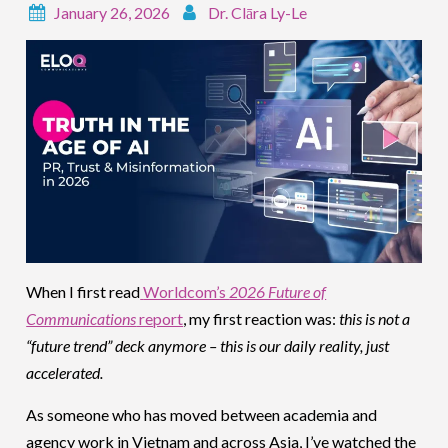
January 26, 2026
Dr. Clāra Ly-Le
When I first read
Worldcom’s
2026 Future of
Communications
report
, my first reaction was:
this is not a
“future trend” deck anymore – this is our daily reality, just
accelerated.
As someone who has moved between academia and
agency work in Vietnam and across Asia, I’ve watched the