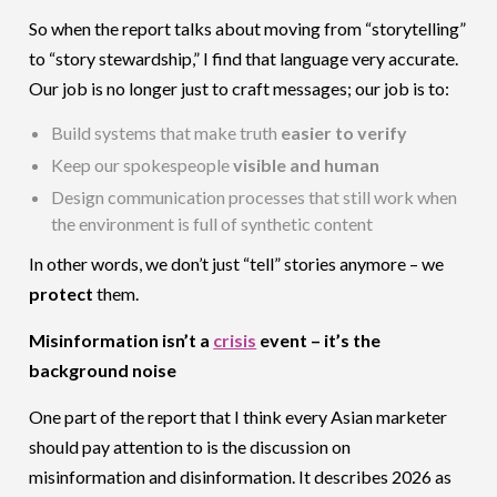
So when the report talks about moving from “storytelling”
to “story stewardship,” I find that language very accurate.
Our job is no longer just to craft messages; our job is to:
Build systems that make truth
easier to verify
Keep our spokespeople
visible and human
Design communication processes that still work when
the environment is full of synthetic content
In other words, we don’t just “tell” stories anymore – we
protect
them.
Misinformation isn’t a
crisis
event – it’s the
background noise
One part of the report that I think every Asian marketer
should pay attention to is the discussion on
misinformation and disinformation. It describes 2026 as