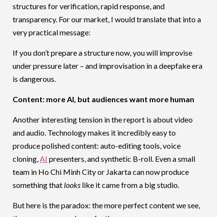
structures for verification, rapid response, and
transparency. For our market, I would translate that into a
very practical message:
If you don’t prepare a structure now, you will improvise
under pressure later – and improvisation in a deepfake era
is dangerous.
Content: more AI, but audiences want more human
Another interesting tension in the report is about video
and audio. Technology makes it incredibly easy to
produce polished content: auto-editing tools, voice
cloning,
AI
presenters, and synthetic B-roll. Even a small
team in Ho Chi Minh City or Jakarta can now produce
something that
looks
like it came from a big studio.
But here is the paradox: the more perfect content we see,