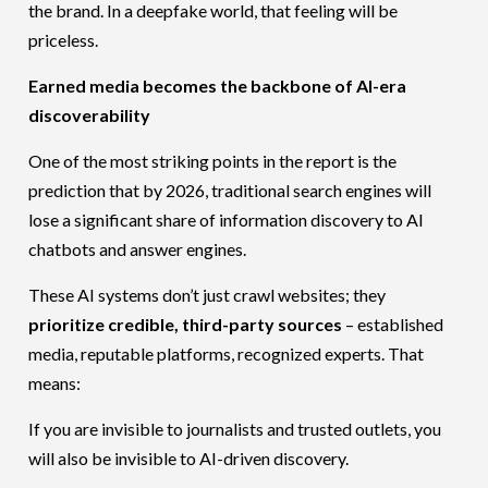
the brand. In a deepfake world, that feeling will be
priceless.
Earned media becomes the backbone of AI-era
discoverability
One of the most striking points in the report is the
prediction that by 2026, traditional search engines will
lose a significant share of information discovery to AI
chatbots and answer engines.
These AI systems don’t just crawl websites; they
prioritize credible, third-party sources
– established
media, reputable platforms, recognized experts. That
means:
If you are invisible to journalists and trusted outlets, you
will also be invisible to AI-driven discovery.