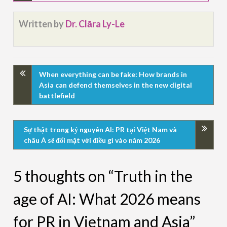
Written by
Dr. Clāra Ly-Le
When everything can be fake: How brands in
Asia can defend themselves in the new digital
battlefield
Sự thật trong kỷ nguyên AI: PR tại Việt Nam và
châu Á sẽ đối mặt với điều gì vào năm 2026
5 thoughts on “Truth in the
age of AI: What 2026 means
for PR in Vietnam and Asia”