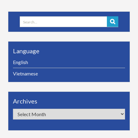
Search
for:
Language
English
Vietnamese
Archives
Archives