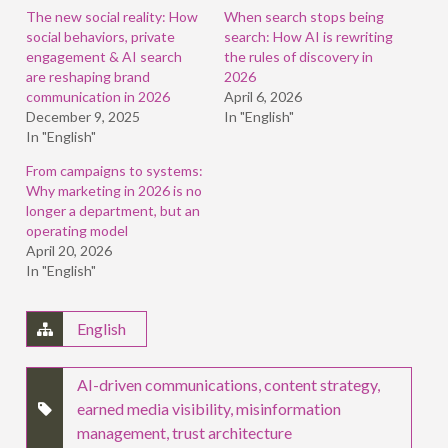
window)
window)
window)
The new social reality: How
When search stops being
social behaviors, private
search: How AI is rewriting
engagement & AI search
the rules of discovery in
are reshaping brand
2026
communication in 2026
April 6, 2026
December 9, 2025
In "English"
In "English"
From campaigns to systems:
Why marketing in 2026 is no
longer a department, but an
operating model
April 20, 2026
In "English"
English
AI-driven communications
,
content strategy
,
earned media visibility
,
misinformation
management
,
trust architecture