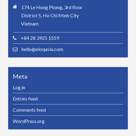
174 Le Hong Phong, 3rd floor
District 5, Ho Chi Minh City
Vietnam
+84 28 3925 1559
hello@eloqasia.com
Meta
Log in
Entries feed
Comments feed
WordPress.org