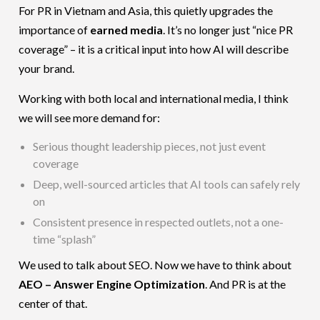
For PR in Vietnam and Asia, this quietly upgrades the
importance of
earned media
. It’s no longer just “nice PR
coverage” – it is a critical input into how AI will describe
your brand.
Working with both local and international media, I think
we will see more demand for:
Serious thought leadership pieces, not just event
coverage
Deep, well-sourced articles that AI tools can safely rely
on
Consistent presence in respected outlets, not a one-
time “splash”
We used to talk about SEO. Now we have to think about
AEO – Answer Engine Optimization
. And PR is at the
center of that.