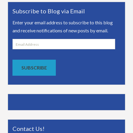
Subscribe to Blog via Email
Enter your email address to subscribe to this blog
and receive notifications of new posts by email.
Email
Address
SUBSCRIBE
Contact Us!