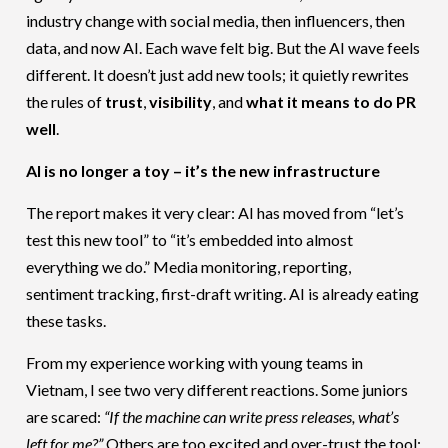
industry change with social media, then influencers, then
data, and now AI. Each wave felt big. But the AI wave feels
different. It doesn’t just add new tools; it quietly rewrites
the rules of
trust
,
visibility
, and
what it means to do PR
well
.
AI is no longer a toy – it’s the new infrastructure
The report makes it very clear: AI has moved from “let’s
test this new tool” to “it’s embedded into almost
everything we do.” Media monitoring, reporting,
sentiment tracking, first-draft writing. AI is already eating
these tasks.
From my experience working with young teams in
Vietnam, I see two very different reactions. Some juniors
are scared:
“If the machine can write press releases, what’s
left for me?”
Others are too excited and over-trust the tool: