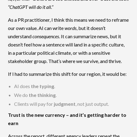
“ChatGPT will do it all.”
As a PR practitioner, I think this means we need to reframe
our own value. AI can write
words
, but it doesn’t
understand
consequences
. It can summarize news, but it
doesn’t feel how a sentence will land in a specific culture,
in a particular political climate, or with a sensitive
stakeholder group. That’s where we survive, and thrive.
If I had to summarize this shift for our region, it would be:
AI does
the typing
.
We do
the thinking
.
Clients will pay for
judgment
, not just output.
Trust is the new currency – and it’s getting harder to
earn
Across the report, different agency leaders repeat the