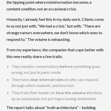
the tipping point where misinformation becomes a
constant condition
, not an occasional crisis.
Honestly, I already feel this in my daily work. Clients come
to us not just with, “We had a crisis,” but with, “There are
strange rumors everywhere, we don’t know which ones to
respond to.” The volume is exhausting.
From my experience, the companies that cope better with
this new reality share a few traits:
They monitor conversations
before
something goes
wrong, not just in panic mode.
They have
clear internal rules
on who can respond,
through which channels, and how fast.
They train their leaders to
face the camera
and show
up as real people, not just logos issuing statements.
The report talks about “truth architecture” – building