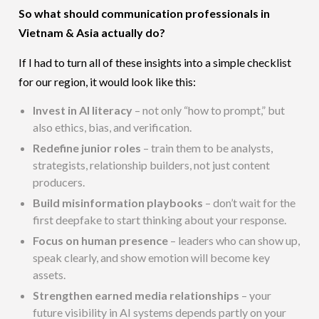
So what should communication professionals in
Vietnam & Asia actually do?
If I had to turn all of these insights into a simple checklist
for our region, it would look like this:
Invest in AI literacy
– not only “how to prompt,” but
also ethics, bias, and verification.
Redefine junior roles
– train them to be analysts,
strategists, relationship builders, not just content
producers.
Build misinformation playbooks
– don’t wait for the
first deepfake to start thinking about your response.
Focus on human presence
– leaders who can show up,
speak clearly, and show emotion will become key
assets.
Strengthen earned media relationships
– your
future visibility in AI systems depends partly on your