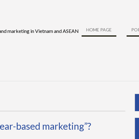
HOME PAGE
PO
 and marketing in Vietnam and ASEAN
fear-based marketing”?