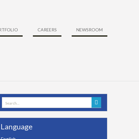
RTFOLIO
CAREERS
NEWSROOM
Search
for:
Language
English