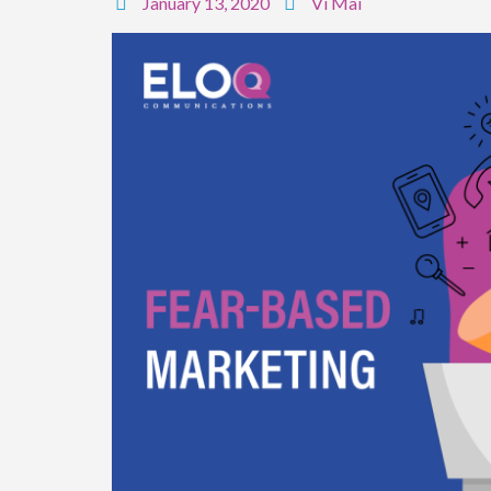
January 13, 2020
Vi Mai