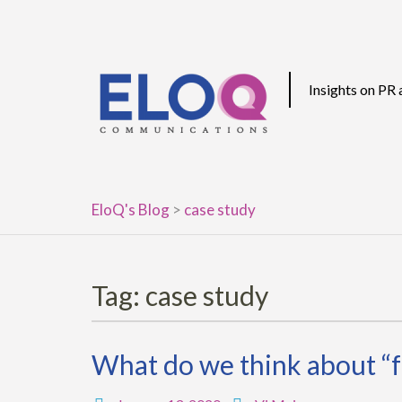
Skip
to
content
Insights on PR
EloQ's Blog
>
case study
Tag:
case study
What do we think about “