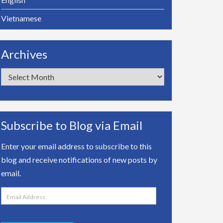
Vietnamese
Archives
Archives
Subscribe to Blog via Email
Enter your email address to subscribe to this
blog and receive notifications of new posts by
email.
Email
Address