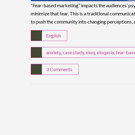
“Fear-based marketing” impacts the audiences’ psy
minimize that fear. This is a traditional communic
to push the community into changing perceptions,
English
anxiety
,
case study
,
eloq
,
eloqasia
,
fear-bas
3 Comments