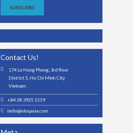
SUBSCRIBE
Contact Us!
174 Le Hong Phong, 3rd floor
District 5, Ho Chi Minh City
Vietnam
+84 28 3925 1559
hello@eloqasia.com
Meta