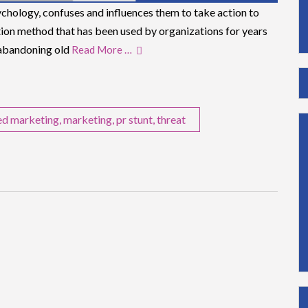
chology, confuses and influences them to take action to
ation method that has been used by organizations for years
 abandoning old
Read More …
ed marketing
,
marketing
,
pr stunt
,
threat