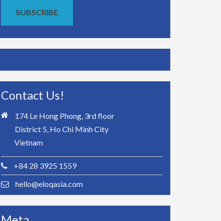
SUBSCRIBE
Contact Us!
174 Le Hong Phong, 3rd floor
District 5, Ho Chi Minh City
Vietnam
+84 28 3925 1559
hello@eloqasia.com
Meta