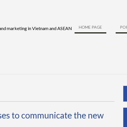
HOME PAGE
PO
 and marketing in Vietnam and ASEAN
sses to communicate the new