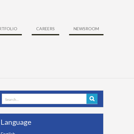
RTFOLIO
CAREERS
NEWSROOM
Search
for:
Language
English