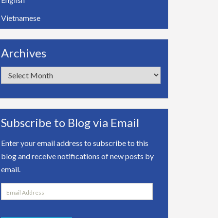
Vietnamese
Archives
Archives
Subscribe to Blog via Email
Enter your email address to subscribe to this
blog and receive notifications of new posts by
email.
Email
Address