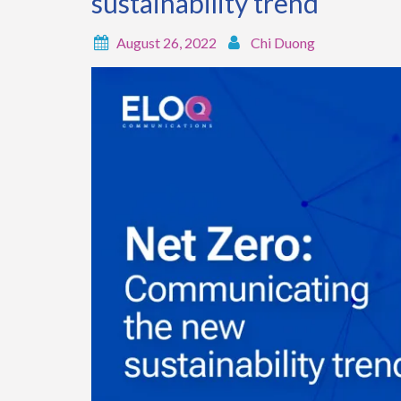
sustainability trend
August 26, 2022
Chi Duong