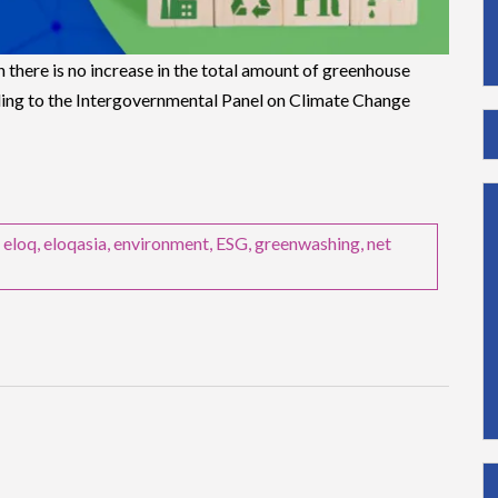
h there is no increase in the total amount of greenhouse
ing to the Intergovernmental Panel on Climate Change
,
eloq
,
eloqasia
,
environment
,
ESG
,
greenwashing
,
net