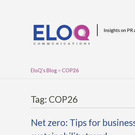
Skip
to
content
Insights on PR
EloQ's Blog
>
COP26
Tag:
COP26
Net zero: Tips for busine