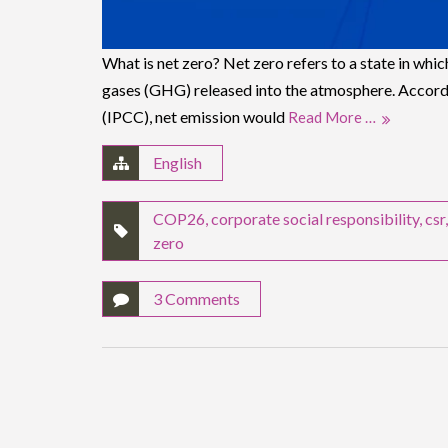
What is net zero? Net zero refers to a state in whic
gases (GHG) released into the atmosphere. Accord
(IPCC), net emission would
Read More …
English
COP26
,
corporate social responsibility
,
csr
zero
3 Comments