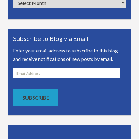
Archives
Subscribe to Blog via Email
Enter your email address to subscribe to this blog
and receive notifications of new posts by email.
Email
Address
SUBSCRIBE