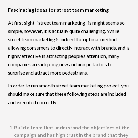
Fascinating ideas for street team marketing
At first sight, “street team marketing” is might seems so
simple, however, it is actually quite challenging. While
street team marketing is indeed the optimal method
allowing consumers to directly interact with brands, and is
highly effective in attracting people’s attention, many
companies are adopting new and unique tactics to
surprise and attract more pedestrians.
In order to run smooth street team marketing project, you
should make sure that these following steps are included
and executed correctly:
Build a team that understand the objectives of the
campaign and has high trust in the brand that they