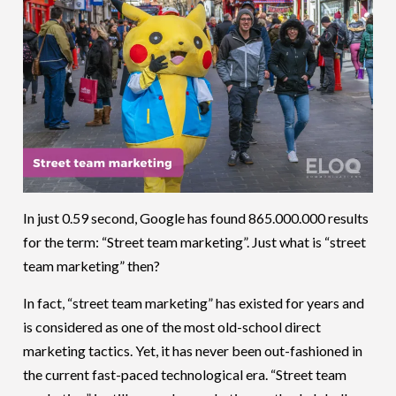
In just 0.59 second, Google has found 865.000.000 results
for the term: “Street team marketing”. Just what is “street
team marketing” then?
In fact, “street team marketing” has existed for years and
is considered as one of the most old-school direct
marketing tactics. Yet, it has never been out-fashioned in
the current fast-paced technological era. “Street team