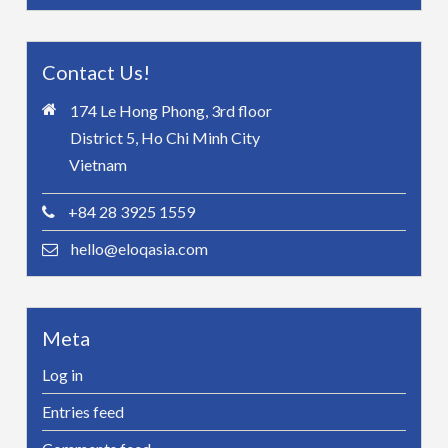
Contact Us!
174 Le Hong Phong, 3rd floor
District 5, Ho Chi Minh City
Vietnam
+84 28 3925 1559
hello@eloqasia.com
Meta
Log in
Entries feed