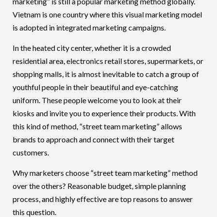
marketing” is still a popular marketing method globally.
Vietnam is one country where this visual marketing model
is adopted in integrated marketing campaigns.
In the heated city center, whether it is a crowded
residential area, electronics retail stores, supermarkets, or
shopping malls, it is almost inevitable to catch a group of
youthful people in their beautiful and eye-catching
uniform. These people welcome you to look at their
kiosks and invite you to experience their products. With
this kind of method, “street team marketing” allows
brands to approach and connect with their target
customers.
Why marketers choose “street team marketing” method
over the others? Reasonable budget, simple planning
process, and highly effective are top reasons to answer
this question.