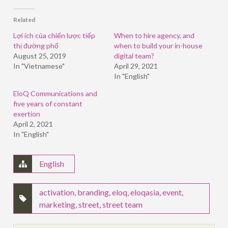
Facebook
LinkedIn
Twitter
(Opens
(Opens
(Opens
in
in
in
Related
new
new
new
window)
window)
window)
Lợi ích của chiến lược tiếp
When to hire agency, and
thị đường phố
when to build your in-house
August 25, 2019
digital team?
In "Vietnamese"
April 29, 2021
In "English"
EloQ Communications and
five years of constant
exertion
April 2, 2021
In "English"
English
activation
,
branding
,
eloq
,
eloqasia
,
event
,
marketing
,
street
,
street team