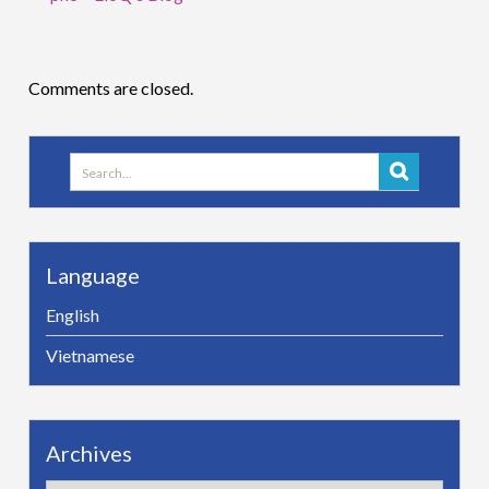
Comments are closed.
Search
for:
Language
English
Vietnamese
Archives