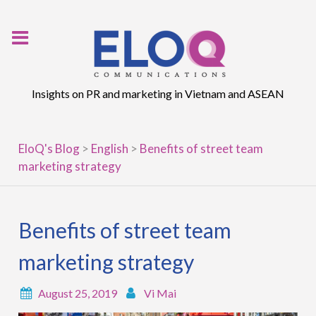
Skip
to
content
Insights on PR and marketing in Vietnam and ASEAN
EloQ's Blog
>
English
>
Benefits of street team
marketing strategy
Benefits of street team
marketing strategy
August 25, 2019
Vi Mai