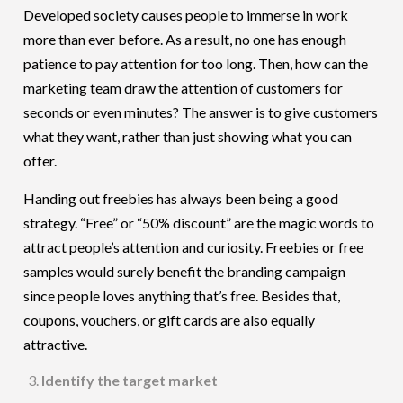
Developed society causes people to immerse in work
more than ever before. As a result, no one has enough
patience to pay attention for too long. Then, how can the
marketing team draw the attention of customers for
seconds or even minutes? The answer is to give customers
what they want, rather than just showing what you can
offer.
Handing out freebies has always been being a good
strategy. “Free” or “50% discount” are the magic words to
attract people’s attention and curiosity. Freebies or free
samples would surely benefit the branding campaign
since people loves anything that’s free. Besides that,
coupons, vouchers, or gift cards are also equally
attractive.
Identify the target market