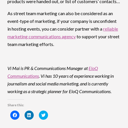
products were handed out, or list of customers’ contacts…
As street team marketing can also be considered as an
event-type of marketing, if your company is unconfident
in hosting events, you can consider partner with a
reliable
marketing communications agency
to support your street
team marketing efforts.
Vi Mai is PR & Communications Manager at
EloQ
Communications
. Vi has 10 years of experience working in
journalism and social media marketing, and is currently
working as a strategic planner for EloQ Communications.
Share this:
Click
Click
Click
to
to
to
share
share
share
on
on
on