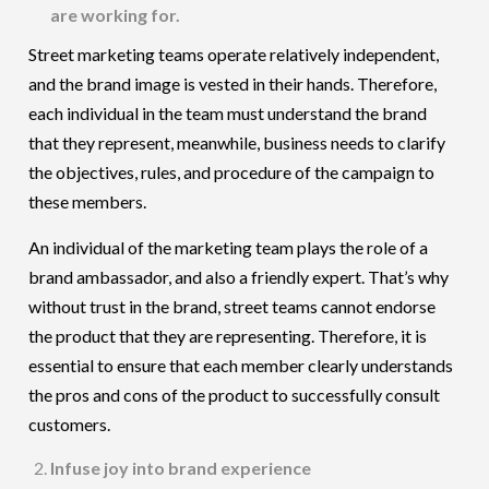
are working for.
Street marketing teams operate relatively independent,
and the brand image is vested in their hands. Therefore,
each individual in the team must understand the brand
that they represent, meanwhile, business needs to clarify
the objectives, rules, and procedure of the campaign to
these members.
An individual of the marketing team plays the role of a
brand ambassador, and also a friendly expert. That’s why
without trust in the brand, street teams cannot endorse
the product that they are representing. Therefore, it is
essential to ensure that each member clearly understands
the pros and cons of the product to successfully consult
customers.
Infuse joy into brand experience