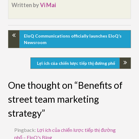
Written by
Vi Mai
EloQ Communications officially launches EloQ’s
Newsroom
Lợi ích của chiến lược tiếp thị đường phố
One thought on “Benefits of
street team marketing
strategy”
Pingback:
Lợi ích của chiến lược tiếp thị đường
phố – EloQ's Blog