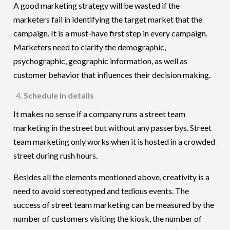
A good marketing strategy will be wasted if the
marketers fail in identifying the target market that the
campaign. It is a must-have first step in every campaign.
Marketers need to clarify the demographic,
psychographic, geographic information, as well as
customer behavior that influences their decision making.
Schedule in details
It makes no sense if a company runs a street team
marketing in the street but without any passerbys. Street
team marketing only works when it is hosted in a crowded
street during rush hours.
Besides all the elements mentioned above, creativity is a
need to avoid stereotyped and tedious events. The
success of street team marketing can be measured by the
number of customers visiting the kiosk, the number of