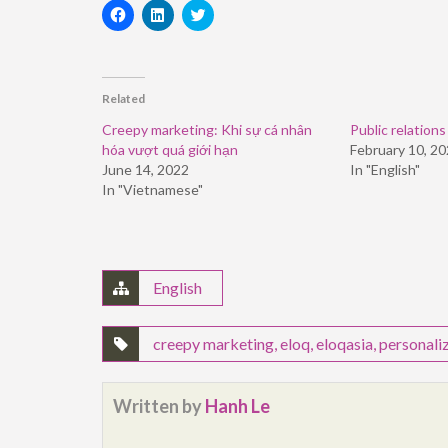
Click
Click
Click
to
to
to
share
share
share
on
on
on
Facebook
LinkedIn
Twitter
(Opens
(Opens
(Opens
in
in
in
Related
new
new
new
window)
window)
window)
Creepy marketing: Khi sự cá nhân
Public relations
hóa vượt quá giới hạn
February 10, 2
June 14, 2022
In "English"
In "Vietnamese"
English
creepy marketing
,
eloq
,
eloqasia
,
personali
Written by
Hanh Le