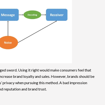
dged sword. Using it right would make consumers feel that
n increase brand loyalty and sales. However, brands should be
s’ privacy when pursuing this method. A bad impression
d reputation and brand trust.