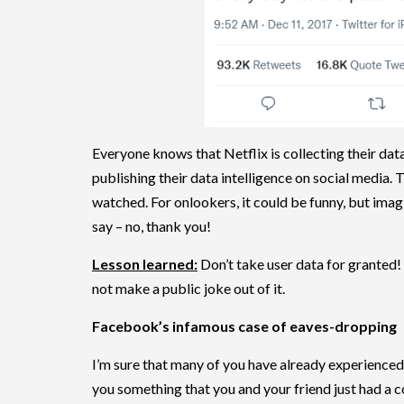
Everyone knows that Netflix is collecting their dat
publishing their data intelligence on social media.
watched. For onlookers, it could be funny, but imag
say – no, thank you!
Lesson learned:
Don’t take user data for granted!
not make a public joke out of it.
Facebook’s infamous case of eaves-dropping
I’m sure that many of you have already experienc
you something that you and your friend just had a