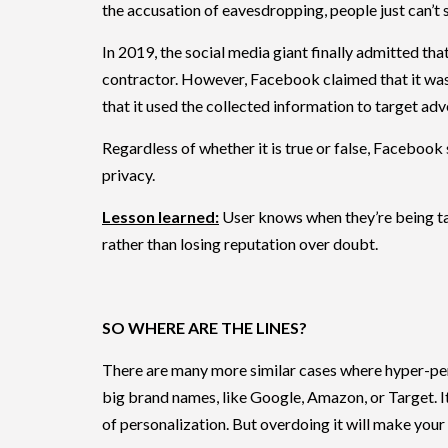
the accusation of eavesdropping, people just can’t
In 2019, the social media giant finally admitted tha
contractor. However, Facebook claimed that it was
that it used the collected information to target adve
Regardless of whether it is true or false, Facebook 
privacy.
Lesson learned:
User knows when they’re being tar
rather than losing reputation over doubt.
SO WHERE ARE THE LINES?
There are many more similar cases where hyper-pe
big brand names, like Google, Amazon, or Target. 
of personalization. But overdoing it will make your