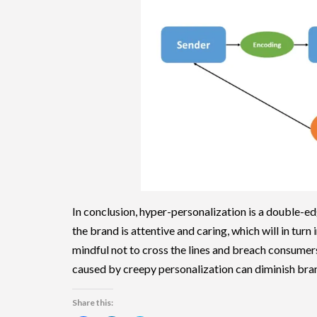
In conclusion, hyper-personalization is a double-e
the brand is attentive and caring, which will in tur
mindful not to cross the lines and breach consumer
caused by creepy personalization can diminish bran
Share this: