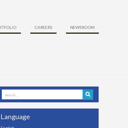
RTFOLIO
CAREERS
NEWSROOM
Search
for:
Language
English