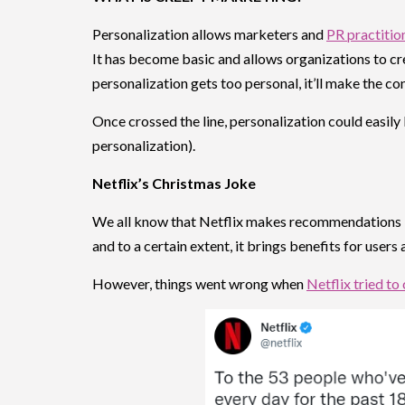
Personalization allows marketers and
PR practitio
It has become basic and allows organizations to c
personalization gets too personal, it’ll make the co
Once crossed the line, personalization could easi
personalization).
Netflix’s Christmas Joke
We all know that Netflix makes recommendations ba
and to a certain extent, it brings benefits for users
However, things went wrong when
Netflix tried to