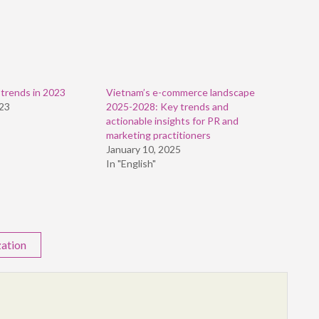
 trends in 2023
Vietnam’s e-commerce landscape
023
2025-2028: Key trends and
actionable insights for PR and
marketing practitioners
January 10, 2025
In "English"
zation