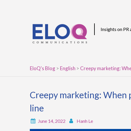
Skip
to
content
Insights on PR
EloQ's Blog
>
English
>
Creepy marketing: When
Creepy marketing: When p
line
June 14, 2022
Hanh Le