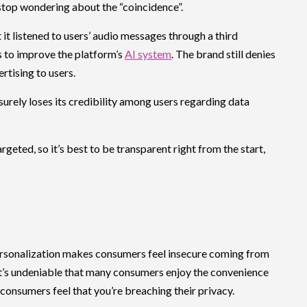
 stop wondering about the “coincidence”.
t it listened to users’ audio messages through a third
 to improve the platform’s
AI system
. The brand still denies
rtising to users.
surely loses its credibility among users regarding data
geted, so it’s best to be transparent right from the start,
rsonalization makes consumers feel insecure coming from
It’s undeniable that many consumers enjoy the convenience
 consumers feel that you’re breaching their privacy.