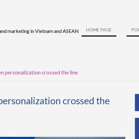
HOME PAGE
PO
 and marketing in Vietnam and ASEAN
 personalization crossed the line
ersonalization crossed the