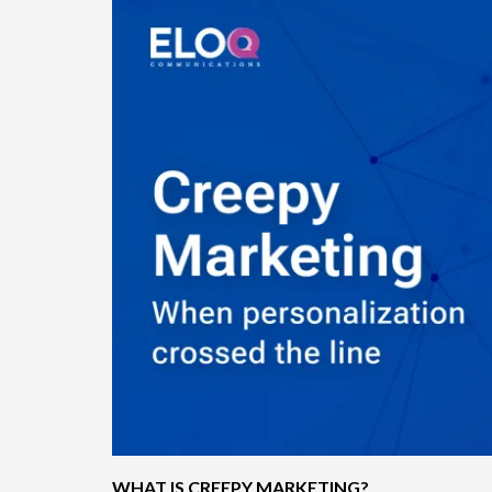
WHAT IS CREEPY MARKETING?