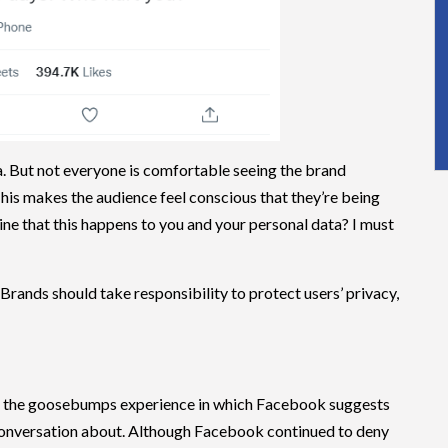
a. But not everyone is comfortable seeing the brand
 This makes the audience feel conscious that they’re being
ine that this happens to you and your personal data? I must
 Brands should take responsibility to protect users’ privacy,
ed the goosebumps experience in which Facebook suggests
 conversation about. Although Facebook continued to deny