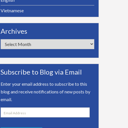
Vietnamese
Archives
Archives
Subscribe to Blog via Email
Enter your email address to subscribe to this
blog and receive notifications of new posts by
email.
Email
Address