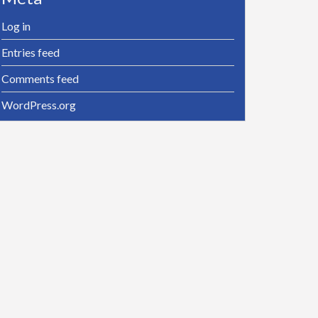
Log in
Entries feed
Comments feed
WordPress.org