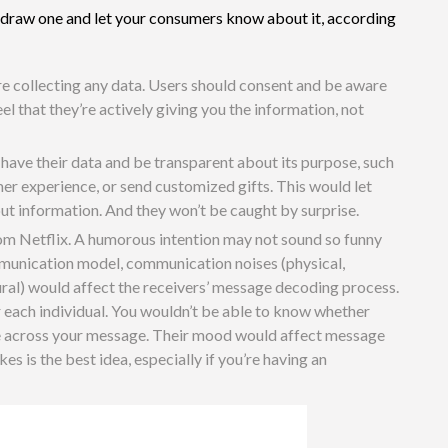
 to draw one and let your consumers know about it, according
re collecting any data. Users should consent and be aware
l that they’re actively giving you the information, not
 have their data and be transparent about its purpose, such
er experience, or send customized gifts. This would let
t information. And they won’t be caught by surprise.
rom Netflix. A humorous intention may not sound so funny
mmunication model, communication noises (physical,
ural) would affect the receivers’ message decoding process.
or each individual. You wouldn’t be able to know whether
me across your message. Their mood would affect message
es is the best idea, especially if you’re having an