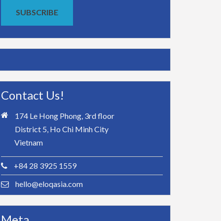
SUBSCRIBE
Contact Us!
174 Le Hong Phong, 3rd floor
District 5, Ho Chi Minh City
Vietnam
+84 28 3925 1559
hello@eloqasia.com
Meta