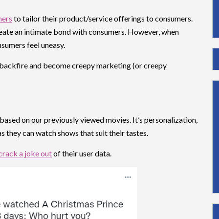
ners
to tailor their product/service offerings to consumers.
reate an intimate bond with consumers. However, when
nsumers feel uneasy.
ly backfire and become creepy marketing (or creepy
sed on our previously viewed movies. It’s personalization,
 as they can watch shows that suit their tastes.
 crack a joke out
of their user data.