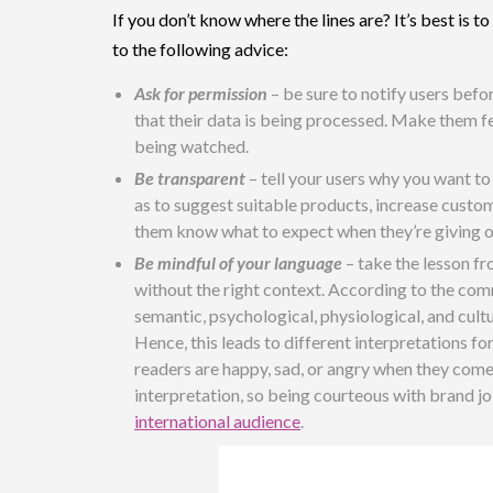
If you don’t know where the lines are? It’s best is
to the following advice:
Ask for permission
– be sure to notify users befo
that their data is being processed. Make them fee
being watched.
Be transparent
– tell your users why you want to
as to suggest suitable products, increase custom
them know what to expect when they’re giving ou
Be mindful of your language
– take the lesson f
without the right context. According to the co
semantic, psychological, physiological, and cult
Hence, this leads to different interpretations f
readers are happy, sad, or angry when they co
interpretation, so being courteous with brand jok
international audience
.