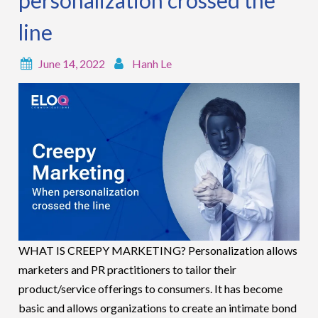
line
June 14, 2022
Hanh Le
WHAT IS CREEPY MARKETING? Personalization allows
marketers and PR practitioners to tailor their
product/service offerings to consumers. It has become
basic and allows organizations to create an intimate bond