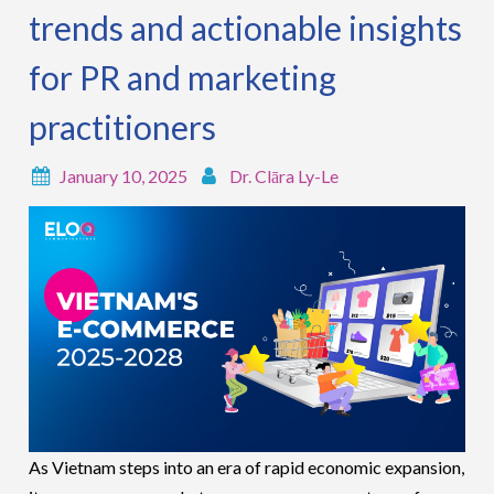
trends and actionable insights
for PR and marketing
practitioners
January 10, 2025
Dr. Clāra Ly-Le
As Vietnam steps into an era of rapid economic expansion,