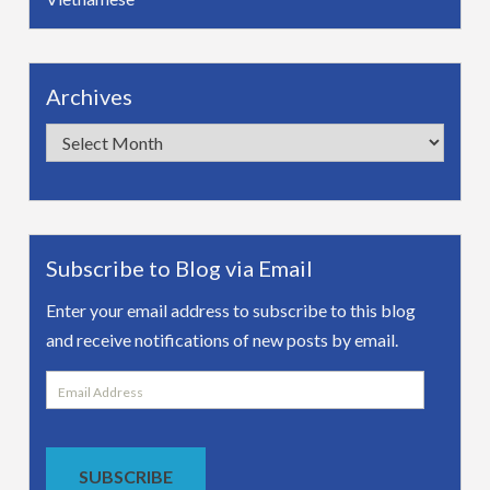
Archives
Archives
Subscribe to Blog via Email
Enter your email address to subscribe to this blog
and receive notifications of new posts by email.
Email
Address
SUBSCRIBE