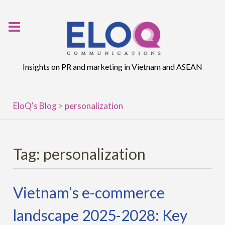
Skip
to
content
Insights on PR and marketing in Vietnam and ASEAN
EloQ's Blog
>
personalization
Tag:
personalization
Vietnam’s e-commerce
landscape 2025-2028: Key