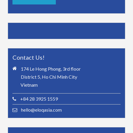
Contact Us!
174 Le Hong Phong, 3rd floor
District 5, Ho Chi Minh City
Vietnam
+84 28 3925 1559
hello@eloqasia.com