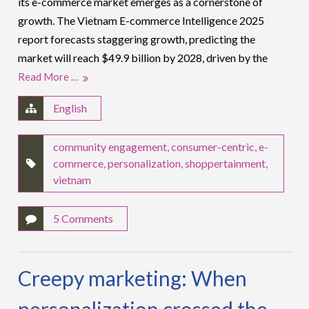
its e-commerce market emerges as a cornerstone of
growth. The Vietnam E-commerce Intelligence 2025
report forecasts staggering growth, predicting the
market will reach $49.9 billion by 2028, driven by the
Read More …
English
community engagement
,
consumer-centric
,
e-
commerce
,
personalization
,
shoppertainment
,
vietnam
5 Comments
Creepy marketing: When
personalization crossed the