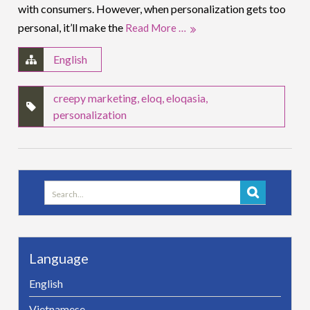
with consumers. However, when personalization gets too
personal, it’ll make the
Read More …
English
creepy marketing
,
eloq
,
eloqasia
,
personalization
Search
for:
Language
English
Vietnamese