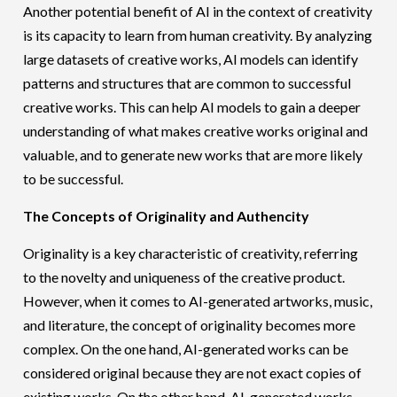
Another potential benefit of AI in the context of creativity
is its capacity to learn from human creativity. By analyzing
large datasets of creative works, AI models can identify
patterns and structures that are common to successful
creative works. This can help AI models to gain a deeper
understanding of what makes creative works original and
valuable, and to generate new works that are more likely
to be successful.
The Concepts of Originality and Authencity
Originality is a key characteristic of creativity, referring
to the novelty and uniqueness of the creative product.
However, when it comes to AI-generated artworks, music,
and literature, the concept of originality becomes more
complex. On the one hand, AI-generated works can be
considered original because they are not exact copies of
existing works. On the other hand, AI-generated works