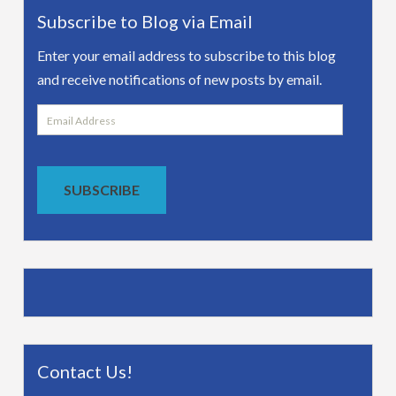
Subscribe to Blog via Email
Enter your email address to subscribe to this blog
and receive notifications of new posts by email.
Email
Address
SUBSCRIBE
Contact Us!