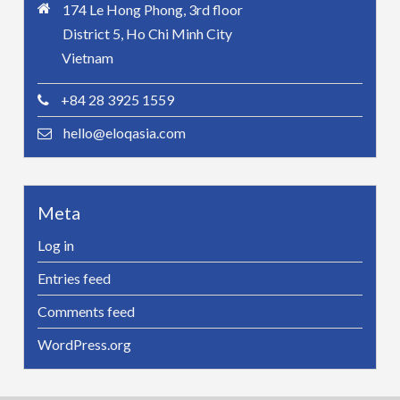
174 Le Hong Phong, 3rd floor
District 5, Ho Chi Minh City
Vietnam
+84 28 3925 1559
hello@eloqasia.com
Meta
Log in
Entries feed
Comments feed
WordPress.org