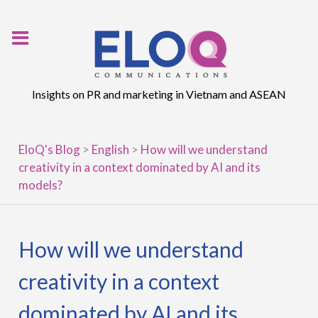
Skip
to
content
Insights on PR and marketing in Vietnam and ASEAN
EloQ's Blog
>
English
>
How will we understand
creativity in a context dominated by AI and its
models?
How will we understand
creativity in a context
dominated by AI and its