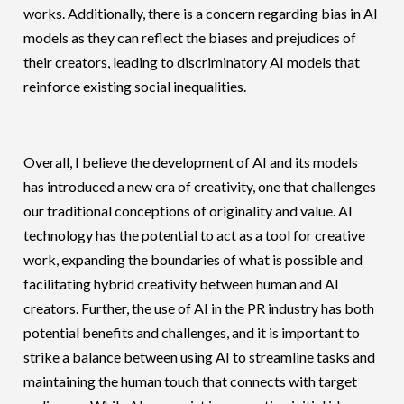
works. Additionally, there is a concern regarding bias in AI
models as they can reflect the biases and prejudices of
their creators, leading to discriminatory AI models that
reinforce existing social inequalities.
Overall, I believe the development of AI and its models
has introduced a new era of creativity, one that challenges
our traditional conceptions of originality and value. AI
technology has the potential to act as a tool for creative
work, expanding the boundaries of what is possible and
facilitating hybrid creativity between human and AI
creators. Further, the use of AI in the PR industry has both
potential benefits and challenges, and it is important to
strike a balance between using AI to streamline tasks and
maintaining the human touch that connects with target