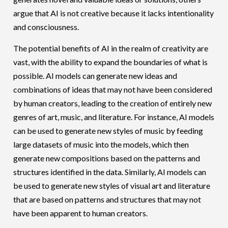
argue that AI is not creative because it lacks intentionality
and consciousness.
The potential benefits of AI in the realm of creativity are
vast, with the ability to expand the boundaries of what is
possible. AI models can generate new ideas and
combinations of ideas that may not have been considered
by human creators, leading to the creation of entirely new
genres of art, music, and literature. For instance, AI models
can be used to generate new styles of music by feeding
large datasets of music into the models, which then
generate new compositions based on the patterns and
structures identified in the data. Similarly, AI models can
be used to generate new styles of visual art and literature
that are based on patterns and structures that may not
have been apparent to human creators.