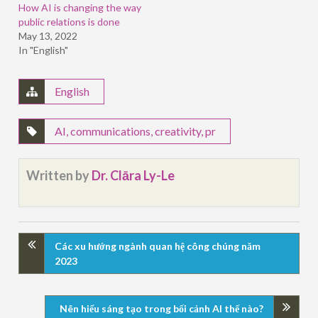
How AI is changing the way
public relations is done
May 13, 2022
In "English"
English
AI
,
communications
,
creativity
,
pr
Written by
Dr. Clāra Ly-Le
Các xu hướng ngành quan hệ công chúng năm
2023
Nên hiểu sáng tạo trong bối cảnh AI thế nào?