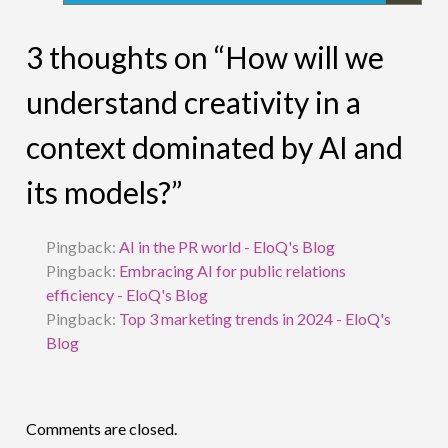
3 thoughts on “How will we
understand creativity in a
context dominated by AI and
its models?”
Pingback:
AI in the PR world - EloQ's Blog
Pingback:
Embracing AI for public relations
efficiency - EloQ's Blog
Pingback:
Top 3 marketing trends in 2024 - EloQ's
Blog
Comments are closed.