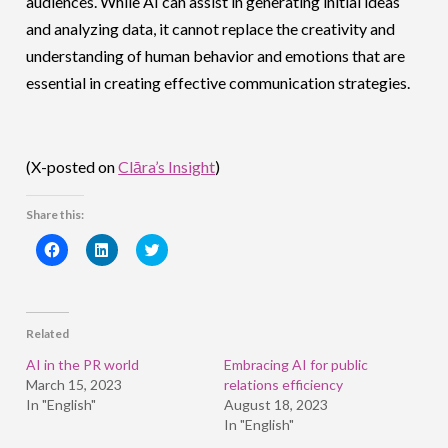
audiences. While AI can assist in generating initial ideas
and analyzing data, it cannot replace the creativity and
understanding of human behavior and emotions that are
essential in creating effective communication strategies.
(X-posted on
Clāra’s Insight
)
Share this:
Click
Click
Click
to
to
to
share
share
share
on
on
on
Facebook
LinkedIn
Twitter
(Opens
(Opens
(Opens
in
in
in
Related
new
new
new
window)
window)
window)
AI in the PR world
Embracing AI for public
March 15, 2023
relations efficiency
In "English"
August 18, 2023
In "English"