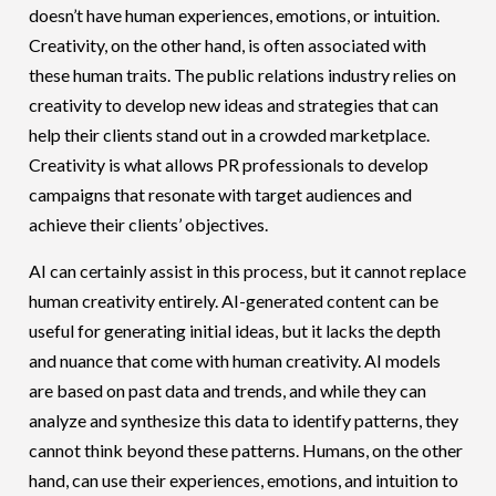
doesn’t have human experiences, emotions, or intuition.
Creativity, on the other hand, is often associated with
these human traits. The public relations industry relies on
creativity to develop new ideas and strategies that can
help their clients stand out in a crowded marketplace.
Creativity is what allows PR professionals to develop
campaigns that resonate with target audiences and
achieve their clients’ objectives.
AI can certainly assist in this process, but it cannot replace
human creativity entirely. AI-generated content can be
useful for generating initial ideas, but it lacks the depth
and nuance that come with human creativity. AI models
are based on past data and trends, and while they can
analyze and synthesize this data to identify patterns, they
cannot think beyond these patterns. Humans, on the other
hand, can use their experiences, emotions, and intuition to