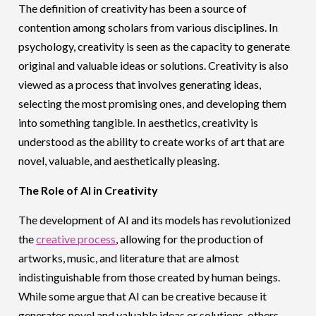
The definition of creativity has been a source of
contention among scholars from various disciplines. In
psychology, creativity is seen as the capacity to generate
original and valuable ideas or solutions. Creativity is also
viewed as a process that involves generating ideas,
selecting the most promising ones, and developing them
into something tangible. In aesthetics, creativity is
understood as the ability to create works of art that are
novel, valuable, and aesthetically pleasing.
The Role of AI in Creativity
The development of AI and its models has revolutionized
the
creative process
, allowing for the production of
artworks, music, and literature that are almost
indistinguishable from those created by human beings.
While some argue that AI can be creative because it
generates novel and valuable ideas or solutions, others