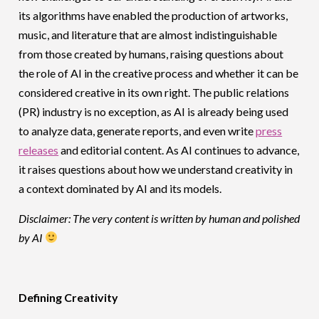
its algorithms have enabled the production of artworks,
music, and literature that are almost indistinguishable
from those created by humans, raising questions about
the role of AI in the creative process and whether it can be
considered creative in its own right. The public relations
(PR) industry is no exception, as AI is already being used
to analyze data, generate reports, and even write
press
releases
and editorial content. As AI continues to advance,
it raises questions about how we understand creativity in
a context dominated by AI and its models.
Disclaimer: The very content is written by human and polished
by AI
Defining Creativity