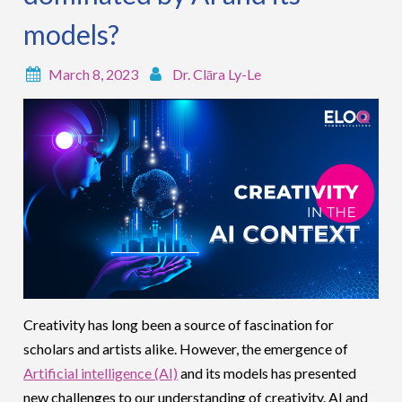
models?
March 8, 2023
Dr. Clāra Ly-Le
Creativity has long been a source of fascination for
scholars and artists alike. However, the emergence of
Artificial intelligence (AI)
and its models has presented
new challenges to our understanding of creativity. AI and