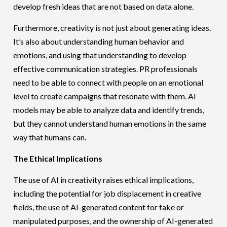
develop fresh ideas that are not based on data alone.
Furthermore, creativity is not just about generating ideas.
It’s also about understanding human behavior and
emotions, and using that understanding to develop
effective communication strategies. PR professionals
need to be able to connect with people on an emotional
level to create campaigns that resonate with them. AI
models may be able to analyze data and identify trends,
but they cannot understand human emotions in the same
way that humans can.
The Ethical Implications
The use of AI in creativity raises ethical implications,
including the potential for job displacement in creative
fields, the use of AI-generated content for fake or
manipulated purposes, and the ownership of AI-generated