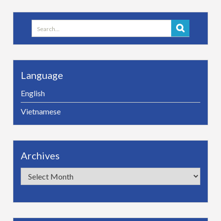
Search
for:
Language
English
Vietnamese
Archives
Archives