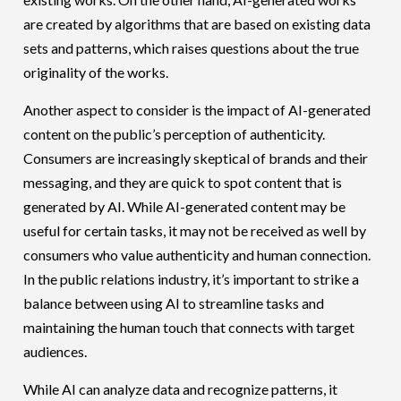
are created by algorithms that are based on existing data
sets and patterns, which raises questions about the true
originality of the works.
Another aspect to consider is the impact of AI-generated
content on the public’s perception of authenticity.
Consumers are increasingly skeptical of brands and their
messaging, and they are quick to spot content that is
generated by AI. While AI-generated content may be
useful for certain tasks, it may not be received as well by
consumers who value authenticity and human connection.
In the public relations industry, it’s important to strike a
balance between using AI to streamline tasks and
maintaining the human touch that connects with target
audiences.
While AI can analyze data and recognize patterns, it