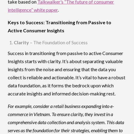
take based on
Talkwalker’s “The future of consumer
intelligence” white paper
.
Keys to Success: Transitioning from Passive to
Active Consumer Insights
Clarity
– The Foundation of Success
Success in transitioning from passive to active Consumer
Insights starts with clarity. It’s about separating valuable
insights from the noise and ensuring that the data you
collect is reliable and actionable. It’s vital to have a robust
data foundation, as it forms the bedrock upon which
accurate insights and informed decision-making rest.
For example, consider a retail business expanding into e-
commerce in Vietnam. To ensure clarity, they invest in a
comprehensive data collection and analysis system. This data
serves as the foundation for their strategies, enabling them to