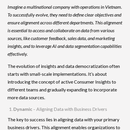
Imagine a multinational company with operations in Vietnam.
To successfully evolve, they need to define clear objectives and
ensure alignment across different departments. This alignment
is essential to access and collaborate on data from various
sources, like customer feedback, sales data, and marketing
insights, and to leverage AI and data segmentation capabilities
effectively.
The evolution of insights and data democratization often
starts with small-scale implementations. It’s about
introducing the concept of active Consumer Insights to
different teams and gradually expanding to incorporate
more data sources.
Dynamic
– Aligning Data with Business Drivers
The key to success lies in aligning data with your primary
business drivers
. This alignment enables organizations to