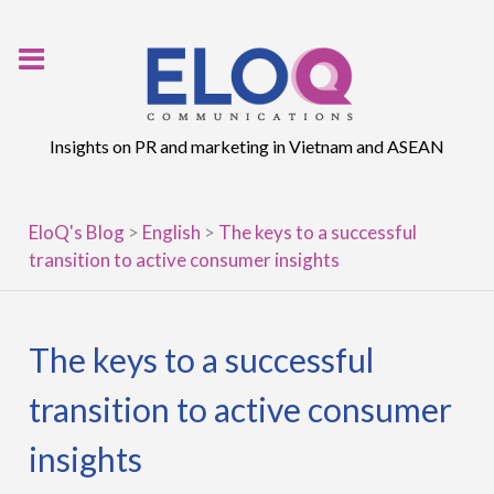
Skip
to
content
Insights on PR and marketing in Vietnam and ASEAN
EloQ's Blog
>
English
>
The keys to a successful
transition to active consumer insights
The keys to a successful
transition to active consumer
insights