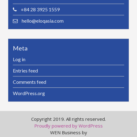
+84 28 3925 1559
hello@eloqasia.com
Meta
Log in
Entries feed
Comments feed
WordPress.org
Copyright 2019. All rights reserved.
Proudly powered by WordPress
WEN Business by