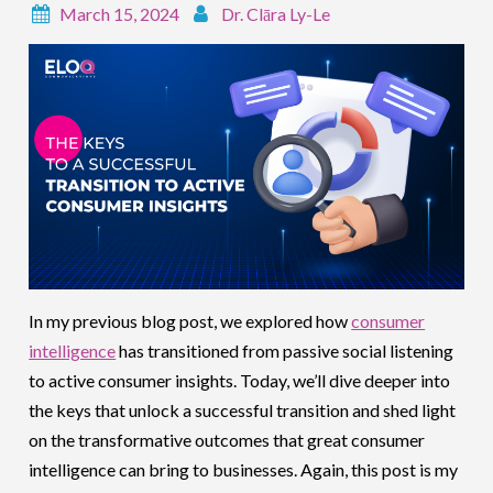
March 15, 2024
Dr. Clāra Ly-Le
In my previous blog post, we explored how
consumer
intelligence
has transitioned from passive social listening
to active consumer insights. Today, we’ll dive deeper into
the keys that unlock a successful transition and shed light
on the transformative outcomes that great consumer
intelligence can bring to businesses. Again, this post is my