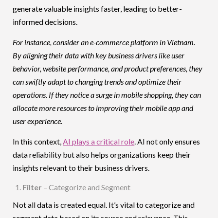
generate valuable insights faster, leading to better-
informed decisions.
For instance, consider an e-commerce platform in Vietnam.
By aligning their data with key business drivers like user
behavior, website performance, and product preferences, they
can swiftly adapt to changing trends and optimize their
operations. If they notice a surge in mobile shopping, they can
allocate more resources to improving their mobile app and
user experience.
In this context,
AI plays a critical role
. AI not only ensures
data reliability but also helps organizations keep their
insights relevant to their business drivers.
Filter
– Categorize and Segment
Not all data is created equal. It’s vital to categorize and
segment data based on its source and relevance. This