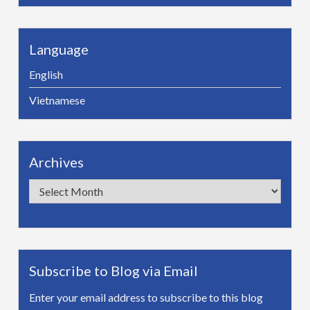
Language
English
Vietnamese
Archives
Archives
Subscribe to Blog via Email
Enter your email address to subscribe to this blog