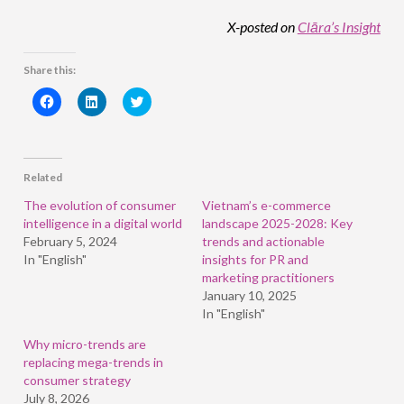
X-posted on
Clāra’s Insight
Share this:
Click
Click
Click
to
to
to
share
share
share
on
on
on
Facebook
LinkedIn
Twitter
(Opens
(Opens
(Opens
in
in
in
Related
new
new
new
window)
window)
window)
The evolution of consumer
Vietnam’s e-commerce
intelligence in a digital world
landscape 2025-2028: Key
February 5, 2024
trends and actionable
In "English"
insights for PR and
marketing practitioners
January 10, 2025
In "English"
Why micro-trends are
replacing mega-trends in
consumer strategy
July 8, 2026