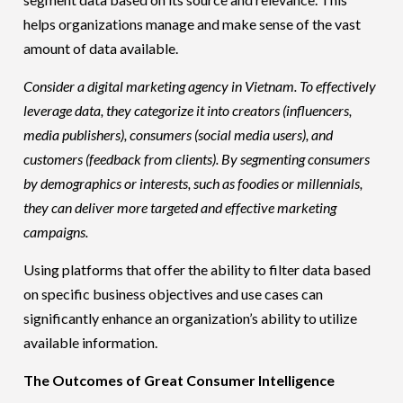
helps organizations manage and make sense of the vast
amount of data available.
Consider a digital marketing agency in Vietnam. To effectively
leverage data, they categorize it into creators (
influencers
,
media publishers), consumers (social media users), and
customers (feedback from clients). By segmenting consumers
by demographics or interests, such as foodies or millennials,
they can deliver more targeted and effective marketing
campaigns.
Using platforms that offer the ability to filter data based
on specific business objectives and use cases can
significantly enhance an organization’s ability to utilize
available information.
The Outcomes of Great Consumer Intelligence