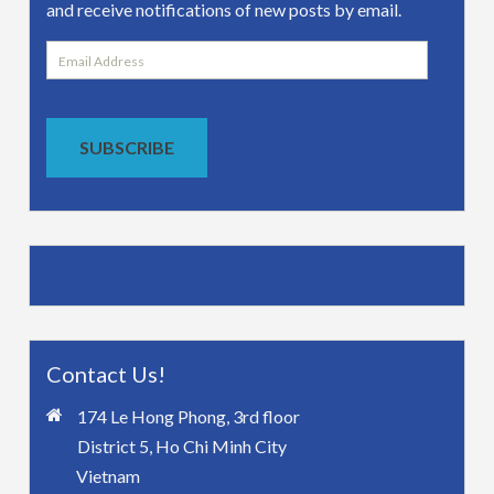
and receive notifications of new posts by email.
Email
Address
SUBSCRIBE
Contact Us!
174 Le Hong Phong, 3rd floor
District 5, Ho Chi Minh City
Vietnam