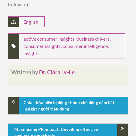
In "English"
English
active consumer insights
,
business drivers
,
consumer insights
,
consumer intelligence
,
insights
Written by
Dr. Clāra Ly-Le
Chìa khóa biến bị động thành chủ động nắm bắt
insight người tiêu dùng
Maximizing PR impact: Unveiling effective
evaluation methods