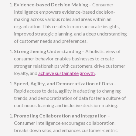
Evidence-based Decision Making
– Consumer
Intelligence empowers evidence-based decision-
making across various roles and areas within an
organization. This results in more accurate insights,
improved strategic planning, and a deep understanding
of customer needs and preferences.
Strengthening Understanding
– A holistic view of
consumer behavior enables businesses to create
stronger relationships with customers, drive customer
loyalty, and
achieve sustainable growth
.
Speed, Agility, and Democratization of Data
–
Rapid access to data, agility in adapting to changing
trends, and democratization of data foster a culture of
continuous learning and inclusive decision-making.
Promoting Collaboration and Integration
–
Consumer Intelligence encourages collaboration,
breaks down silos, and enhances customer-centric