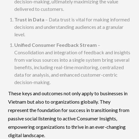
decision-making, ultimately maximizing the value
delivered to customers.
Trust in Data
– Data trust is vital for making informed
decisions and understanding audiences at a granular
level.
Unified Consumer Feedback Stream
–
Consolidation and integration of feedback and insights
from various sources into a single system bring several
benefits, including real-time monitoring, centralized
data for analysis, and enhanced customer-centric
decision-making.
These keys and outcomes not only apply to businesses in
Vietnam but also to organizations globally. They
represent the foundation for success in transitioning from
passive social listening to active Consumer Insights,
empowering organizations to thrive in an
ever-changing
digital landscape
.