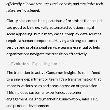
efficiently allocate resources, reduce costs, and maximize their
return on investment.
Clarity also entails being cautious of promises that sound
too good to be true. Fully automated solutions might
seem appealing, but in many cases, complex data sources
require a human component. Having a strong customer
service and professional service team is essential to help
organizations navigate the transition effectively.
Evolution
– Expanding Horizons
The transition to active Consumer Insights isn’t confined
to a single department or team. It’s a transformation that
impacts various roles and areas across an organization.
This includes customer experience, customer
engagement, insights, marketing, innovation, sales, HR,
and product development.