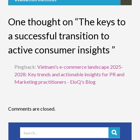
One thought on “The keys to
a successful transition to
active consumer insights ”
Pingback:
Vietnam's e-commerce landscape 2025-
2028: Key trends and actionable insights for PR and
Marketing practitioners - EloQ's Blog
Comments are closed.
Search
for: