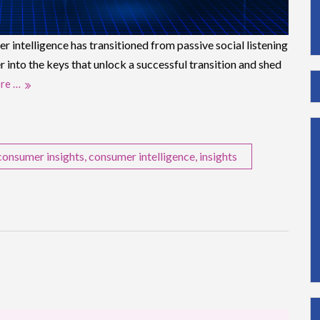
 intelligence has transitioned from passive social listening
r into the keys that unlock a successful transition and shed
re …
consumer insights
,
consumer intelligence
,
insights