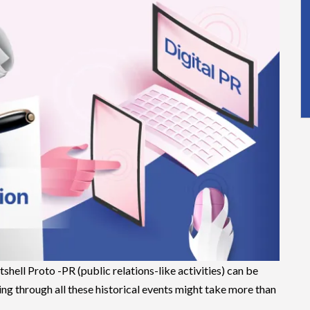
shell Proto -PR (public relations-like activities) can be
g through all these historical events might take more than