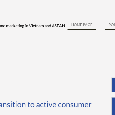
HOME PAGE
PO
 and marketing in Vietnam and ASEAN
ransition to active consumer