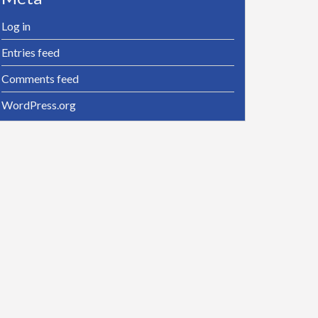
Log in
Entries feed
Comments feed
WordPress.org