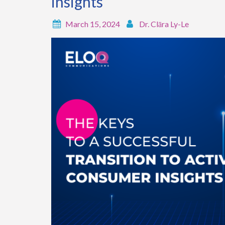
insights
March 15, 2024
Dr. Clāra Ly-Le