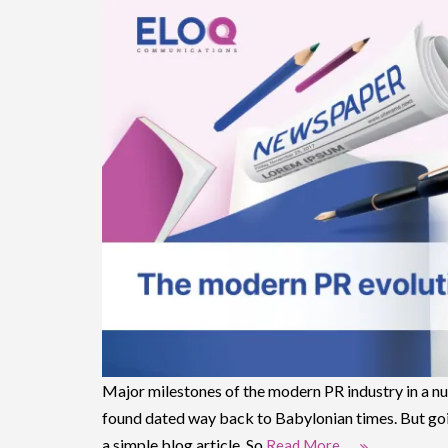
Major milestones of the modern PR industry in a nut
found dated way back to Babylonian times. But goin
a simple blog article. So
Read More …