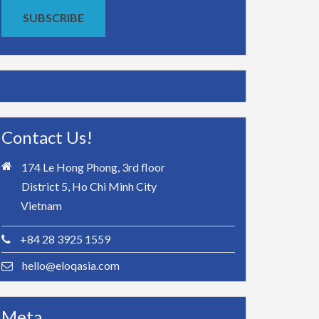
SUBSCRIBE
Contact Us!
174 Le Hong Phong, 3rd floor
District 5, Ho Chi Minh City
Vietnam
+84 28 3925 1559
hello@eloqasia.com
Meta