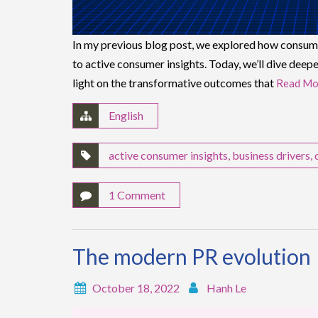
In my previous blog post, we explored how consumer
to active consumer insights. Today, we’ll dive deepe
light on the transformative outcomes that
Read Mo
English
active consumer insights
,
business drivers
,
1 Comment
The modern PR evolution
October 18, 2022
Hanh Le