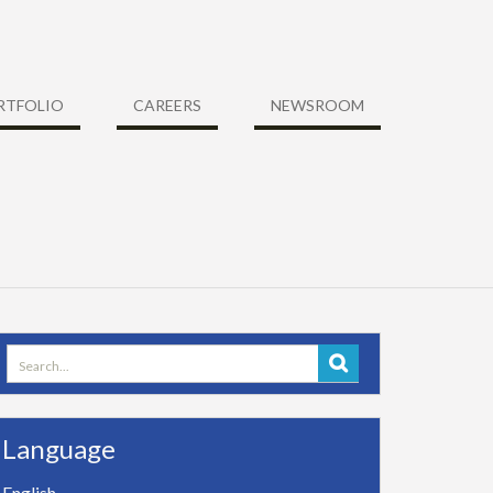
RTFOLIO
CAREERS
NEWSROOM
Search
for:
Language
English