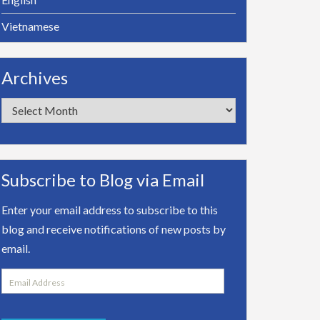
Vietnamese
Archives
Archives
Subscribe to Blog via Email
Enter your email address to subscribe to this
blog and receive notifications of new posts by
email.
Email
Address