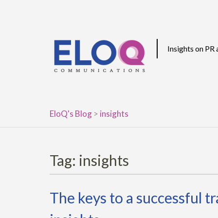
Skip
to
content
Insights on PR
EloQ's Blog
>
insights
Tag:
insights
The keys to a successful t