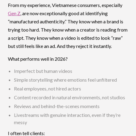
From my experience, Vietnamese consumers, especially
Gen Z
, are now exceptionally good at identifying
“manufactured authenticity.” They know when a brand is
trying too hard. They know when a creator is reading from
a script. They know when a video is edited to look “raw”
but still feels like an ad. And they reject it instantly.
What performs well in 2026?
Imperfect but human videos
Simple storytelling where emotions feel unfiltered
Real employees, not hired actors
Content recorded in natural environments, not studios
Reviews and behind-the-scenes moments
Livestreams with genuine interaction, even if they’re
messy
I often tell clients: