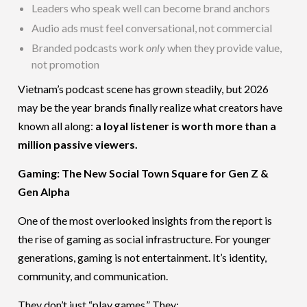
Leaders who speak well can become brand anchors
Audio ads must feel conversational, not commercial
Branded podcasts work
only
when they provide value,
not promotion
Vietnam’s podcast scene has grown steadily, but 2026
may be the year brands finally realize what creators have
known all along:
a loyal listener is worth more than a
million passive viewers.
Gaming: The New Social Town Square for Gen Z &
Gen Alpha
One of the most overlooked insights from the report is
the rise of gaming as social infrastructure. For younger
generations, gaming is not entertainment. It’s identity,
community, and communication.
They don’t just “play games.” They: