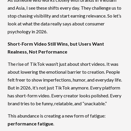
and Asia, I see these shifts every day. They challenge us to
stop chasing visibility and start earning relevance. So let’s
look at what the data really says about consumer
psychology in 2026.
Short-Form Video Still Wins, but Users Want
Realness, Not Performance
The rise of TikTok wasn’t just about short videos. It was
about lowering the emotional barrier to creation. People
felt freer to show imperfections, humor, and everyday life.
But in 2026, it’s not just TikTok anymore. Every platform
has short-form video. Every creator looks polished. Every
brand tries to be funny, relatable, and “snackable.”
This abundance is creating a new form of fatigue:
performance fatigue
.