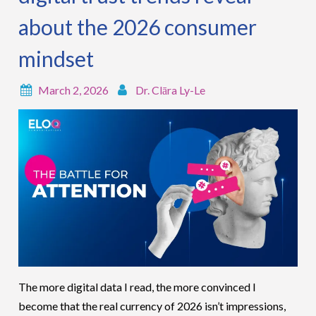
about the 2026 consumer
mindset
March 2, 2026
Dr. Clāra Ly-Le
The more digital data I read, the more convinced I
become that the real currency of 2026 isn’t impressions,