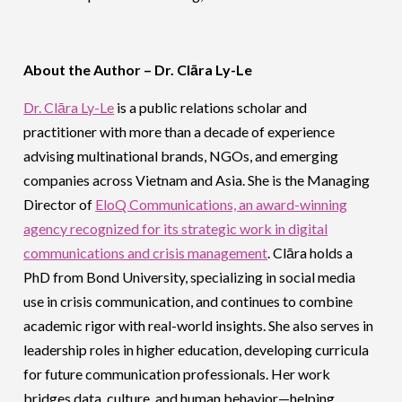
About the Author – Dr. Clāra Ly-Le
Dr. Clāra Ly-Le
is a public relations scholar and
practitioner with more than a decade of experience
advising multinational brands, NGOs, and emerging
companies across Vietnam and Asia. She is the Managing
Director of
EloQ Communications, an award-winning
agency recognized for its strategic work in digital
communications and crisis management
. Clāra holds a
PhD from Bond University, specializing in social media
use in crisis communication, and continues to combine
academic rigor with real-world insights. She also serves in
leadership roles in higher education, developing curricula
for future communication professionals. Her work
bridges data, culture, and human behavior—helping