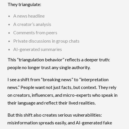
They triangulate:
A news headline
A creator’s analysis
Comments from peers
Private discussions in group chats
AI-generated summaries
This “triangulation behavior” reflects a deeper truth:
people no longer trust any single authority.
I see a shift from “breaking news” to “interpretation
news.” People want not just facts, but context. They rely
on creators, influencers, and micro-experts who speak in
their language and reflect their lived realities.
But this shift also creates serious vulnerabilities:
misinformation spreads easily, and AI-generated fake