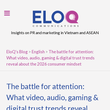
Skip
to
content
Insights on PR and marketing in Vietnam and ASEAN
EloQ's Blog
>
English
>
The battle for attention:
What video, audio, gaming & digital trust trends
reveal about the 2026 consumer mindset
The battle for attention:
What video, audio, gaming &
digital trust trends reveal