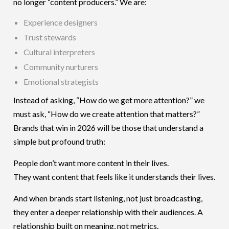
no longer “content producers.” We are:
Experience designers
Trust stewards
Cultural interpreters
Community nurturers
Emotional strategists
Instead of asking, “How do we get more attention?” we
must ask, “How do we create attention that matters?”
Brands that win in 2026 will be those that understand a
simple but profound truth:
People don’t want more content in their lives.
They want content that feels like it understands their lives.
And when brands start listening, not just broadcasting,
they enter a deeper relationship with their audiences. A
relationship built on meaning, not metrics.