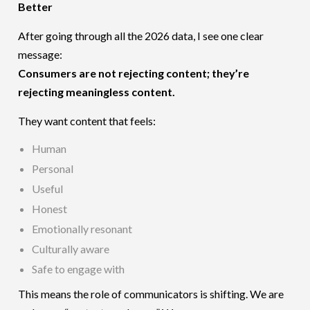
Better
After going through all the 2026 data, I see one clear
message:
Consumers are not rejecting content; they’re
rejecting meaningless content.
They want content that feels:
Human
Personal
Useful
Honest
Emotionally resonant
Culturally aware
Safe to engage with
This means the role of communicators is shifting. We are