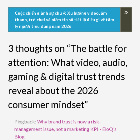
Cuộc chiến giành sự chú ý: Xu hướng video, âm
thanh, trò chơi và niềm tin số tiết lộ điều gì về tâm
lý người tiêu dùng năm 2026
3 thoughts on “The battle for
attention: What video, audio,
gaming & digital trust trends
reveal about the 2026
consumer mindset”
Pingback:
Why brand trust is now a risk-
management issue, not a marketing KPI - EloQ's
Blog