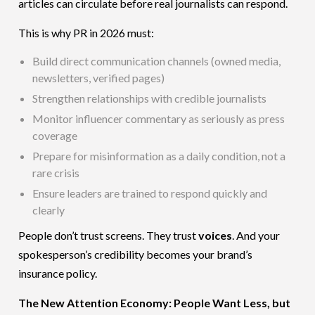
articles can circulate before real journalists can respond.
This is why PR in 2026 must:
Build direct communication channels (owned media,
newsletters, verified pages)
Strengthen relationships with credible journalists
Monitor influencer commentary as seriously as press
coverage
Prepare for misinformation as a daily condition, not a
rare crisis
Ensure leaders are trained to respond quickly and
clearly
People don’t trust screens. They trust
voices
. And your
spokesperson’s credibility becomes your brand’s
insurance policy.
The New Attention Economy: People Want Less, but