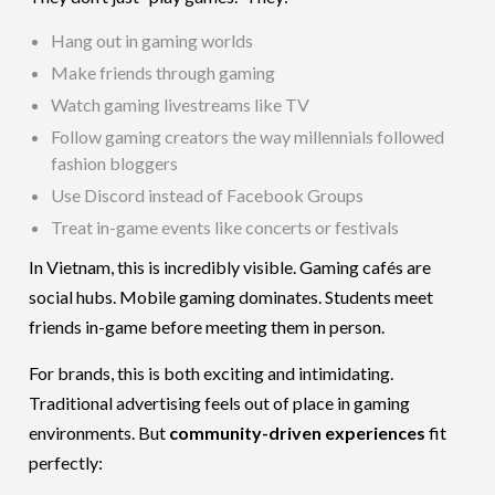
Hang out in gaming worlds
Make friends through gaming
Watch gaming livestreams like TV
Follow gaming creators the way millennials followed
fashion bloggers
Use Discord instead of Facebook Groups
Treat in-game events like concerts or festivals
In Vietnam, this is incredibly visible. Gaming cafés are
social hubs. Mobile gaming dominates. Students meet
friends in-game before meeting them in person.
For brands, this is both exciting and intimidating.
Traditional advertising feels out of place in gaming
environments. But
community-driven experiences
fit
perfectly: