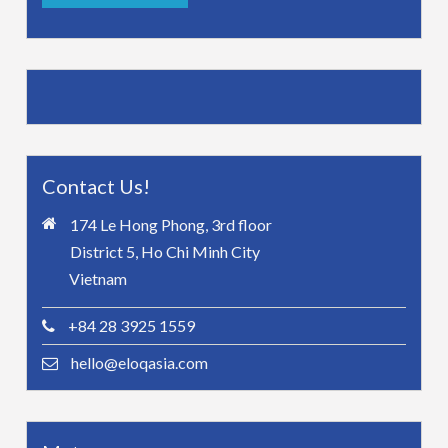
Contact Us!
174 Le Hong Phong, 3rd floor
District 5, Ho Chi Minh City
Vietnam
+84 28 3925 1559
hello@eloqasia.com