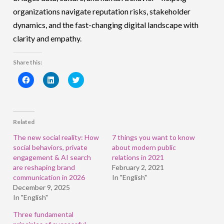
organizations navigate reputation risks, stakeholder
dynamics, and the fast-changing digital landscape with
clarity and empathy.
Share this:
Click
Click
Click
to
to
to
share
share
share
on
on
on
Facebook
LinkedIn
Twitter
(Opens
(Opens
(Opens
in
in
in
Related
new
new
new
window)
window)
window)
The new social reality: How
7 things you want to know
social behaviors, private
about modern public
engagement & AI search
relations in 2021
are reshaping brand
February 2, 2021
communication in 2026
In "English"
December 9, 2025
In "English"
Three fundamental