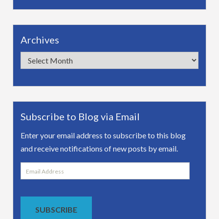
Archives
Archives
Subscribe to Blog via Email
Enter your email address to subscribe to this blog
and receive notifications of new posts by email.
Email
Address
SUBSCRIBE