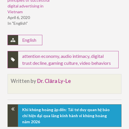
principles of successful
digital advertising in
Vietnam
April 6, 2020
In "English"
English
attention economy
,
audio intimacy
,
digital
trust decline
,
gaming culture
,
video behaviors
Written by
Dr. Clāra Ly-Le
Khi khủng hoảng ập đến: Tái tư duy quan hệ báo
chí hiện đại qua lăng kính hành vi khủng hoảng
năm 2026