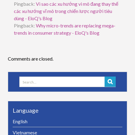
Pingback:
Vì sao các xu hướng vi mô đang thay thế
các xu hướng vĩ mô trong chiến lược người tiêu
dùng - EloQ's Blog
Pingback:
Why micro-trends are replacing mega-
trends in consumer strategy - EloQ's Blog
Comments are closed.
Search
for:
Language
English
Vietnamese