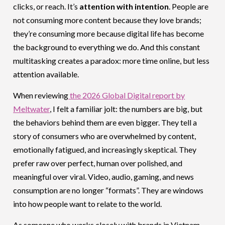
clicks, or reach. It’s
attention with intention
. People are
not consuming more content because they love brands;
they’re consuming more because digital life has become
the background to everything we do. And this constant
multitasking creates a paradox: more time online, but less
attention available.
When reviewing
the 2026 Global Digital report by
Meltwater
, I felt a familiar jolt: the numbers are big, but
the behaviors behind them are even bigger. They tell a
story of consumers who are overwhelmed by content,
emotionally fatigued, and increasingly skeptical. They
prefer raw over perfect, human over polished, and
meaningful over viral. Video, audio, gaming, and news
consumption are no longer “formats”. They are windows
into how people want to relate to the world.
As someone who works closely with brands in Vietnam