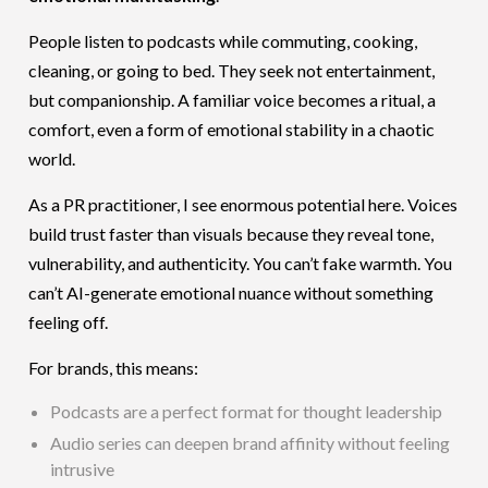
People listen to podcasts while commuting, cooking,
cleaning, or going to bed. They seek not entertainment,
but companionship. A familiar voice becomes a ritual, a
comfort, even a form of emotional stability in a chaotic
world.
As a PR practitioner, I see enormous potential here. Voices
build trust faster than visuals because they reveal tone,
vulnerability, and authenticity. You can’t fake warmth. You
can’t AI-generate emotional nuance without something
feeling off.
For brands, this means:
Podcasts are a perfect format for thought leadership
Audio series can deepen brand affinity without feeling
intrusive