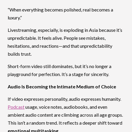
“When everything becomes polished, real becomes a
luxury.”
Livestreaming, especially, is exploding in Asia because it’s
unpredictable. It feels alive. People see mistakes,
hesitations, and reactions—and that unpredictability
builds trust.
Short-form video still dominates, but it’s no longer a
playground for perfection. It’s a stage for sincerity.
Audio Is Becoming the Intimate Medium of Choice
If video expresses personality, audio expresses humanity.
Podcast
usage, voice notes, audiobooks, and even
ambient audio content are climbing across all age groups.
This isn’t a random trend. It reflects a deeper shift toward
emotional multitasking
.