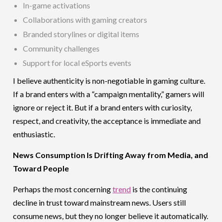
In-game activations
Collaborations with gaming creators
Branded storylines or digital items
Community challenges
Support for local eSports events
I believe authenticity is non-negotiable in gaming culture.
If a brand enters with a “campaign mentality,” gamers will
ignore or reject it. But if a brand enters with curiosity,
respect, and creativity, the acceptance is immediate and
enthusiastic.
News Consumption Is Drifting Away from Media, and
Toward People
Perhaps the most concerning
trend
is the continuing
decline in trust toward mainstream news. Users still
consume news, but they no longer believe it automatically.