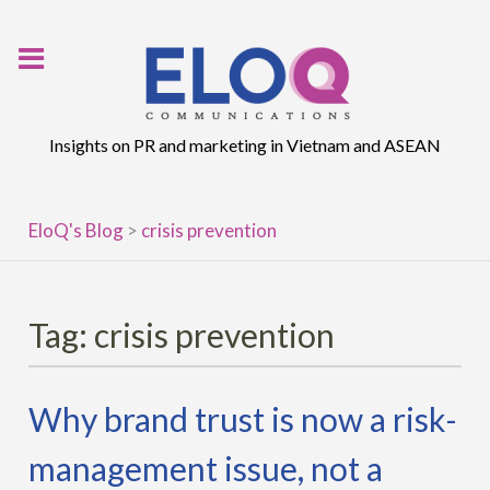
Skip
to
content
Insights on PR and marketing in Vietnam and ASEAN
EloQ's Blog
>
crisis prevention
Tag:
crisis prevention
Why brand trust is now a risk-
management issue, not a