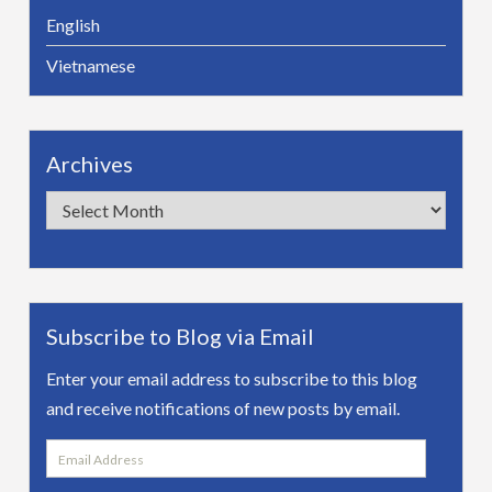
English
Vietnamese
Archives
Archives
Subscribe to Blog via Email
Enter your email address to subscribe to this blog
and receive notifications of new posts by email.
Email
Address