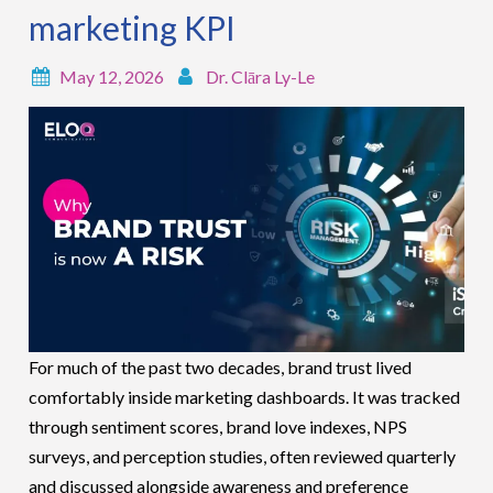
marketing KPI
May 12, 2026
Dr. Clāra Ly-Le
For much of the past two decades, brand trust lived
comfortably inside marketing dashboards. It was tracked
through sentiment scores, brand love indexes, NPS
surveys, and perception studies, often reviewed quarterly
and discussed alongside awareness and preference