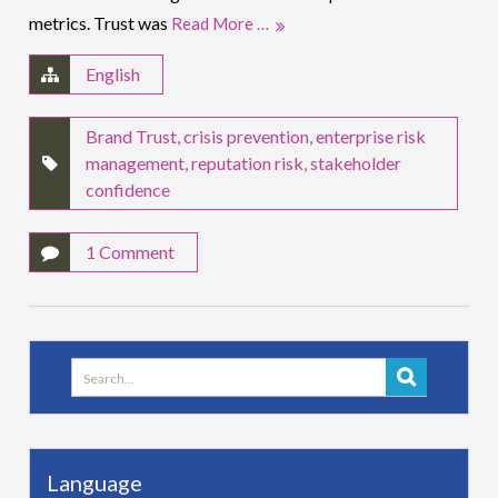
metrics. Trust was
Read More …
English
Brand Trust
,
crisis prevention
,
enterprise risk
management
,
reputation risk
,
stakeholder
confidence
1 Comment
Search
for:
Language