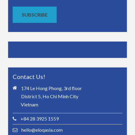
SUBSCRIBE
Contact Us!
174 Le Hong Phong, 3rd floor
District 5, Ho Chi Minh City
Vietnam
+84 28 3925 1559
hello@eloqasia.com