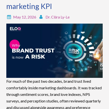
marketing KPI
May 12, 2026
Dr. Clāra Ly-Le
For much of the past two decades, brand trust lived
comfortably inside marketing dashboards. It was tracked
through sentiment scores, brand love indexes, NPS
surveys, and perception studies, often reviewed quarterly
and discussed alongside awareness and preference