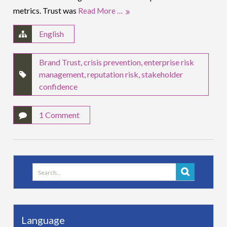
metrics. Trust was
Read More …
English
Brand Trust
,
crisis prevention
,
enterprise risk
management
,
reputation risk
,
stakeholder
confidence
1 Comment
Search
for:
Language