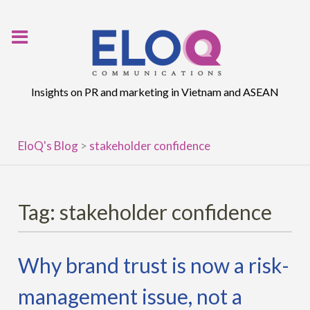
Skip
to
content
Insights on PR and marketing in Vietnam and ASEAN
EloQ's Blog
>
stakeholder confidence
Tag:
stakeholder confidence
Why brand trust is now a risk-
management issue, not a