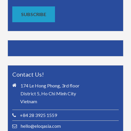
SUBSCRIBE
Contact Us!
174 Le Hong Phong, 3rd floor
District 5, Ho Chi Minh City
Vietnam
+84 28 3925 1559
hello@eloqasia.com