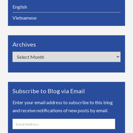
English
Vietnamese
Archives
Archives
Subscribe to Blog via Email
Enter your email address to subscribe to this blog
and receive notifications of new posts by email.
Email
Address