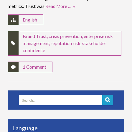
metrics. Trust was
Read More …
English
Brand Trust
,
crisis prevention
,
enterprise risk
management
,
reputation risk
,
stakeholder
confidence
1 Comment
Search
for:
Language