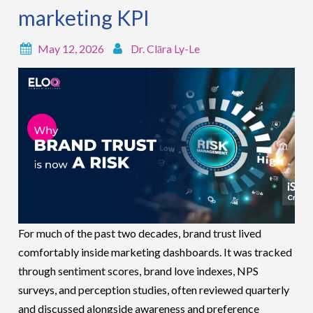
marketing KPI
May 12, 2026
Dr. Clāra Ly-Le
For much of the past two decades, brand trust lived
comfortably inside marketing dashboards. It was tracked
through sentiment scores, brand love indexes, NPS
surveys, and perception studies, often reviewed quarterly
and discussed alongside awareness and preference