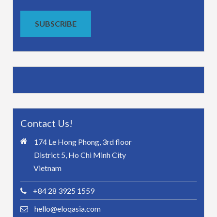
SUBSCRIBE
Contact Us!
174 Le Hong Phong, 3rd floor
District 5, Ho Chi Minh City
Vietnam
+84 28 3925 1559
hello@eloqasia.com