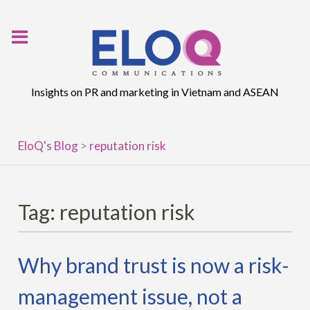
Skip
to
content
Insights on PR and marketing in Vietnam and ASEAN
EloQ's Blog
>
reputation risk
Tag:
reputation risk
Why brand trust is now a risk-
management issue, not a