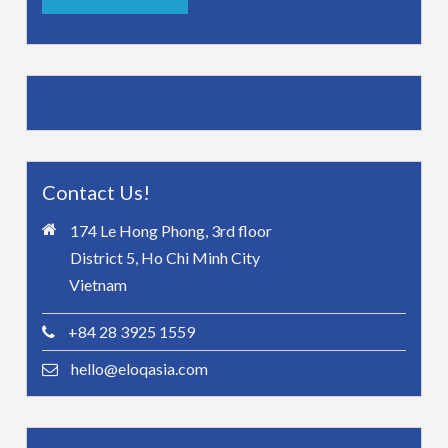
Contact Us!
174 Le Hong Phong, 3rd floor
District 5, Ho Chi Minh City
Vietnam
+84 28 3925 1559
hello@eloqasia.com