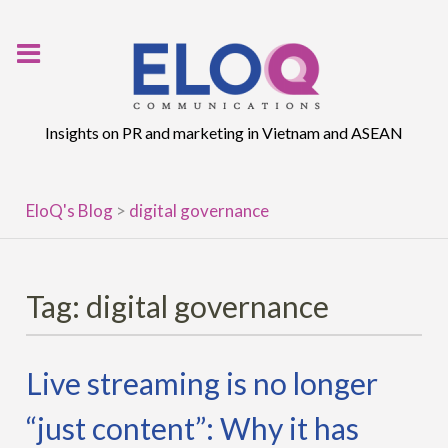
Skip
to
content
Insights on PR and marketing in Vietnam and ASEAN
EloQ's Blog
>
digital governance
Tag:
digital governance
Live streaming is no longer
“just content”: Why it has