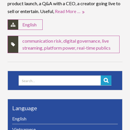
product launch, a Q&A with a CEO, a creator going live to
sell or entertain. Useful,
Read More …
English
communication risk
,
digital governance
,
live
streaming
,
platform power
,
real-time publics
Search
for:
Language
English
Vietnamese