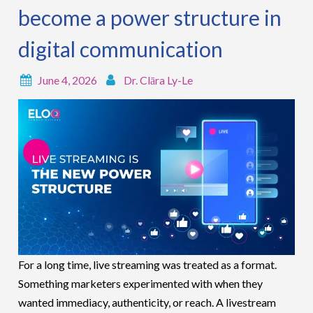
become a power structure in
digital communication
June 4, 2026
Dr. Clāra Ly-Le
For a long time, live streaming was treated as a format.
Something marketers experimented with when they
wanted immediacy, authenticity, or reach. A livestream