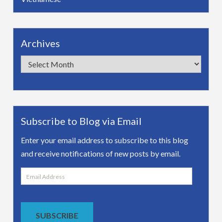
Archives
Archives
Subscribe to Blog via Email
Enter your email address to subscribe to this blog
and receive notifications of new posts by email.
Email
Address
SUBSCRIBE