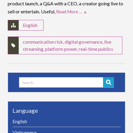
product launch, a Q&A with a CEO, a creator going live to
sell or entertain. Useful,
Read More …
English
communication risk
,
digital governance
,
live
streaming
,
platform power
,
real-time publics
Search
for:
Language
English
Vietnamese