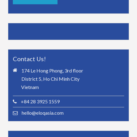
Contact Us!
174 Le Hong Phong, 3rd floor
District 5, Ho Chi Minh City
Vietnam
+84 28 3925 1559
hello@eloqasia.com