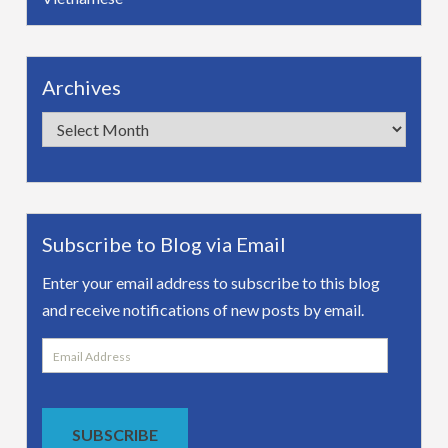
Archives
Archives
Subscribe to Blog via Email
Enter your email address to subscribe to this blog
and receive notifications of new posts by email.
Email
Address
SUBSCRIBE