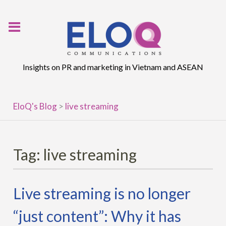
Skip
to
content
Insights on PR and marketing in Vietnam and ASEAN
EloQ's Blog
>
live streaming
Tag:
live streaming
Live streaming is no longer
“just content”: Why it has