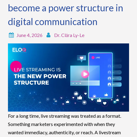
become a power structure in
digital communication
June 4, 2026
Dr. Clāra Ly-Le
For a long time, live streaming was treated as a format.
Something marketers experimented with when they
wanted immediacy, authenticity, or reach. A livestream