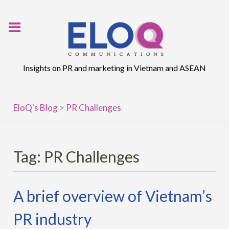
Skip
to
content
Insights on PR and marketing in Vietnam and ASEAN
EloQ's Blog
>
PR Challenges
Tag:
PR Challenges
A brief overview of Vietnam’s
PR industry