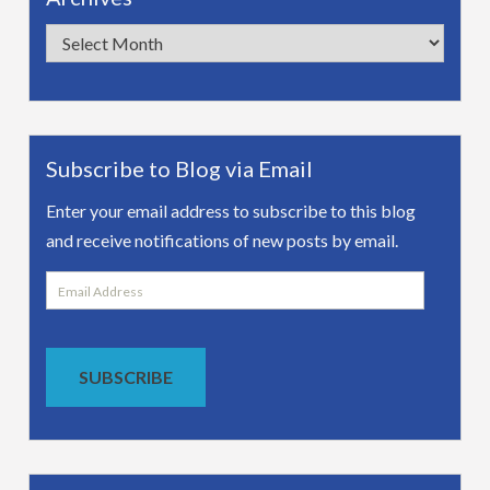
Archives
Subscribe to Blog via Email
Enter your email address to subscribe to this blog
and receive notifications of new posts by email.
Email
Address
SUBSCRIBE