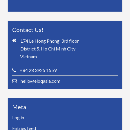
Contact Us!
174 Le Hong Phong, 3rd floor
District 5, Ho Chi Minh City
Vietnam
+84 28 3925 1559
hello@eloqasia.com
Meta
Log in
Entries feed