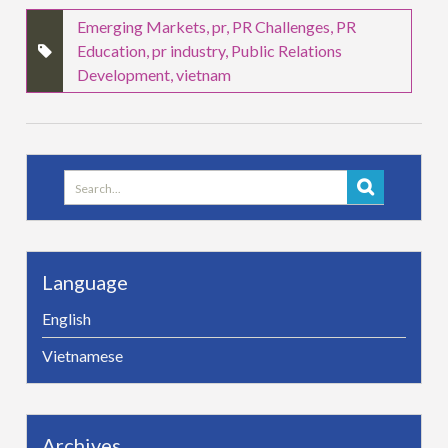
Emerging Markets
,
pr
,
PR Challenges
,
PR
Education
,
pr industry
,
Public Relations
Development
,
vietnam
Search
for:
Language
English
Vietnamese
Archives