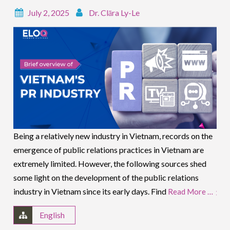
July 2, 2025
Dr. Clāra Ly-Le
Being a relatively new industry in Vietnam, records on the
emergence of public relations practices in Vietnam are
extremely limited. However, the following sources shed
some light on the development of the public relations
industry in Vietnam since its early days. Find
Read More …
English