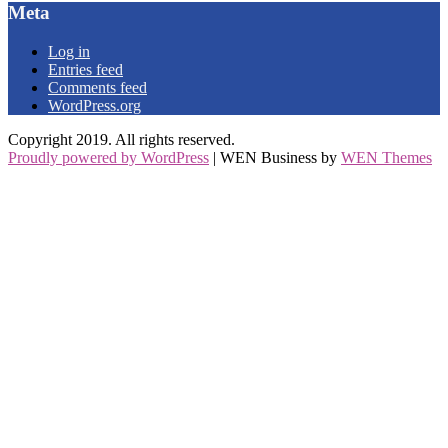
Meta
Log in
Entries feed
Comments feed
WordPress.org
Copyright 2019. All rights reserved.
Proudly powered by WordPress
|
WEN Business by
WEN Themes