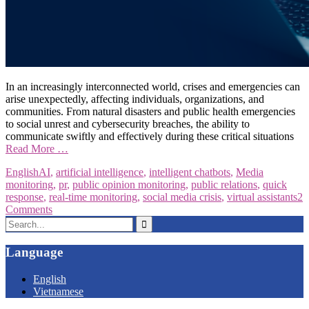
In an increasingly interconnected world, crises and emergencies can
arise unexpectedly, affecting individuals, organizations, and
communities. From natural disasters and public health emergencies
to social unrest and cybersecurity breaches, the ability to
communicate swiftly and effectively during these critical situations
Read More …
English
AI
,
artificial intelligence
,
intelligent chatbots
,
Media
monitoring
,
pr
,
public opinion monitoring
,
public relations
,
quick
response
,
real-time monitoring
,
social media crisis
,
virtual assistants
2
Comments
Search
for:
Language
English
Vietnamese