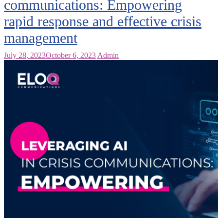
communications: Empowering
rapid response and effective crisis
management
July 28, 2023
October 6, 2023
Admin