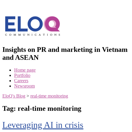
Skip
to
content
Insights on PR and marketing in Vietnam
and ASEAN
Home page
Portfolio
Careers
Newsroom
EloQ's Blog
>
real-time monitoring
Tag:
real-time monitoring
Leveraging AI in crisis