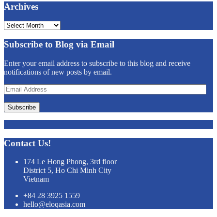
Archives
Archives
Subscribe to Blog via Email
Enter your email address to subscribe to this blog and receive
notifications of new posts by email.
Email
Address
Subscribe
Contact Us!
174 Le Hong Phong, 3rd floor
District 5, Ho Chi Minh City
Vietnam
+84 28 3925 1559
hello@eloqasia.com