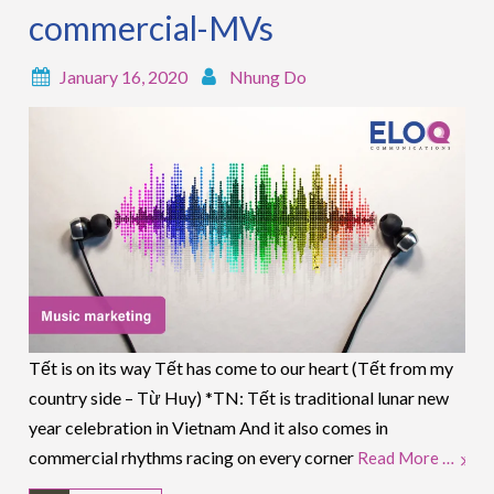
commercial-MVs
January 16, 2020
Nhung Do
Tết is on its way Tết has come to our heart (Tết from my
country side – Từ Huy) *TN: Tết is traditional lunar new
year celebration in Vietnam And it also comes in
commercial rhythms racing on every corner
Read More …