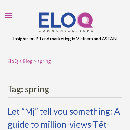
Skip
to
content
Insights on PR and marketing in Vietnam and ASEAN
EloQ's Blog
>
spring
Tag:
spring
Let “Mị” tell you something: A
guide to million-views-Tết-