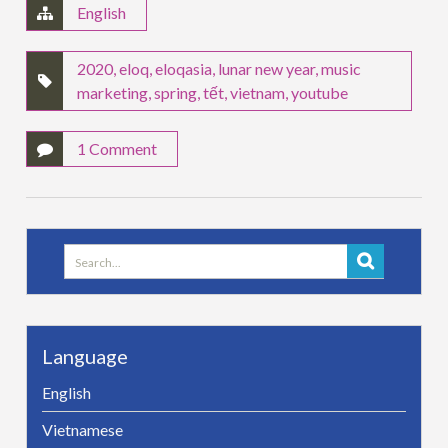
English
2020
,
eloq
,
eloqasia
,
lunar new year
,
music
marketing
,
spring
,
tết
,
vietnam
,
youtube
1 Comment
Search
for:
Language
English
Vietnamese