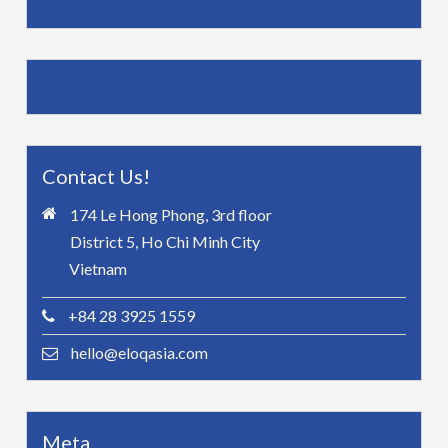
Contact Us!
174 Le Hong Phong, 3rd floor
District 5, Ho Chi Minh City
Vietnam
+84 28 3925 1559
hello@eloqasia.com
Meta