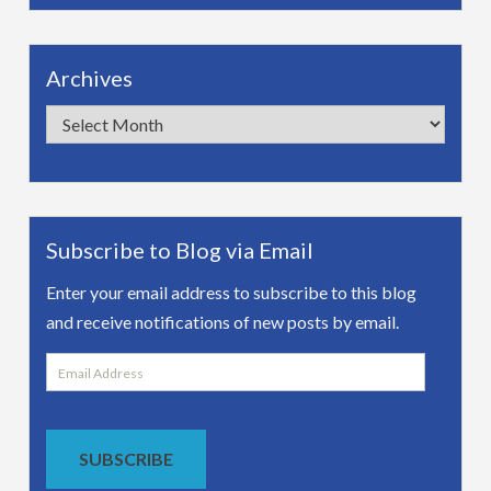
Archives
Archives
Subscribe to Blog via Email
Enter your email address to subscribe to this blog
and receive notifications of new posts by email.
Email
Address
SUBSCRIBE