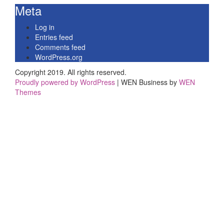
Meta
Log in
Entries feed
Comments feed
WordPress.org
Copyright 2019. All rights reserved.
Proudly powered by WordPress
|
WEN Business by
WEN
Themes