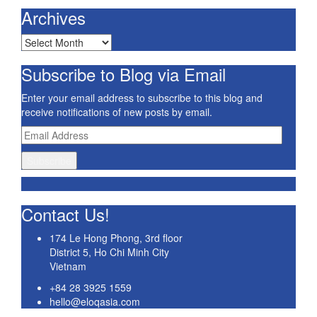
Archives
Archives
Subscribe to Blog via Email
Enter your email address to subscribe to this blog and
receive notifications of new posts by email.
Email
Address
Subscribe
Contact Us!
174 Le Hong Phong, 3rd floor
District 5, Ho Chi Minh City
Vietnam
+84 28 3925 1559
hello@eloqasia.com