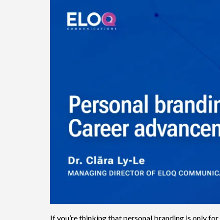
If you’re thinking that personal branding is only for 