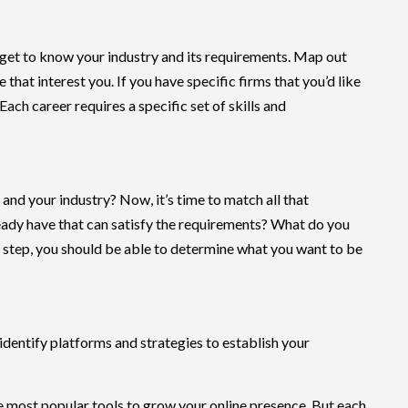
to get to know your industry and its requirements. Map out
hat interest you. If you have specific firms that you’d like
 Each career requires a specific set of skills and
nd your industry? Now, it’s time to match all that
eady have that can satisfy the requirements? What do you
s step, you should be able to determine what you want to be
 identify platforms and strategies to establish your
e most popular tools to grow your online presence. But each