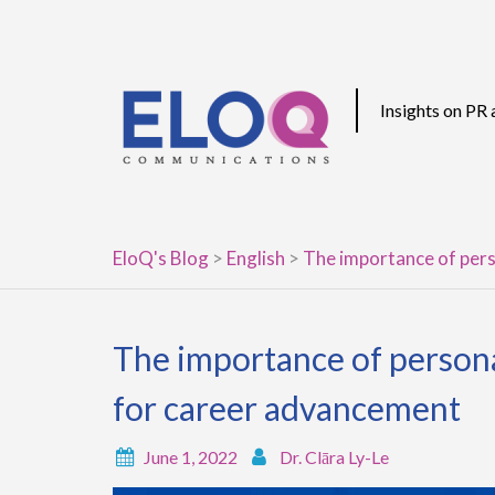
Skip
to
content
Insights on PR
EloQ's Blog
>
English
>
The importance of pers
The importance of persona
for career advancement
June 1, 2022
Dr. Clāra Ly-Le