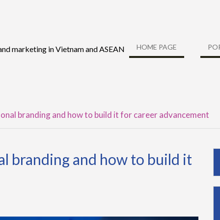
HOME PAGE
PO
 and marketing in Vietnam and ASEAN
onal branding and how to build it for career advancement
l branding and how to build it