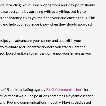
sonal branding. Your value propositions and viewpoint should
please everyone by agreeing with everything, but try to
s consistency gives yourself and your audience a focus. This
ent and help your audience know when they should approach
helps you advance in your career and establish your
ou to evaluate and understand where you stand. Personal
ject. Don’t hesitate to reinvent or renew your image as you
 the PR and marketing agency
EloQ Communications
, has
d Southeast Asia. She positions herself as a dynamic leader
ations (PR) and communications industry. Having dedicated