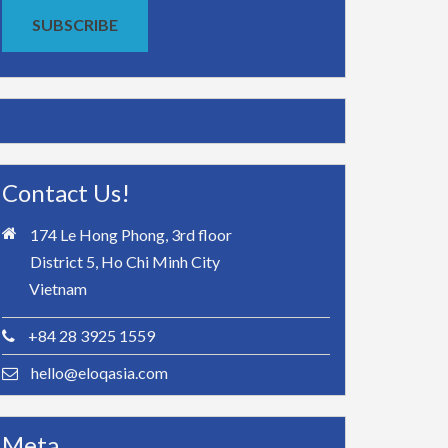
SUBSCRIBE
Contact Us!
174 Le Hong Phong, 3rd floor
District 5, Ho Chi Minh City
Vietnam
+84 28 3925 1559
hello@eloqasia.com
Meta