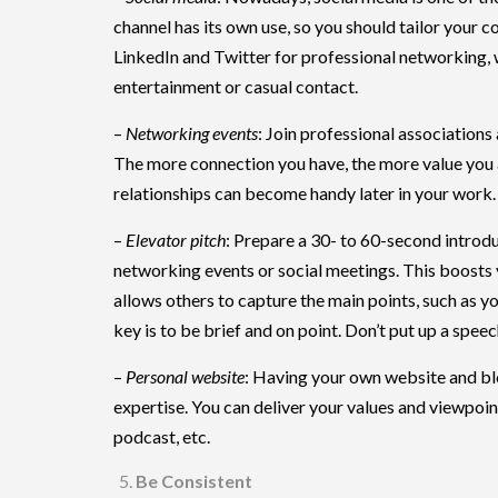
channel has its own use, so you should tailor your 
LinkedIn and Twitter for professional networking,
entertainment or casual contact.
–
Networking events
: Join professional associations
The more connection you have, the more value you
relationships can become handy later in your work.
–
Elevator pitch
: Prepare a 30- to 60-second introdu
networking events or social meetings. This boosts 
allows others to capture the main points, such as yo
key is to be brief and on point. Don’t put up a spe
–
Personal website
: Having your own website and bl
expertise. You can deliver your values and viewpoin
podcast, etc.
Be Consistent