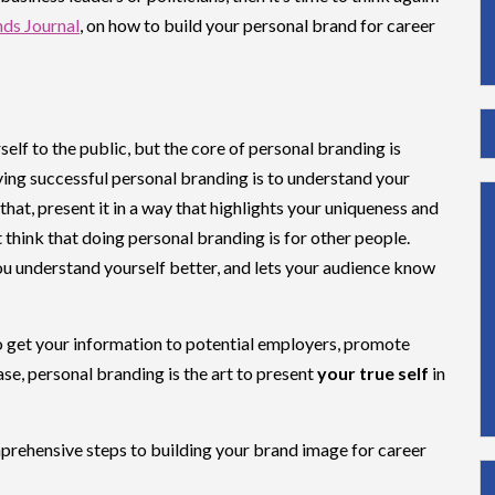
ds Journal
, on how to build your personal brand for career
elf to the public, but the core of personal branding is
ving successful personal branding is to understand your
 that, present it in a way that highlights your uniqueness and
t think that doing personal branding is for other people.
you understand yourself better, and lets your audience know
o get your information to potential employers, promote
se, personal branding is the art to present
your true self
in
omprehensive steps to building your brand image for career