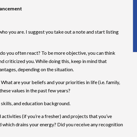
dvancement
who you are. I suggest you take out a note and start listing
do you often react? To be more objective, you can think
 criticized you. While doing this, keep in mind that
ntages, depending on the situation.
hat are your beliefs and your priorities in life (i.e. family,
 these values in the past few years?
t skills, and education background.
 activities (if you’re a fresher) and projects that you’ve
d which drains your energy? Did you receive any recognition