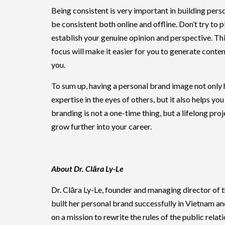
Being consistent is very important in building per
be consistent both online and offline. Don’t try to 
establish your genuine opinion and perspective. Thi
focus will make it easier for you to generate cont
you.
To sum up, having a personal brand image not only 
expertise in the eyes of others, but it also helps y
branding is not a one-time thing, but a lifelong pro
grow further into your career.
About Dr. Clāra Ly-Le
Dr. Clāra Ly-Le, founder and managing director of
built her personal brand successfully in Vietnam an
on a mission to rewrite the rules of the public rel