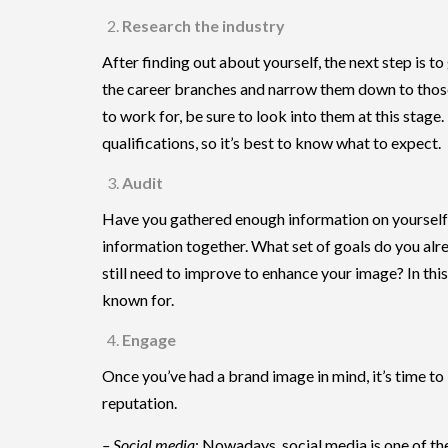
Research the industry
After finding out about yourself, the next step is 
the career branches and narrow them down to those t
to work for, be sure to look into them at this stage.
qualifications, so it’s best to know what to expect.
Audit
Have you gathered enough information on yourself a
information together. What set of goals do you alr
still need to improve to enhance your image? In thi
known for.
Engage
Once you’ve had a brand image in mind, it’s time to
reputation.
– Social media
: Nowadays, social media is one of th