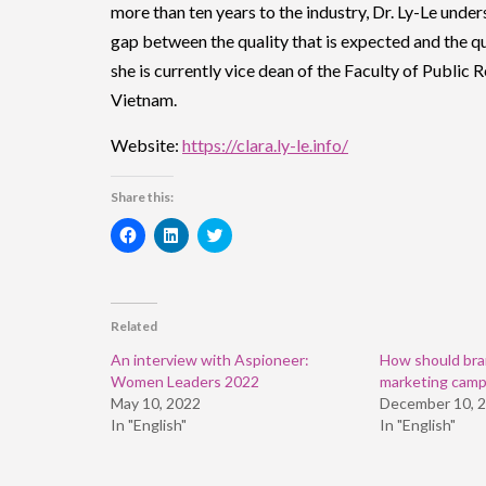
more than ten years to the industry, Dr. Ly-Le under
gap between the quality that is expected and the qua
she is currently vice dean of the Faculty of Public
Vietnam.
Website:
https://clara.ly-le.info/
Share this:
Click
Click
Click
to
to
to
share
share
share
on
on
on
Facebook
LinkedIn
Twitter
(Opens
(Opens
(Opens
in
in
in
Related
new
new
new
window)
window)
window)
An interview with Aspioneer:
How should bran
Women Leaders 2022
marketing camp
May 10, 2022
December 10, 
In "English"
In "English"