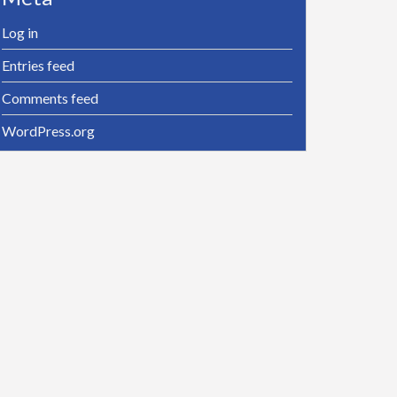
Log in
Entries feed
Comments feed
WordPress.org