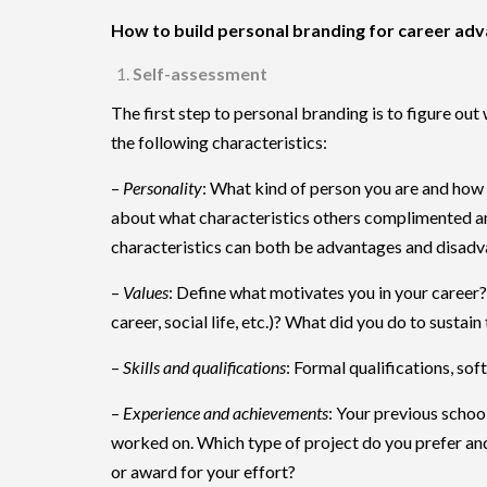
How to build personal branding for career a
Self-assessment
The first step to personal branding is to figure out 
the following characteristics:
–
Personality
: What kind of person you are and how 
about what characteristics others complimented and
characteristics can both be advantages and disadva
–
Values
: Define what motivates you in your career? W
career, social life, etc.)? What did you do to sustain
–
Skills and qualifications
: Formal qualifications, sof
–
Experience and achievements
: Your previous school
worked on. Which type of project do you prefer an
or award for your effort?