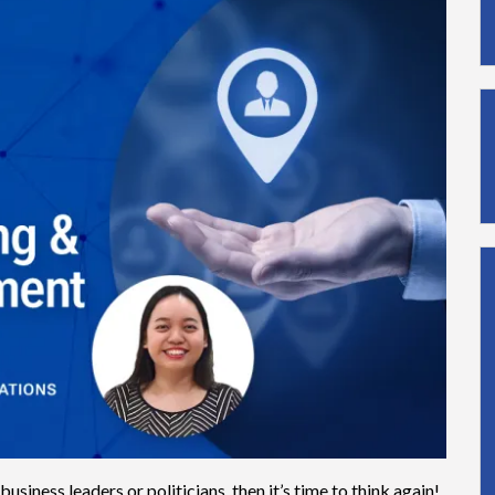
business leaders or politicians, then it’s time to think again!