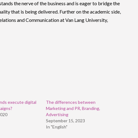
stands the nerve of the business and is eager to bridge the
lity that is being delivered. Further on the academic side,
 Relations and Communication at Van Lang University,
ds execute digital
The differences between
aigns?
Marketing and PR, Branding,
2020
Advertising
September 15, 2023
In "English"