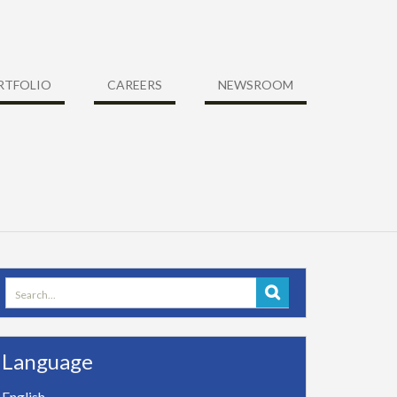
RTFOLIO
CAREERS
NEWSROOM
Search
for:
Language
English