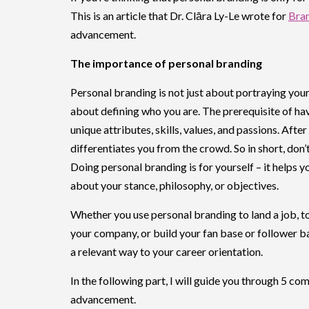
This is an article that Dr. Clāra Ly-Le wrote for
Bran
advancement.
The importance of personal branding
Personal branding is not just about portraying yours
about defining who you are. The prerequisite of ha
unique attributes, skills, values, and passions. After
differentiates you from the crowd. So in short, don’
Doing personal branding is for yourself – it helps 
about your stance, philosophy, or objectives.
Whether you use personal branding to land a job, t
your company, or build your fan base or follower ba
a relevant way to your career orientation.
In the following part, I will guide you through 5 c
advancement.