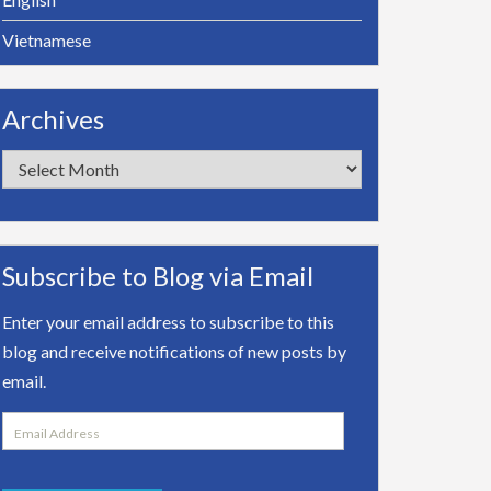
Vietnamese
Archives
Archives
Subscribe to Blog via Email
Enter your email address to subscribe to this
blog and receive notifications of new posts by
email.
Email
Address