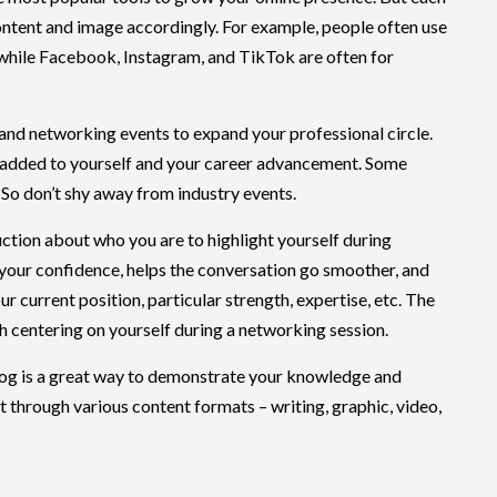
content and image accordingly. For example, people often use
 while Facebook, Instagram, and TikTok are often for
 and networking events to expand your professional circle.
 added to yourself and your career advancement. Some
 So don’t shy away from industry events.
ction about who you are to highlight yourself during
your confidence, helps the conversation go smoother, and
ur current position, particular strength, expertise, etc. The
ech centering on yourself during a networking session.
og is a great way to demonstrate your knowledge and
t through various content formats – writing, graphic, video,