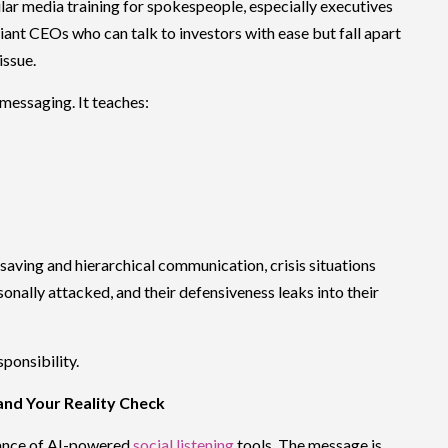
ar media training for spokespeople, especially executives
liant CEOs who can talk to investors with ease but fall apart
issue.
messaging. It teaches:
saving and hierarchical communication, crisis situations
nally attacked, and their defensiveness leaks into their
sponsibility.
 and Your Reality Check
tance of AI-powered
social listening
tools. The message is