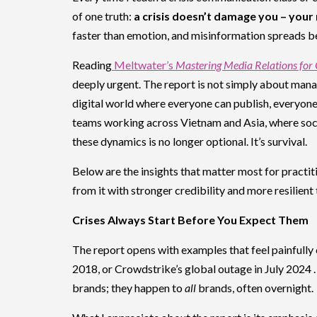
of one truth:
a crisis doesn’t damage you – your
faster than emotion, and misinformation spreads be
Reading
Meltwater’s
Mastering Media Relations for
deeply urgent. The report is not simply about mana
digital world where everyone can publish, everyone
teams working across Vietnam and Asia, where soci
these dynamics is no longer optional. It’s survival.
Below are the insights that matter most for practiti
from it with stronger credibility and more resilient 
Crises Always Start Before You Expect Them
The report opens with examples that feel painfully 
2018, or Crowdstrike’s global outage in July 2024 .
brands; they happen to
all
brands, often overnight.