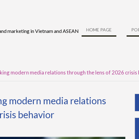
HOME PAGE
PO
 and marketing in Vietnam and ASEAN
nking modern media relations through the lens of 2026 crisis
ing modern media relations
risis behavior