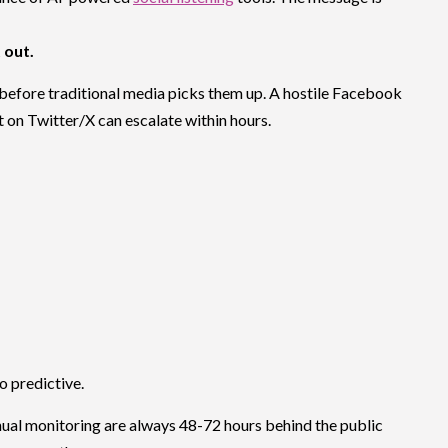
t out.
g before traditional media picks them up. A hostile Facebook
t on Twitter/X can escalate within hours.
o predictive.
nual monitoring are always 48-72 hours behind the public