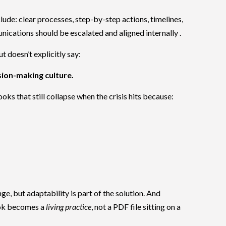
ude: clear processes, step-by-step actions, timelines,
cations should be escalated and aligned internally .
t doesn’t explicitly say:
ision-making culture.
ks that still collapse when the crisis hits because:
nge, but adaptability is part of the solution. And
ook becomes a
living practice
, not a PDF file sitting on a