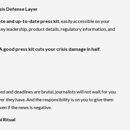
risis Defense Layer
te and up-to-date press kit
, easily accessible on your
key leadership, product details, regulatory information, and
A good press kit cuts your crisis damage in half.
 and deadlines are brutal, journalists will not wait for you
er they have. And the responsibility is on you to give them
even if the news is negative.
l Ritual