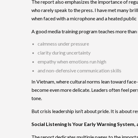
The report also emphasizes the importance of regul
who rarely speak to the press. I have met many bril
when faced with a microphone and a heated public 
A good media training program teaches more than 
calmness under pressure
clarity during uncertainty
empathy when emotions run high
and non-defensive communication skills
In Vietnam, where cultural norms lean toward face-
become even more delicate. Leaders often feel perso
tone.
But crisis leadership isn’t about pride. It is about re
Social Listening Is Your Early Warning System,
The report dedicates multiple pages to the impor