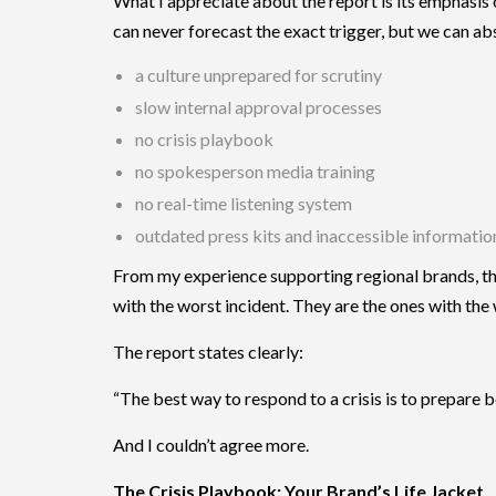
What I appreciate about the report is its emphasis
can never forecast the exact trigger, but we can ab
a culture unprepared for scrutiny
slow internal approval processes
no crisis playbook
no spokesperson media training
no real-time listening system
outdated press kits and inaccessible informatio
From my experience supporting regional brands, the
with the worst incident. They are the ones with the
The report states clearly:
“The best way to respond to a crisis is to prepare b
And I couldn’t agree more.
The Crisis Playbook: Your Brand’s Life Jacket