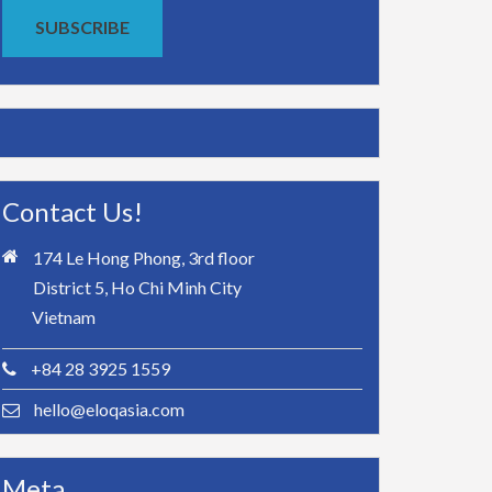
SUBSCRIBE
Contact Us!
174 Le Hong Phong, 3rd floor
District 5, Ho Chi Minh City
Vietnam
+84 28 3925 1559
hello@eloqasia.com
Meta