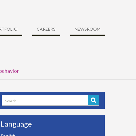
RTFOLIO
CAREERS
NEWSROOM
 behavior
Search
for:
Language
English