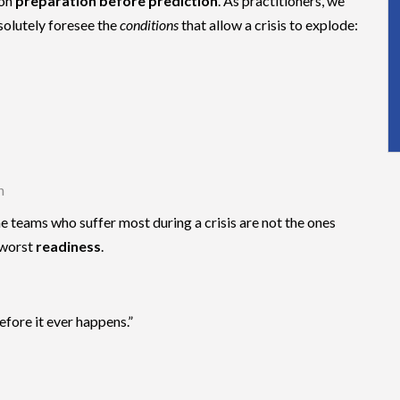
 on
preparation before prediction
. As practitioners, we
solutely foresee the
conditions
that allow a crisis to explode:
n
 teams who suffer most during a crisis are not the ones
 worst
readiness
.
efore it ever happens.”