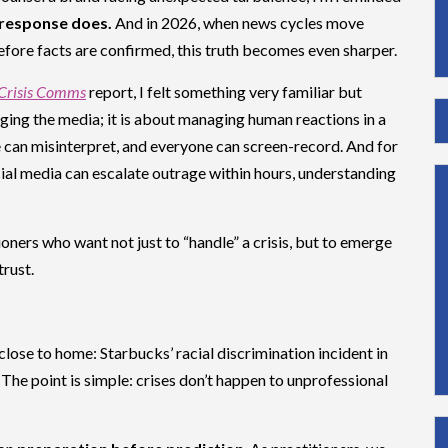
 response does.
And in 2026, when news cycles move
fore facts are confirmed, this truth becomes even sharper.
 Crisis Comms
report, I felt something very familiar but
ging the media; it is about managing human reactions in a
 can misinterpret, and everyone can screen-record. And for
al media can escalate outrage within hours, understanding
oners who want not just to “handle” a crisis, but to emerge
trust.
close to home: Starbucks’ racial discrimination incident in
 The point is simple: crises don’t happen to unprofessional