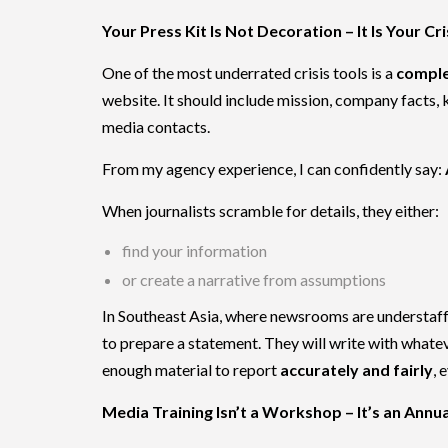
Your Press Kit Is Not Decoration – It Is Your C
One of the most underrated crisis tools is a
comple
website. It should include mission, company facts, 
media contacts.
From my agency experience, I can confidently say:
When journalists scramble for details, they either:
find your information
or create a narrative from assumptions
In Southeast Asia, where newsrooms are understaffed
to prepare a statement. They will write with whatev
enough material to report
accurately and fairly
, 
Media Training Isn’t a Workshop – It’s an Annua