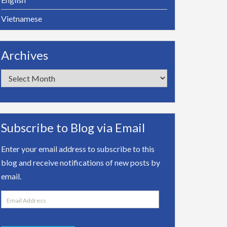
Vietnamese
Archives
Archives
Subscribe to Blog via Email
Enter your email address to subscribe to this
blog and receive notifications of new posts by
email.
Email
Address