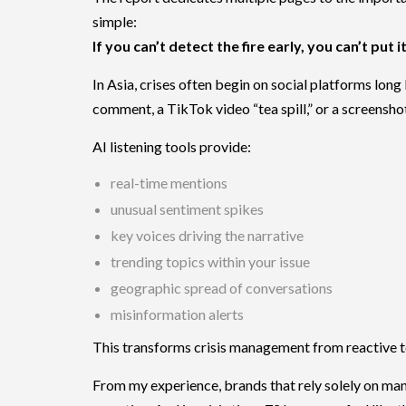
simple:
If you can’t detect the fire early, you can’t put i
In Asia, crises often begin on social platforms lon
comment, a TikTok video “tea spill,” or a screensho
AI listening tools provide:
real-time mentions
unusual sentiment spikes
key voices driving the narrative
trending topics within your issue
geographic spread of conversations
misinformation alerts
This transforms crisis management from reactive t
From my experience, brands that rely solely on ma