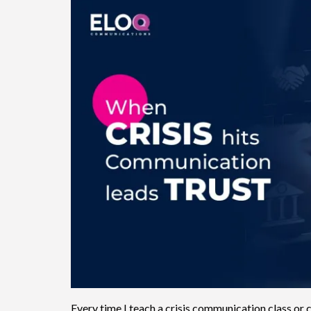
Every time I teach a crisis communication class or