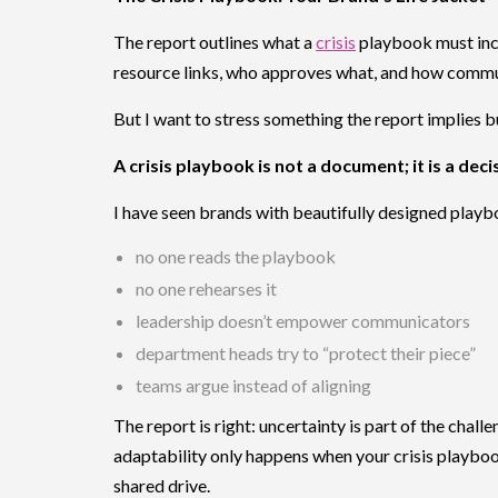
The report outlines what a
crisis
playbook must incl
resource links, who approves what, and how communi
But I want to stress something the report implies bu
A crisis playbook is not a document; it is a dec
I have seen brands with beautifully designed playboo
no one reads the playbook
no one rehearses it
leadership doesn’t empower communicators
department heads try to “protect their piece”
teams argue instead of aligning
The report is right: uncertainty is part of the challe
adaptability only happens when your crisis playb
shared drive.