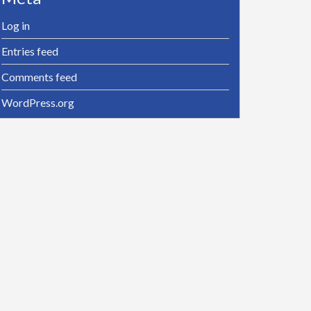
Log in
Entries feed
Comments feed
WordPress.org