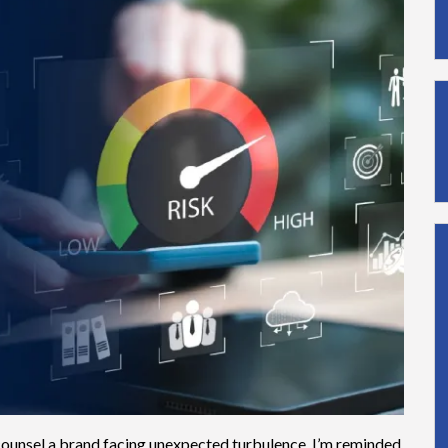
 counsel a brand facing unexpected turbulence, I’m reminded