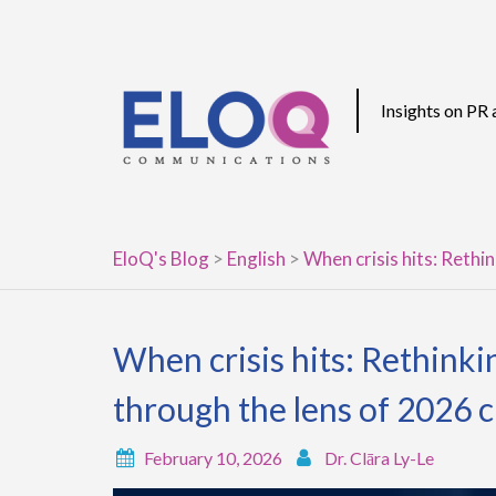
Skip
to
content
Insights on PR
EloQ's Blog
>
English
>
When crisis hits: Rethi
When crisis hits: Rethink
through the lens of 2026 c
February 10, 2026
Dr. Clāra Ly-Le