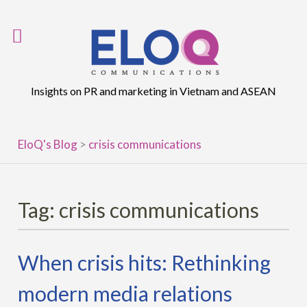
Skip
to
content
Insights on PR and marketing in Vietnam and ASEAN
EloQ's Blog
>
crisis communications
Tag:
crisis communications
When crisis hits: Rethinking
modern media relations