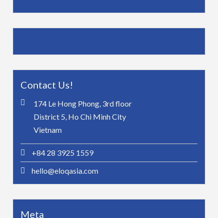
Contact Us!
174 Le Hong Phong, 3rd floor
District 5, Ho Chi Minh City
Vietnam
+84 28 3925 1559
hello@eloqasia.com
Meta