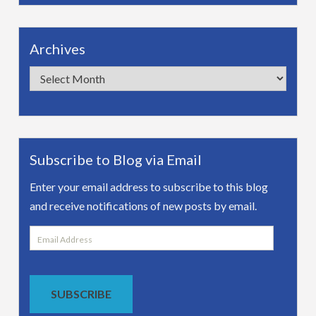
Archives
Archives
Subscribe to Blog via Email
Enter your email address to subscribe to this blog
and receive notifications of new posts by email.
Email
Address
SUBSCRIBE