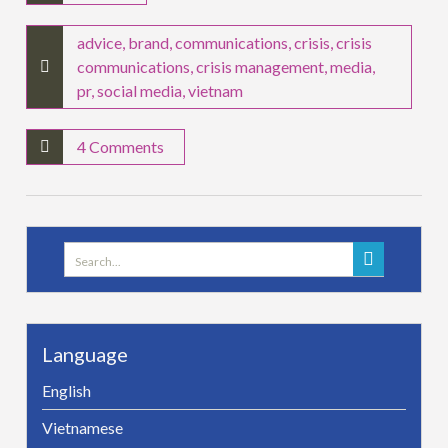
advice
,
brand
,
communications
,
crisis
,
crisis
communications
,
crisis management
,
media
,
pr
,
social media
,
vietnam
4 Comments
Search
for:
Language
English
Vietnamese