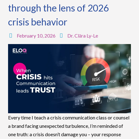
through the lens of 2026
crisis behavior
February 10, 2026
Dr. Clāra Ly-Le
Every time I teach a crisis communication class or counsel
a brand facing unexpected turbulence, I’m reminded of
one truth: a crisis doesn’t damage you – your response