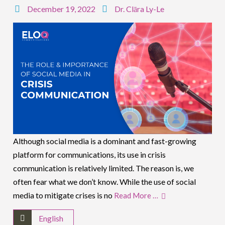
December 19, 2022
Dr. Clāra Ly-Le
Although social media is a dominant and fast-growing
platform for communications, its use in crisis
communication is relatively limited. The reason is, we
often fear what we don’t know. While the use of social
media to mitigate crises is no
Read More …
English