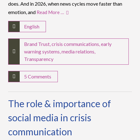
does. And in 2026, when news cycles move faster than
emotion, and
Read More …
English
Brand Trust
,
crisis communications
,
early
warning systems
,
media relations
,
Transparency
5 Comments
The role & importance of
social media in crisis
communication