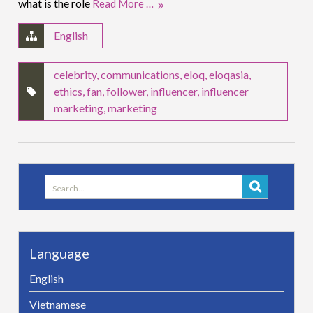
what is the role
Read More …
English
celebrity
,
communications
,
eloq
,
eloqasia
,
ethics
,
fan
,
follower
,
influencer
,
influencer
marketing
,
marketing
Search
for:
Language
English
Vietnamese