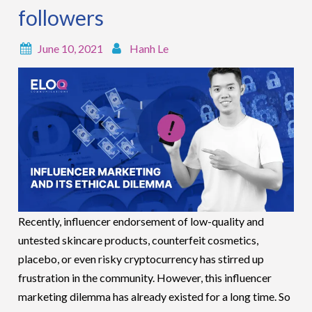
followers
June 10, 2021
Hanh Le
Recently, influencer endorsement of low-quality and
untested skincare products, counterfeit cosmetics,
placebo, or even risky cryptocurrency has stirred up
frustration in the community. However, this influencer
marketing dilemma has already existed for a long time. So