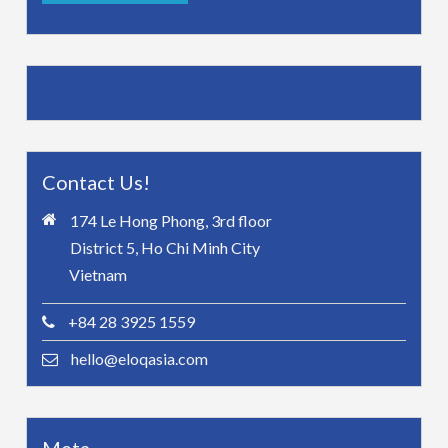
Contact Us!
174 Le Hong Phong, 3rd floor
District 5, Ho Chi Minh City
Vietnam
+84 28 3925 1559
hello@eloqasia.com