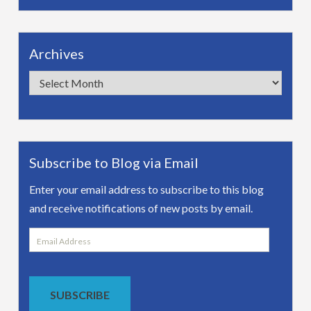
Archives
Archives
Subscribe to Blog via Email
Enter your email address to subscribe to this blog
and receive notifications of new posts by email.
Email
Address
SUBSCRIBE