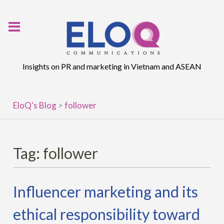
Skip
to
content
Insights on PR and marketing in Vietnam and ASEAN
EloQ's Blog
>
follower
Tag:
follower
Influencer marketing and its
ethical responsibility toward