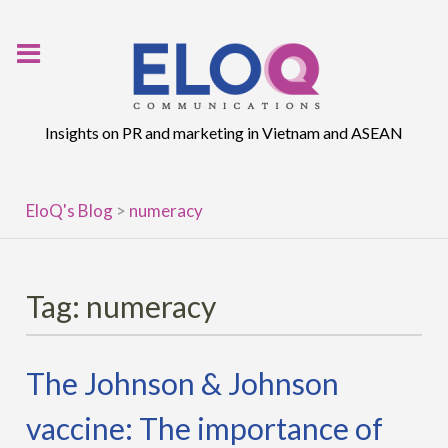
Skip
to
content
Insights on PR and marketing in Vietnam and ASEAN
EloQ's Blog
>
numeracy
Tag:
numeracy
The Johnson & Johnson
vaccine: The importance of