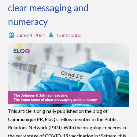
clear messaging and
numeracy
June 24, 2021
Contributor
This article is originally published on the blog of
Communiqué PR, EloQ’s fellow member in the Public
Relations Network (PRN). With the on-going concerns in
the early stage of COVID-19 vaccination in Vietnam, this