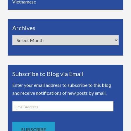
Vietnamese
Archives
Archives
Subscribe to Blog via Email
Enter your email address to subscribe to this blog
and receive notifications of new posts by email.
Email
Address
SUBSCRIBE