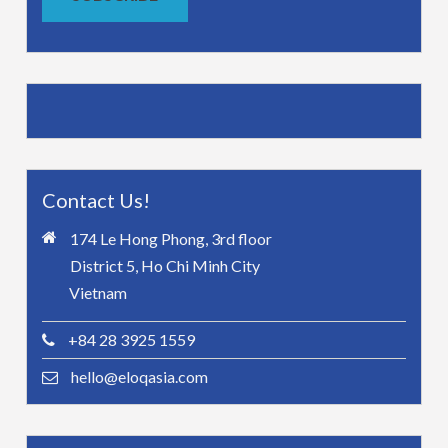
Contact Us!
174 Le Hong Phong, 3rd floor
District 5, Ho Chi Minh City
Vietnam
+84 28 3925 1559
hello@eloqasia.com