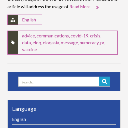
article will address the usage of
Read More …
English
advice
,
communications
,
covid-19
,
crisis
,
data
,
eloq
,
eloqasia
,
message
,
numeracy
,
pr
,
vaccine
Search
for:
Language
English