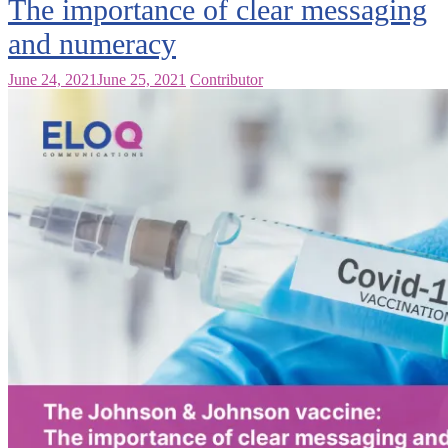
The importance of clear messaging
and numeracy
June 24, 2021
June 25, 2021
Contributor