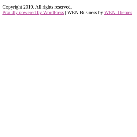
Copyright 2019. All rights reserved.
Proudly powered by WordPress
|
WEN Business by
WEN Themes