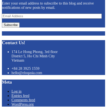
Enter your email address to subscribe to this blog and receive
notifications of new posts by email.
Email
Address
Subscribe
Contact Us!
174 Le Hong Phong, 3rd floor
District 5, Ho Chi Minh City
Vietnam
+84 28 3925 1559
hello@eloqasia.com
Meta
Log in
Entries feed
Comments feed
WordPress.org