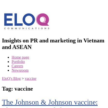
Skip
to
content
Insights on PR and marketing in Vietnam
and ASEAN
Home page
Portfolio
Careers
Newsroom
EloQ's Blog
>
vaccine
Tag:
vaccine
The Johnson & Johnson vaccine: