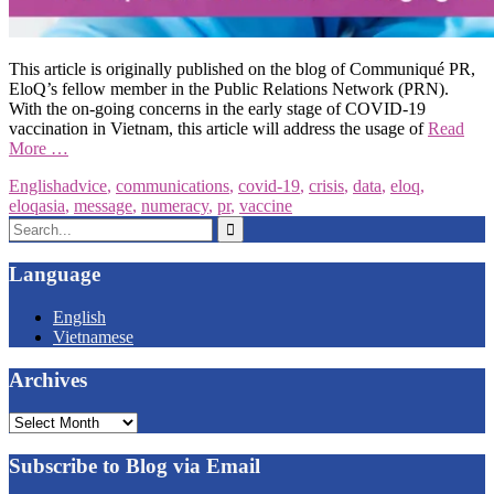
This article is originally published on the blog of Communiqué PR,
EloQ’s fellow member in the Public Relations Network (PRN).
With the on-going concerns in the early stage of COVID-19
vaccination in Vietnam, this article will address the usage of
Read
More …
English
advice
,
communications
,
covid-19
,
crisis
,
data
,
eloq
,
eloqasia
,
message
,
numeracy
,
pr
,
vaccine
Search
for:
Language
English
Vietnamese
Archives
Archives
Subscribe to Blog via Email