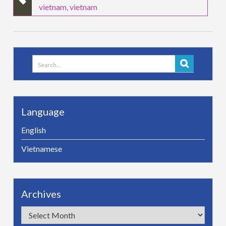
vietnam
,
vietnam
Search
for:
Language
English
Vietnamese
Archives
Archives