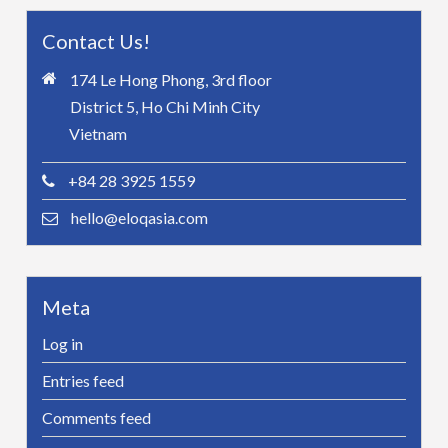
Contact Us!
174 Le Hong Phong, 3rd floor
District 5, Ho Chi Minh City
Vietnam
+84 28 3925 1559
hello@eloqasia.com
Meta
Log in
Entries feed
Comments feed