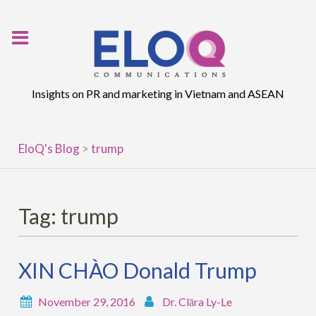
Skip
to
content
Insights on PR and marketing in Vietnam and ASEAN
EloQ's Blog
>
trump
Tag:
trump
XIN CHÀO Donald Trump
November 29, 2016
Dr. Clāra Ly-Le