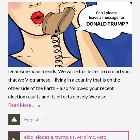
Dear American friends, We write this letter to remind you
that we Vietnamese – living in a country that is on the
other side of the Earth – also followed your recent
election results and its effects closely. We also
Read More …
English
eloq
,
eloqasia
,
trump
,
us
,
vero imc
,
vero