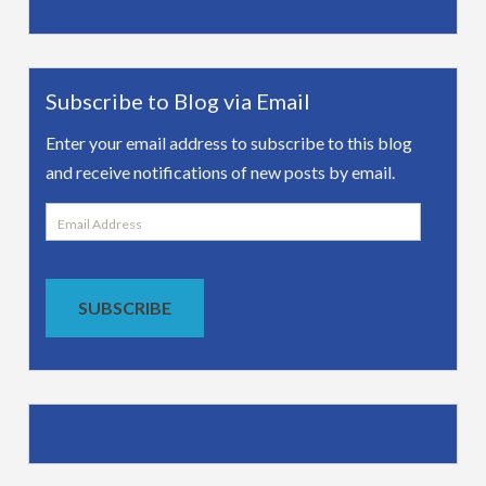
Subscribe to Blog via Email
Enter your email address to subscribe to this blog
and receive notifications of new posts by email.
Email
Address
SUBSCRIBE