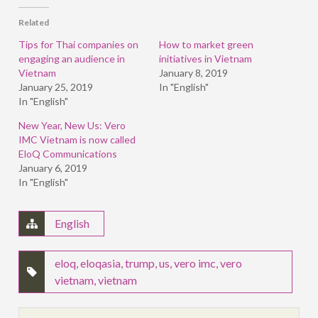
(Opens
(Opens
(Opens
in
in
in
Related
new
new
new
window)
window)
window)
Tips for Thai companies on
How to market green
engaging an audience in
initiatives in Vietnam
Vietnam
January 8, 2019
January 25, 2019
In "English"
In "English"
New Year, New Us: Vero
IMC Vietnam is now called
EloQ Communications
January 6, 2019
In "English"
English
eloq
,
eloqasia
,
trump
,
us
,
vero imc
,
vero
vietnam
,
vietnam