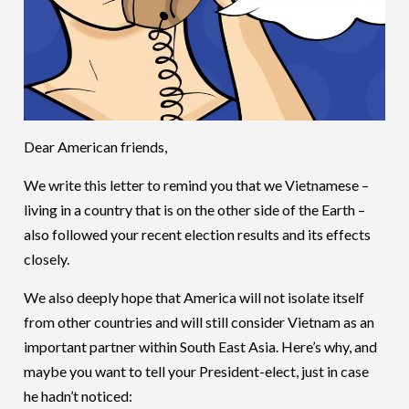
Dear American friends,
We write this letter to remind you that we Vietnamese –
living in a country that is on the other side of the Earth –
also followed your recent election results and its effects
closely.
We also deeply hope that America will not isolate itself
from other countries and will still consider Vietnam as an
important partner within South East Asia. Here’s why, and
maybe you want to tell your President-elect, just in case
he hadn’t noticed: