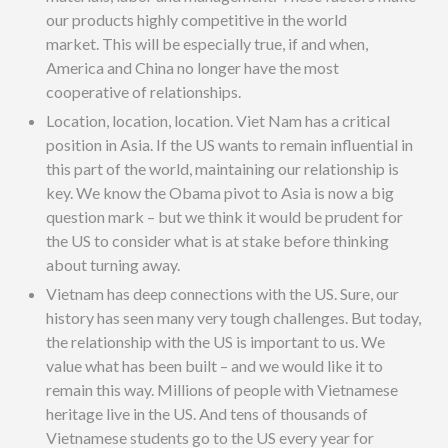
our products highly competitive in the world
market. This will be especially true, if and when,
America and China no longer have the most
cooperative of relationships.
Location, location, location. Viet Nam has a critical
position in Asia. If the US wants to remain influential in
this part of the world, maintaining our relationship is
key. We know the Obama pivot to Asia is now a big
question mark – but we think it would be prudent for
the US to consider what is at stake before thinking
about turning away.
Vietnam has deep connections with the US. Sure, our
history has seen many very tough challenges. But today,
the relationship with the US is important to us. We
value what has been built – and we would like it to
remain this way. Millions of people with Vietnamese
heritage live in the US. And tens of thousands of
Vietnamese students go to the US every year for