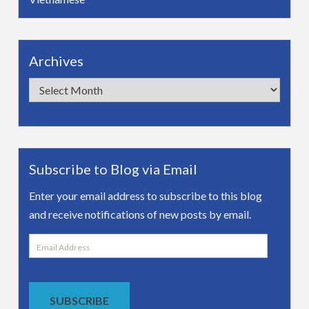
Archives
Archives
Subscribe to Blog via Email
Enter your email address to subscribe to this blog
and receive notifications of new posts by email.
Email
Address
SUBSCRIBE