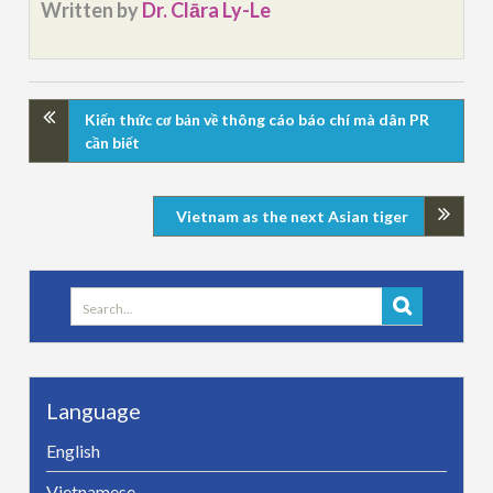
Written by
Dr. Clāra Ly-Le
Kiến thức cơ bản về thông cáo báo chí mà dân PR
cần biết
Vietnam as the next Asian tiger
Search
for:
Language
English
Vietnamese