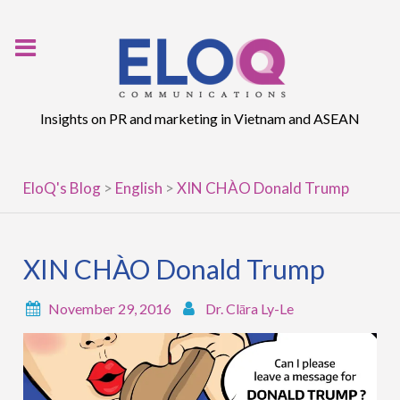
Skip
to
content
Insights on PR and marketing in Vietnam and ASEAN
EloQ's Blog
>
English
>
XIN CHÀO Donald Trump
XIN CHÀO Donald Trump
November 29, 2016
Dr. Clāra Ly-Le