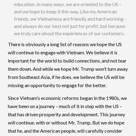
education. In many ways, we are oriented to the US –
and we hope to keep it this way. Like my American
friends, we Vietnamese are friendly and hard working –
and always do our best not just for profit, but because
we truly care about the experiences of our customers.
There is obviously a long list of reasons we hope the US
will continue to engage with Vietnam. We believe it is
important for the world to build connections, and not tear
them down. And while we hope Mr. Trump won’t turn away
from Southeast Asia, if he does, we believe the US will be
missing an opportunity to engage for the better.
Since Vietnam’s economic reforms began in the 1980s, we
have been on a journey – much of it in step with the US –
that has driven prosperity and development. This journey
will continue, with or without Mr. Trump. But we do hope
that he, and the American people, will carefully consider