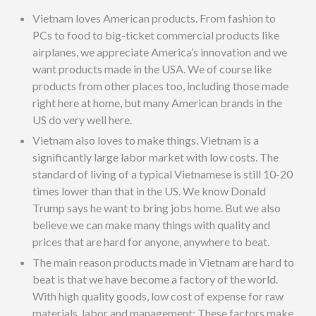
Vietnam loves American products. From fashion to
PCs to food to big-ticket commercial products like
airplanes, we appreciate America’s innovation and we
want products made in the USA. We of course like
products from other places too, including those made
right here at home, but many American brands in the
US do very well here.
Vietnam also loves to make things. Vietnam is a
significantly large labor market with low costs. The
standard of living of a typical Vietnamese is still 10-20
times lower than that in the US. We know Donald
Trump says he want to bring jobs home. But we also
believe we can make many things with quality and
prices that are hard for anyone, anywhere to beat.
The main reason products made in Vietnam are hard to
beat is that we have become a factory of the world.
With high quality goods, low cost of expense for raw
materials, labor and management: These factors make