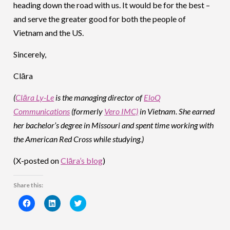
heading down the road with us. It would be for the best –
and serve the greater good for both the people of
Vietnam and the US.
Sincerely,
Clāra
(
Clāra Ly-Le
is the managing director of
EloQ
Communications
(formerly
Vero IMC)
in Vietnam. She earned
her bachelor’s degree in Missouri and spent time working with
the American Red Cross while studying.)
(X-posted on
Clāra’s blog
)
Share this:
Click
Click
Click
to
to
to
share
share
share
on
on
on
Facebook
LinkedIn
Twitter