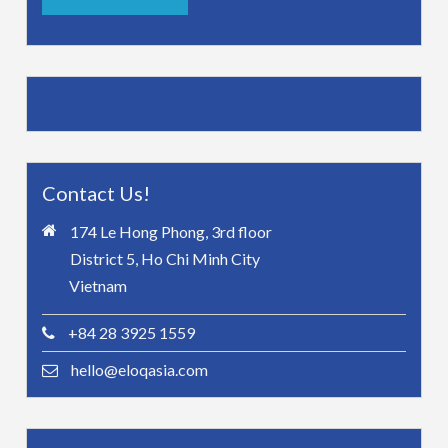
Contact Us!
174 Le Hong Phong, 3rd floor
District 5, Ho Chi Minh City
Vietnam
+84 28 3925 1559
hello@eloqasia.com