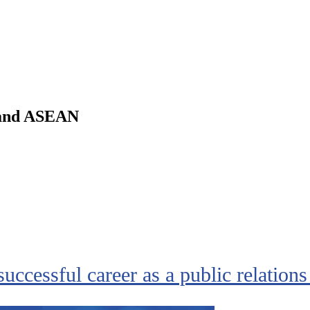
m and ASEAN
successful career as a public relations