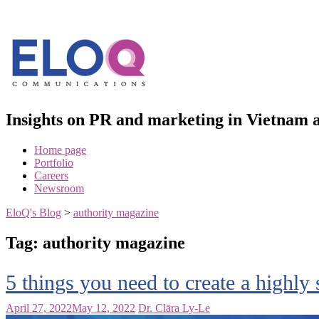
Skip
to
content
Insights on PR and marketing in Vietna
Home page
Portfolio
Careers
Newsroom
EloQ's Blog
>
authority magazine
Tag:
authority magazine
5 things you need to create a highly 
April 27, 2022
May 12, 2022
Dr. Clāra Ly-Le