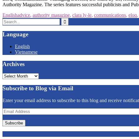
Authority Magazine. The series features successful publicists and Pub
English
advice
,
authority magazine
,
clara ly-le
,
communications
,
eloq
Search
for:
Language
English
Vietnamese
Archives
Archives
Subscribe to Blog via Email
Enter your email address to subscribe to this blog and receive notifica
Email
Address
Subscribe