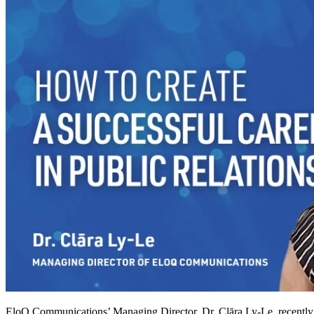
EloQ Communications’ Managing Director, Dr. Clāra Ly-Le, recently p