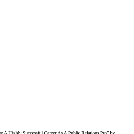
te A Highly Successful Career As A Public Relations Pro” by