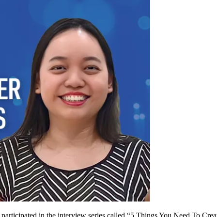
articipated in the interview series called “5 Things You Need To Crea