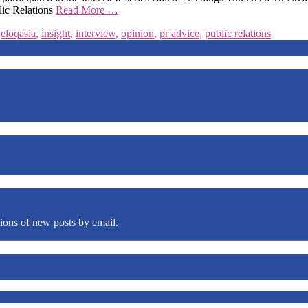
lic Relations
Read More …
,
eloqasia
,
insight
,
interview
,
opinion
,
pr advice
,
public relations
tions of new posts by email.