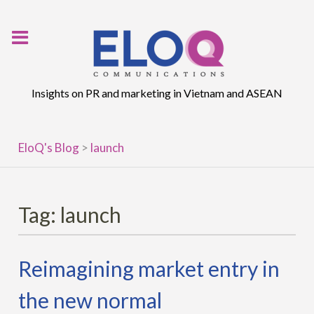
Skip
to
content
Insights on PR and marketing in Vietnam and ASEAN
EloQ's Blog
>
launch
Tag:
launch
Reimagining market entry in
the new normal