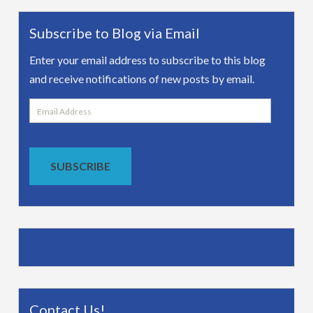
Subscribe to Blog via Email
Enter your email address to subscribe to this blog
and receive notifications of new posts by email.
Email
Address
SUBSCRIBE
Contact Us!