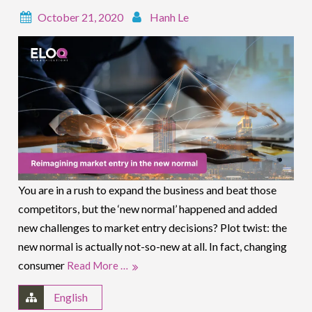
October 21, 2020
Hanh Le
You are in a rush to expand the business and beat those
competitors, but the ‘new normal’ happened and added
new challenges to market entry decisions? Plot twist: the
new normal is actually not-so-new at all. In fact, changing
consumer
Read More …
English