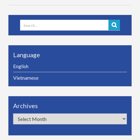
Search
for:
Language
English
Vietnamese
Archives
Archives