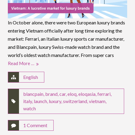
In October alone, there were two European luxury brands
entering Vietnam officially after long time exploring the
market: Ferrari, an Italian luxury sports car manufacturer,
and Blancpain, luxury Swiss-made watch brand and the
world’s oldest watch manufacturer. From super cars
Read More …
English
blancpain
,
brand
,
car
,
eloq
,
eloqasia
,
ferrari
,
italy
,
launch
,
luxury
,
switzerland
,
vietnam
,
watch
1 Comment