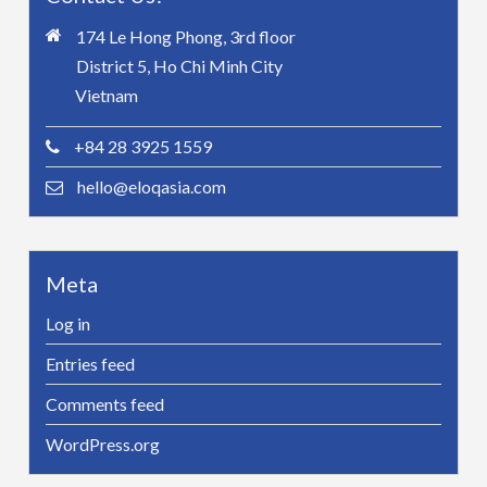
174 Le Hong Phong, 3rd floor
District 5, Ho Chi Minh City
Vietnam
+84 28 3925 1559
hello@eloqasia.com
Meta
Log in
Entries feed
Comments feed
WordPress.org