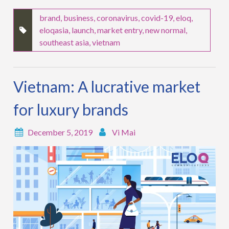
brand
,
business
,
coronavirus
,
covid-19
,
eloq
,
eloqasia
,
launch
,
market entry
,
new normal
,
southeast asia
,
vietnam
Vietnam: A lucrative market
for luxury brands
December 5, 2019
Vi Mai