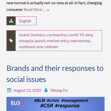
new normal is actually not-so-new at all. In fact, changing
consumer
Read More …
English
brand
,
business
,
coronavirus
,
covid-19
,
eloq
,
eloqasia
,
launch
,
market entry
,
new normal
,
southeast asia
,
vietnam
Brands and their responses to
social issues
August 12, 2020
Nhung Do