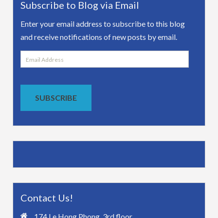
Subscribe to Blog via Email
Enter your email address to subscribe to this blog
and receive notifications of new posts by email.
Email
Address
SUBSCRIBE
Contact Us!
174 Le Hong Phong, 3rd floor