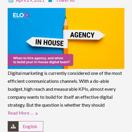
Digital marketing is currently considered one of the most
efficient communications channels. With a do-able
budget, high reach and measurable KPIs, almost every
company wants to build for itself an effective digital
strategy. But the question is whether they should
Read More …
English