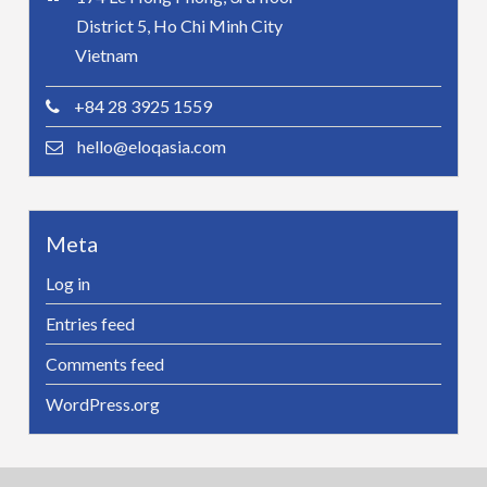
District 5, Ho Chi Minh City
Vietnam
+84 28 3925 1559
hello@eloqasia.com
Meta
Log in
Entries feed
Comments feed
WordPress.org