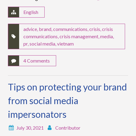
English
advice
,
brand
,
communications
,
crisis
,
crisis
communications
,
crisis management
,
media
,
pr
,
social media
,
vietnam
4 Comments
Tips on protecting your brand
from social media
impersonators
July 30, 2021
Contributor