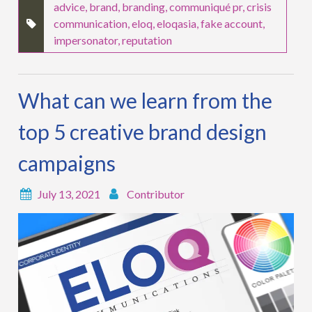
advice
,
brand
,
branding
,
communiqué pr
,
crisis
communication
,
eloq
,
eloqasia
,
fake account
,
impersonator
,
reputation
What can we learn from the
top 5 creative brand design
campaigns
July 13, 2021
Contributor