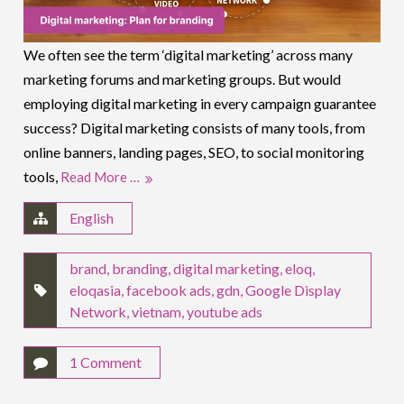
We often see the term ‘digital marketing’ across many
marketing forums and marketing groups. But would
employing digital marketing in every campaign guarantee
success? Digital marketing consists of many tools, from
online banners, landing pages, SEO, to social monitoring
tools,
Read More …
English
brand
,
branding
,
digital marketing
,
eloq
,
eloqasia
,
facebook ads
,
gdn
,
Google Display
Network
,
vietnam
,
youtube ads
1 Comment