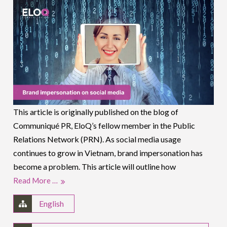
This article is originally published on the blog of
Communiqué PR, EloQ’s fellow member in the Public
Relations Network (PRN). As social media usage
continues to grow in Vietnam, brand impersonation has
become a problem. This article will outline how
Read More …
English