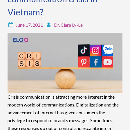
Vietnam?
June 17, 2021
Dr. Clāra Ly-Le
Crisis communication is attracting more interest in the
modern world of communications. Digitalization and the
advancement of Internet has given consumers the
privilege to respond to brand’s messages. Sometimes,
these responses go out of control and escalate into a