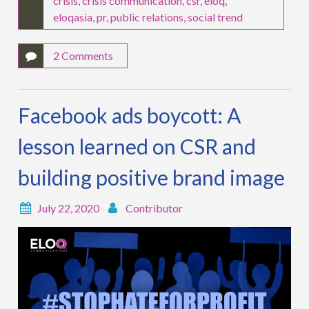
crisis
,
crisis communication
,
csr
,
eloq
,
eloqasia
,
pr
,
public relations
,
social trend
2 Comments
Facebook ads boycott: A
lesson learned on CSR and
building positive brand image
July 22, 2020
Contributor