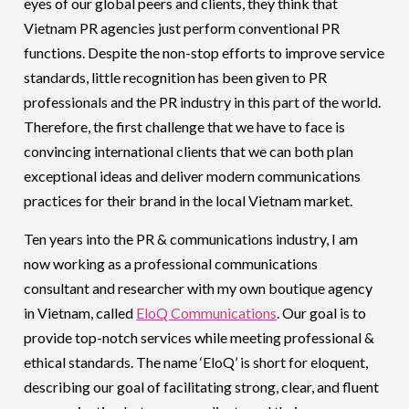
eyes of our global peers and clients, they think that
Vietnam PR agencies just perform conventional PR
functions. Despite the non-stop efforts to improve service
standards, little recognition has been given to PR
professionals and the PR industry in this part of the world.
Therefore, the first challenge that we have to face is
convincing international clients that we can both plan
exceptional ideas and deliver modern communications
practices for their brand in the local Vietnam market.
Ten years into the PR & communications industry, I am
now working as a professional communications
consultant and researcher with my own boutique agency
in Vietnam, called
EloQ Communications
. Our goal is to
provide top-notch services while meeting professional &
ethical standards. The name ‘EloQ’ is short for eloquent,
describing our goal of facilitating strong, clear, and fluent