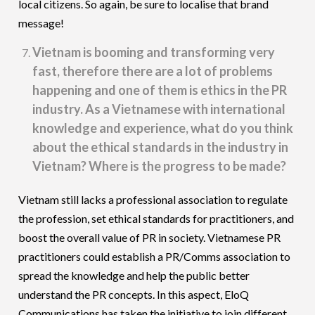
local citizens. So again, be sure to localise that brand
message!
Vietnam is booming and transforming very
fast, therefore there are a lot of problems
happening and one of them is ethics in the PR
industry. As a Vietnamese with international
knowledge and experience, what do you think
about the ethical standards in the industry in
Vietnam? Where is the progress to be made?
Vietnam still lacks a professional association to regulate
the profession, set ethical standards for practitioners, and
boost the overall value of PR in society. Vietnamese PR
practitioners could establish a PR/Comms association to
spread the knowledge and help the public better
understand the PR concepts. In this aspect, EloQ
Communications has taken the initiative to join different