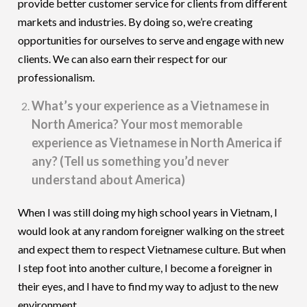
provide better customer service for clients from different
markets and industries. By doing so, we’re creating
opportunities for ourselves to serve and engage with new
clients. We can also earn their respect for our
professionalism.
What’s your experience as a Vietnamese in
North America? Your most memorable
experience as Vietnamese in North America if
any? (Tell us something you’d never
understand about America)
When I was still doing my high school years in Vietnam, I
would look at any random foreigner walking on the street
and expect them to respect Vietnamese culture. But when
I step foot into another culture, I become a foreigner in
their eyes, and I have to find my way to adjust to the new
environment.