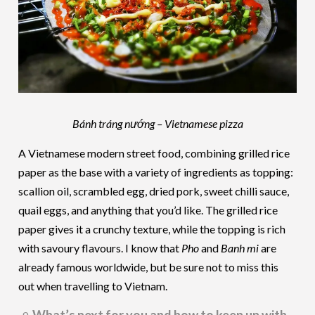
Bánh tráng nướng – Vietnamese pizza
A Vietnamese modern street food, combining grilled rice
paper as the base with a variety of ingredients as topping:
scallion oil, scrambled egg, dried pork, sweet chilli sauce,
quail eggs, and anything that you’d like. The grilled rice
paper gives it a crunchy texture, while the topping is rich
with savoury flavours. I know that
Pho
and
Banh mi
are
already famous worldwide, but be sure not to miss this
out when travelling to Vietnam.
What’s next for you and how to keep up with