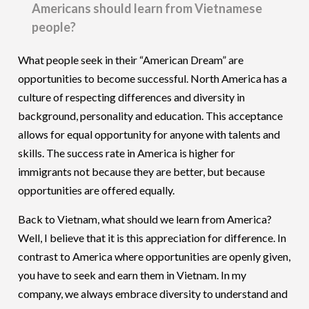
Americans should learn from Vietnamese
people?
What people seek in their “American Dream” are
opportunities to become successful. North America has a
culture of respecting differences and diversity in
background, personality and education. This acceptance
allows for equal opportunity for anyone with talents and
skills. The success rate in America is higher for
immigrants not because they are better, but because
opportunities are offered equally.
Back to Vietnam, what should we learn from America?
Well, I believe that it is this appreciation for difference. In
contrast to America where opportunities are openly given,
you have to seek and earn them in Vietnam. In my
company, we always embrace diversity to understand and