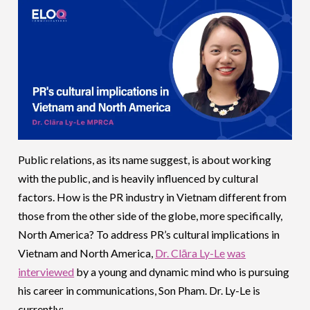
Public relations, as its name suggest, is about working
with the public, and is heavily influenced by cultural
factors. How is the PR industry in Vietnam different from
those from the other side of the globe, more specifically,
North America? To address PR’s cultural implications in
Vietnam and North America,
Dr. Clāra Ly-Le
was
interviewed
by a young and dynamic mind who is pursuing
his career in communications, Son Pham. Dr. Ly-Le is
currently: