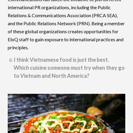
international PR organizations, including the Public
Relations & Communications Association (PRCA SEA),
and the Public Relations Network (PRN). Being a member
of these global organizations creates opportunities for
EloQ staff to gain exposure to international practices and
principles.
I think Vietnamese food is just the best.
Which cuisine someone must try when they go
to Vietnam and North America?