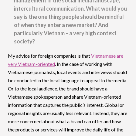
management in the social media landscape,
intercultural communication. What would you
say is the one thing people should be mindful
of when they enter a new market? And
particularly Vietnam – a very high context
society?
My advice for foreign companies is that
Vietnamese are
very Vietnam-oriented
. In the case of working with
Vietnamese journalists, local events and interviews should
be conducted in the local language to appeal to the media.
Or to the local audience, the brand should have a
Vietnamese spokesperson and share Vietnam-oriented
information that captures the public’s interest. Global or
regional insights are usually less relevant. Instead, they are
more concerned about what a brand can offer and how
the products or services will improve the daily life of the