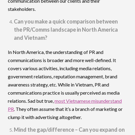
communication between our clients and their
stakeholders.
Can you make a quick comparison between
the PR/Comms landscape in North America
and Vietnam?
In North America, the understanding of PR and
communications is broader and more well-defined. It
covers various activities, including media relations,
government relations, reputation management, brand
awareness strategy, etc. While in Vietnam, PR and
communications practice is usually perceived as media
relations. Sad but true,
most Vietnamese misunderstand
PR
. They often assume that it’s a branch of marketing or
clump it with advertising altogether.
Mind the gap/difference – Can you expand on