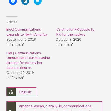
Click
Click
Click
to
to
to
share
share
share
on
on
on
Facebook
LinkedIn
Twitter
(Opens
(Opens
(Opens
in
in
in
Related
new
new
new
window)
window)
window)
EloQ Communications
It’s time for PR people to
expands to North America
‘PR’ for themselves
September 5, 2019
October 9, 2020
In "English"
In "English"
EloQ Communications
congratulates our managing
director for earning her
doctoral degree
October 12, 2019
In "English"
English
america
,
asean
,
clara ly-le
,
communications
,