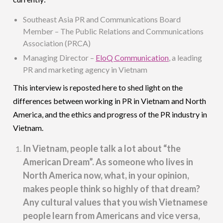
Southeast Asia PR and Communications Board
Member – The Public Relations and Communications
Association (PRCA)
Managing Director –
EloQ Communication
, a leading
PR and marketing agency in Vietnam
This interview is reposted here to shed light on the
differences between working in PR in Vietnam and North
America, and the ethics and progress of the PR industry in
Vietnam.
In Vietnam, people talk a lot about “the
American Dream”. As someone who lives in
North America now, what, in your opinion,
makes people think so highly of that dream?
Any cultural values that you wish Vietnamese
people learn from Americans and vice versa,