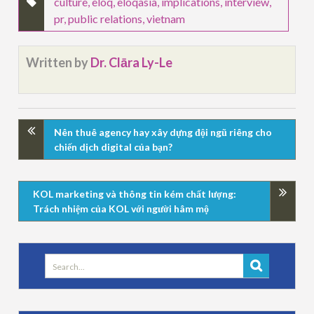
culture
,
eloq
,
eloqasia
,
implications
,
interview
,
pr
,
public relations
,
vietnam
Written by
Dr. Clāra Ly-Le
Nên thuê agency hay xây dựng đội ngũ riêng cho
chiến dịch digital của bạn?
KOL marketing và thông tin kém chất lượng:
Trách nhiệm của KOL với người hâm mộ
Search
for: