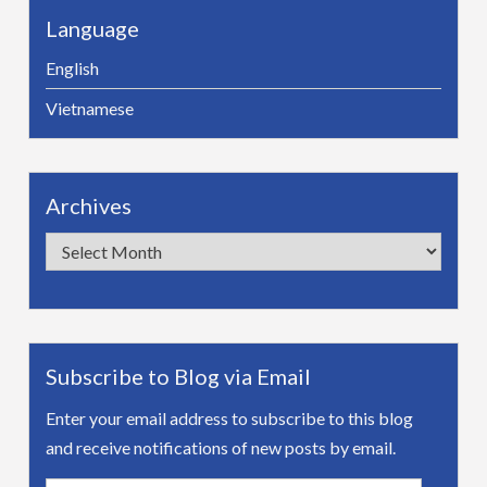
Language
English
Vietnamese
Archives
Archives
Subscribe to Blog via Email
Enter your email address to subscribe to this blog
and receive notifications of new posts by email.