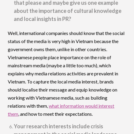
that please and maybe give us one example
about the importance of cultural knowledge
and local insights in PR?
Well, international companies should know that the social
status of the media is very high in Vietnam because the
government owns them, unlike in other countries.
Vietnamese people place importance on the role of
mainstream media (maybe a little too much), which
explains why media relations activities are prevalent in
Vietnam. To capture the local media interest, brands
should localise their message and equip knowledge on
working with Vietnamese media, such as building
relations with them,
what information would interest
them
, and how to meet their expectations.
Your research interests include crisis