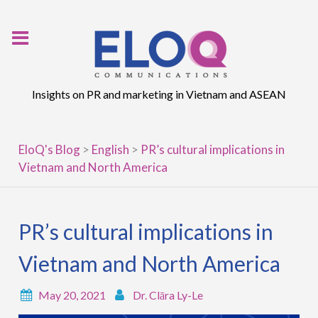
Skip
to
content
Insights on PR and marketing in Vietnam and ASEAN
EloQ's Blog
>
English
>
PR’s cultural implications in
Vietnam and North America
PR’s cultural implications in
Vietnam and North America
May 20, 2021
Dr. Clāra Ly-Le