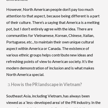
However, North American people don’t pay too much
attention to that aspect, because being different is a part
of their culture. There’s a saying that America is a melting
pot, but I don’t entirely agree with the idea. There are
communities for Vietnamese, Korean, Chinese, Italian,
Portuguese, etc., to maintain their own unique cultural
aspect within America or Canada. The existence of
various ethnic groups helps contribute new ideas and
refreshing points of view to American society. It’s the
modern demonstration of inclusion and is what makes
North America special.
How is the PR landscape in Vietnam?
Southeast Asia, including Vietnam, has always been
viewed as a ‘less-developed area’ of the PR industry. In the