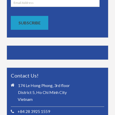
Email
Address
SUBSCRIBE
Contact Us!
174 Le Hong Phong, 3rd floor
District 5, Ho Chi Minh City
Vietnam
+84 28 3925 1559