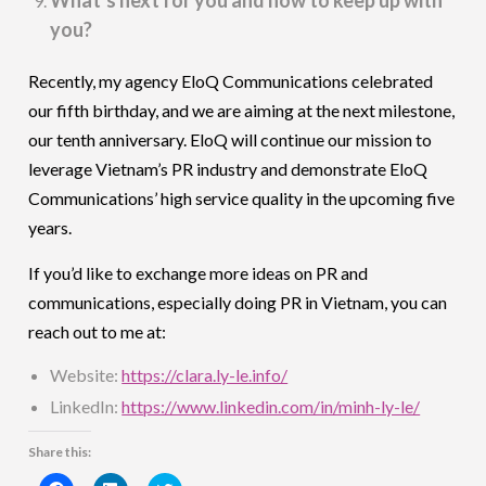
you?
Recently, my agency EloQ Communications celebrated
our fifth birthday, and we are aiming at the next milestone,
our tenth anniversary. EloQ will continue our mission to
leverage Vietnam’s PR industry and demonstrate EloQ
Communications’ high service quality in the upcoming five
years.
If you’d like to exchange more ideas on PR and
communications, especially doing PR in Vietnam, you can
reach out to me at:
Website:
https://clara.ly-le.info/
LinkedIn:
https://www.linkedin.com/in/minh-ly-le/
Share this: