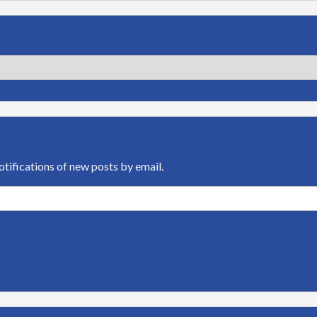
otifications of new posts by email.