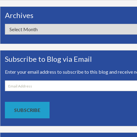
Archives
Archives
Subscribe to Blog via Email
Enter your email address to subscribe to this blog and receive n
Email
Address
SUBSCRIBE