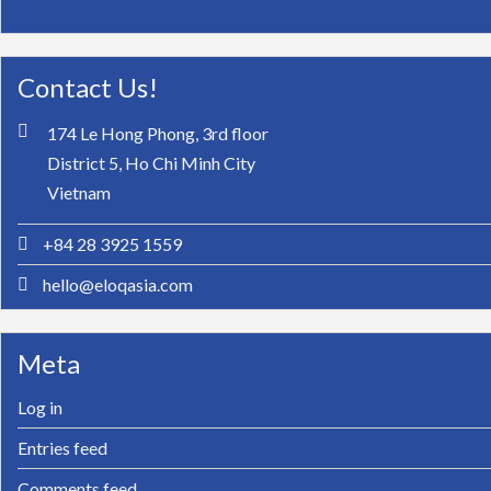
Contact Us!
174 Le Hong Phong, 3rd floor
District 5, Ho Chi Minh City
Vietnam
+84 28 3925 1559
hello@eloqasia.com
Meta
Log in
Entries feed
Comments feed