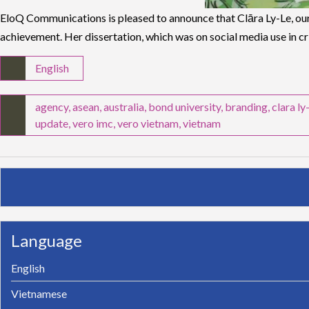
EloQ Communications is pleased to announce that Clāra Ly-Le, our
achievement. Her dissertation, which was on social media use in c
English
agency
,
asean
,
australia
,
bond university
,
branding
,
clara ly
update
,
vero imc
,
vero vietnam
,
vietnam
Language
English
Vietnamese