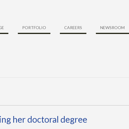
GE
PORTFOLIO
CAREERS
NEWSROOM
ng her doctoral degree