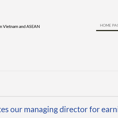
HOME PA
 in Vietnam and ASEAN
s our managing director for earni