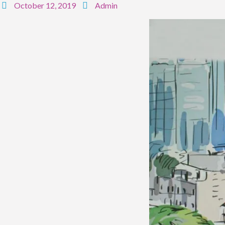
October 12, 2019
Admin