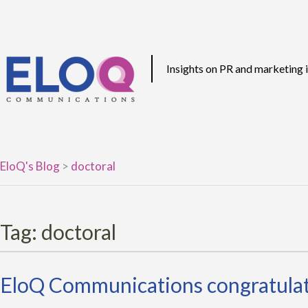
Skip
to
content
Insights on PR and marketing
EloQ's Blog
>
doctoral
Tag:
doctoral
EloQ Communications congratulate