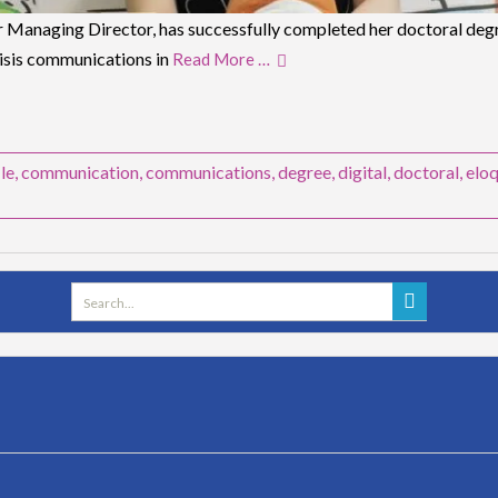
 Managing Director, has successfully completed her doctoral degre
risis communications in
Read More …
-le
,
communication
,
communications
,
degree
,
digital
,
doctoral
,
elo
Search
for: