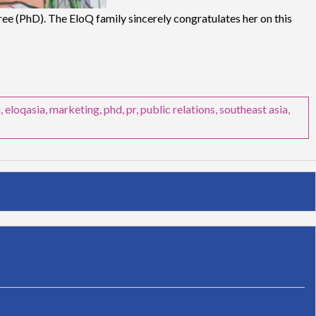
e (PhD). The EloQ family sincerely congratulates her on this
q
,
eloqasia
,
marketing
,
phd
,
pr
,
public relations
,
southeast asia
,