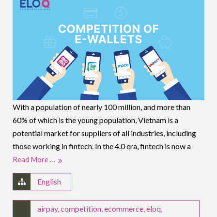
With a population of nearly 100 million, and more than
60% of which is the young population, Vietnam is a
potential market for suppliers of all industries, including
those working in fintech. In the 4.0 era, fintech is now a
Read More …
English
airpay
,
competition
,
ecommerce
,
eloq
,