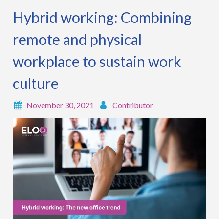
Hybrid working: Combining
remote and physical
workplace to sustain work
culture
November 30, 2021
Contributor