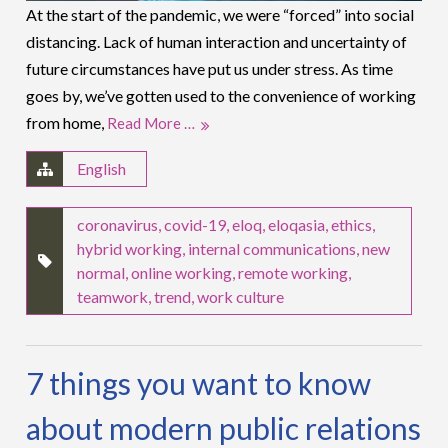
At the start of the pandemic, we were “forced” into social
distancing. Lack of human interaction and uncertainty of
future circumstances have put us under stress. As time
goes by, we’ve gotten used to the convenience of working
from home,
Read More …
English
coronavirus
,
covid-19
,
eloq
,
eloqasia
,
ethics
,
hybrid working
,
internal communications
,
new
normal
,
online working
,
remote working
,
teamwork
,
trend
,
work culture
7 things you want to know
about modern public relations