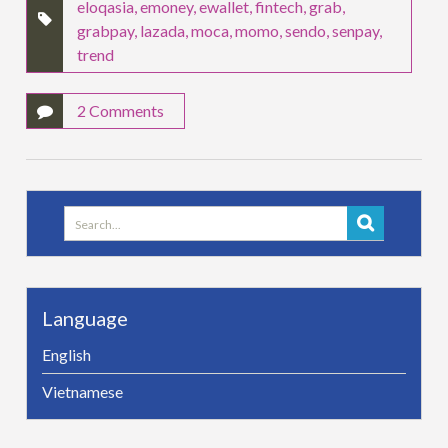
eloqasia
,
emoney
,
ewallet
,
fintech
,
grab
,
grabpay
,
lazada
,
moca
,
momo
,
sendo
,
senpay
,
trend
2 Comments
Search
for:
Language
English
Vietnamese