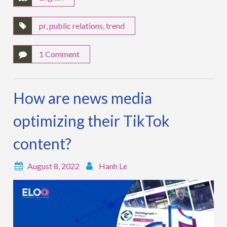
pr
,
public relations
,
trend
1 Comment
How are news media
optimizing their TikTok
content?
August 8, 2022
Hanh Le