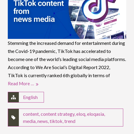
Stemming the increased demand for entertainment during
the Covid-19 pandemic, TikTok has accelerated to
become one of the world’s leading social media platforms.
According to We Are Social’s Digital Report 2022,
TikTok is currently ranked 6th globally in terms of
Read More …
English
content
,
content strategy
,
eloq
,
eloqasia
,
media
,
news
,
tiktok
,
trend