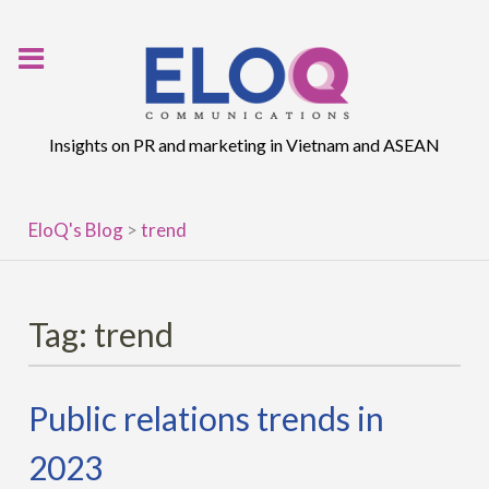
Skip
to
content
Insights on PR and marketing in Vietnam and ASEAN
EloQ's Blog
>
trend
Tag:
trend
Public relations trends in
2023