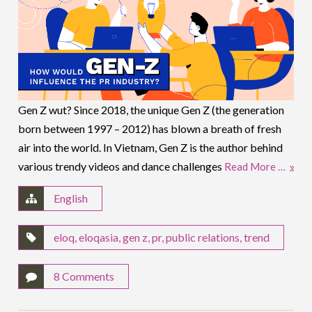
Gen Z wut? Since 2018, the unique Gen Z (the generation
born between 1997 – 2012) has blown a breath of fresh
air into the world. In Vietnam, Gen Z is the author behind
various trendy videos and dance challenges
Read More …
English
eloq
,
eloqasia
,
gen z
,
pr
,
public relations
,
trend
8 Comments