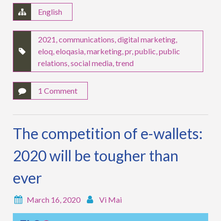
English
2021
,
communications
,
digital marketing
,
eloq
,
eloqasia
,
marketing
,
pr
,
public
,
public
relations
,
social media
,
trend
1 Comment
The competition of e-wallets:
2020 will be tougher than
ever
March 16, 2020
Vi Mai