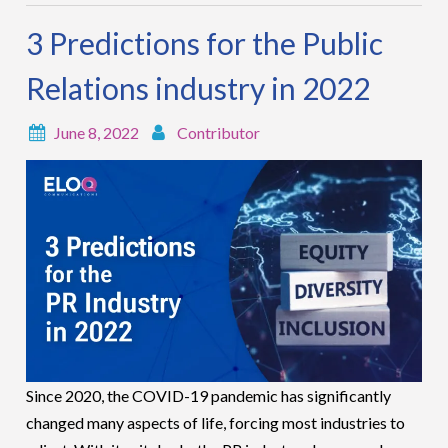
3 Predictions for the Public
Relations industry in 2022
June 8, 2022
Contributor
Since 2020, the COVID-19 pandemic has significantly
changed many aspects of life, forcing most industries to