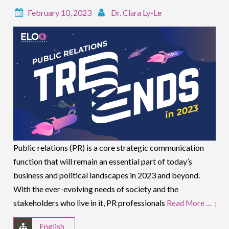
February 10, 2023
Dr. Clāra Ly-Le
Public relations (PR) is a core strategic communication
function that will remain an essential part of today’s
business and political landscapes in 2023 and beyond.
With the ever-evolving needs of society and the
stakeholders who live in it, PR professionals
Read More …
English