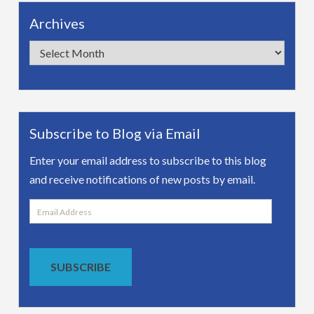
Archives
Archives
Subscribe to Blog via Email
Enter your email address to subscribe to this blog
and receive notifications of new posts by email.
Email
Address
SUBSCRIBE