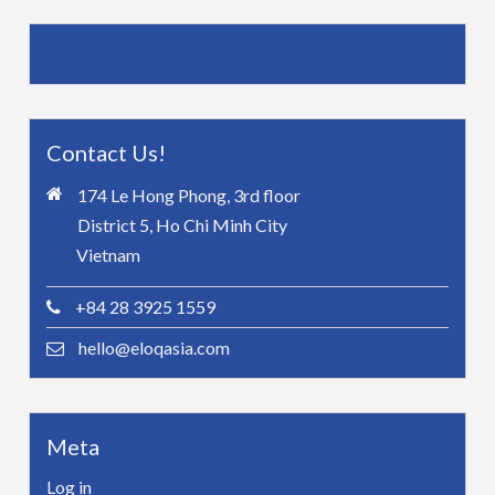
Contact Us!
174 Le Hong Phong, 3rd floor
District 5, Ho Chi Minh City
Vietnam
+84 28 3925 1559
hello@eloqasia.com
Meta
Log in