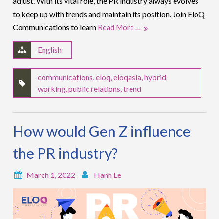
adjust. With its vital role, the PR industry always evolves
to keep up with trends and maintain its position. Join EloQ
Communications to learn
Read More …
English
communications
,
eloq
,
eloqasia
,
hybrid
working
,
public relations
,
trend
How would Gen Z influence
the PR industry?
March 1, 2022
Hanh Le