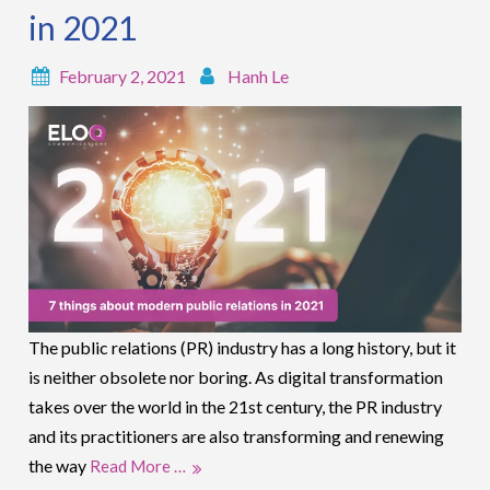
in 2021
February 2, 2021
Hanh Le
The public relations (PR) industry has a long history, but it
is neither obsolete nor boring. As digital transformation
takes over the world in the 21st century, the PR industry
and its practitioners are also transforming and renewing
the way
Read More …