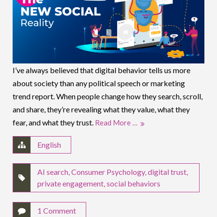
I’ve always believed that digital behavior tells us more
about society than any political speech or marketing
trend report. When people change how they search, scroll,
and share, they’re revealing what they value, what they
fear, and what they trust.
Read More …
English
AI search
,
Consumer Psychology
,
digital trust
,
private engagement
,
social behaviors
1 Comment