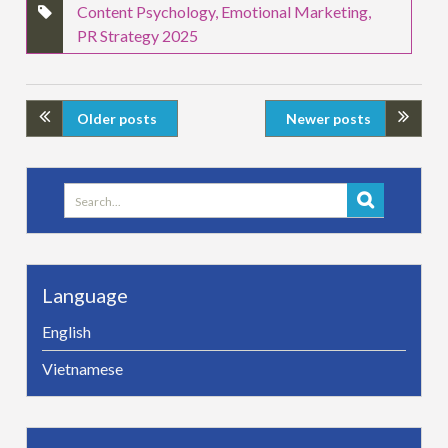
Content Psychology
,
Emotional Marketing
,
PR Strategy 2025
Older posts
Newer posts
Search
for:
Language
English
Vietnamese