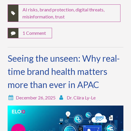
AI risks
,
brand protection
,
digital threats
,
misinformation
,
trust
1 Comment
Seeing the unseen: Why real-
time brand health matters
more than ever in APAC
December 26, 2025
Dr. Clāra Ly-Le