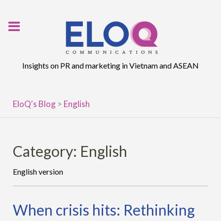
Skip
to
content
Insights on PR and marketing in Vietnam and ASEAN
EloQ's Blog
>
English
Category:
English
English version
When crisis hits: Rethinking