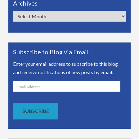
Archives
Archives
Subscribe to Blog via Email
Enter your email address to subscribe to this blog
and receive notifications of new posts by email.
Email
Address
SUBSCRIBE