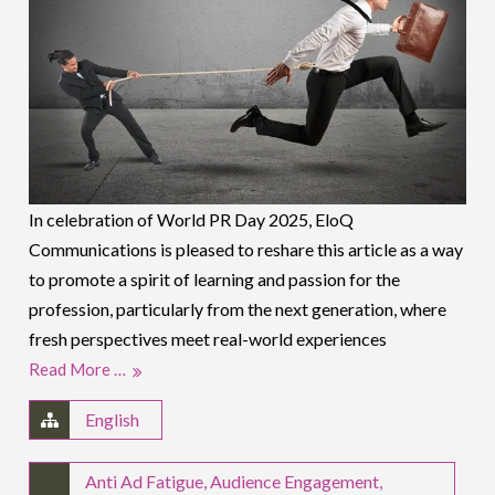
In celebration of World PR Day 2025, EloQ
Communications is pleased to reshare this article as a way
to promote a spirit of learning and passion for the
profession, particularly from the next generation, where
fresh perspectives meet real-world experiences
Read More …
English
Anti Ad Fatigue
,
Audience Engagement
,