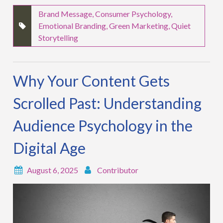
Brand Message
,
Consumer Psychology
,
Emotional Branding
,
Green Marketing
,
Quiet
Storytelling
Why Your Content Gets
Scrolled Past: Understanding
Audience Psychology in the
Digital Age
August 6, 2025
Contributor