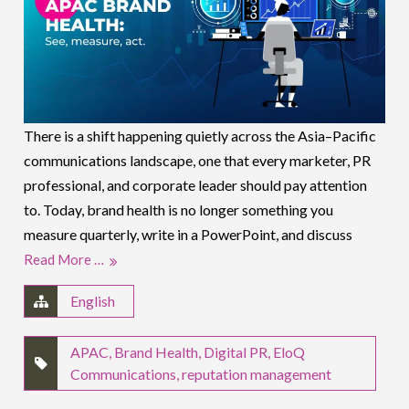
There is a shift happening quietly across the Asia–Pacific
communications landscape, one that every marketer, PR
professional, and corporate leader should pay attention
to. Today, brand health is no longer something you
measure quarterly, write in a PowerPoint, and discuss
Read More …
English
APAC
,
Brand Health
,
Digital PR
,
EloQ
Communications
,
reputation management