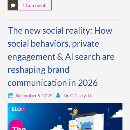
1 Comment
The new social reality: How
social behaviors, private
engagement & AI search are
reshaping brand
communication in 2026
December 9, 2025
Dr. Clāra Ly-Le