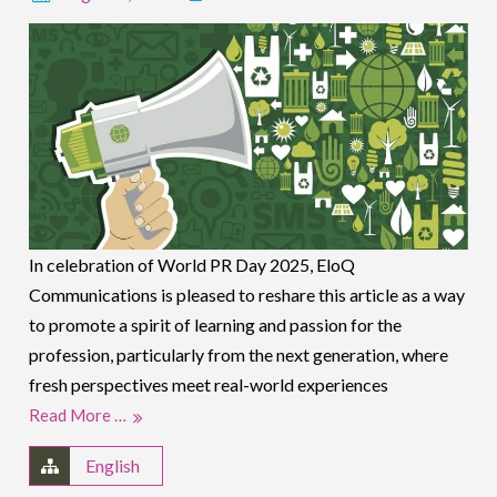
In celebration of World PR Day 2025, EloQ
Communications is pleased to reshare this article as a way
to promote a spirit of learning and passion for the
profession, particularly from the next generation, where
fresh perspectives meet real-world experiences
Read More …
English