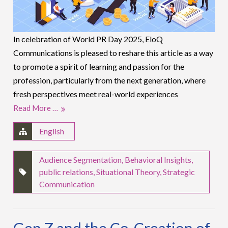
In celebration of World PR Day 2025, EloQ
Communications is pleased to reshare this article as a way
to promote a spirit of learning and passion for the
profession, particularly from the next generation, where
fresh perspectives meet real-world experiences
Read More …
English
Audience Segmentation
,
Behavioral Insights
,
public relations
,
Situational Theory
,
Strategic
Communication