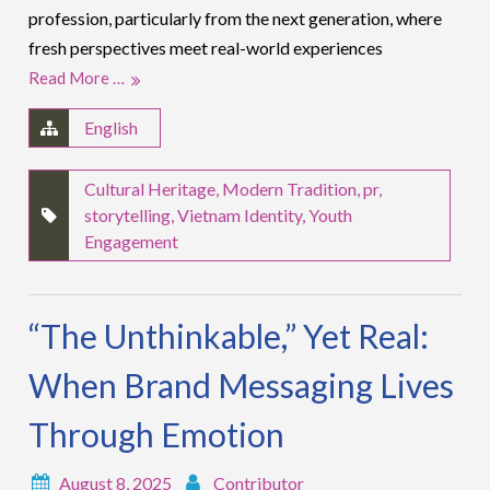
profession, particularly from the next generation, where
fresh perspectives meet real-world experiences
Read More …
English
Cultural Heritage
,
Modern Tradition
,
pr
,
storytelling
,
Vietnam Identity
,
Youth
Engagement
“The Unthinkable,” Yet Real:
When Brand Messaging Lives
Through Emotion
August 8, 2025
Contributor