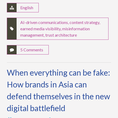
English
AI-driven communications
,
content strategy
,
earned media visibility
,
misinformation
management
,
trust architecture
5 Comments
When everything can be fake:
How brands in Asia can
defend themselves in the new
digital battlefield