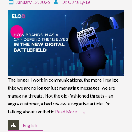
January 12, 2026
Dr. Clāra Ly-Le
The longer I work in communications, the more I realize
this: we are no longer just managing messages; we are
managing threats. Not the old-fashioned threats – an
angry customer, a bad review, a negative article. I’m
talking about synthetic
Read More …
English