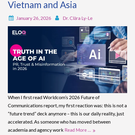
Vietnam and Asia
January 26, 2026
Dr. Clāra Ly-Le
When I first read Worldcom’s 2026 Future of
Communications report, my first reaction was: this is not a
“future trend” deck anymore – this is our daily reality, just
accelerated. As someone who has moved between
academia and agency work
Read More …