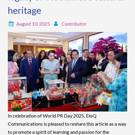
heritage
August 10, 2025
Contributor
In celebration of World PR Day 2025, EloQ
Communications is pleased to reshare this article as a way
to promote a spirit of learning and passion for the