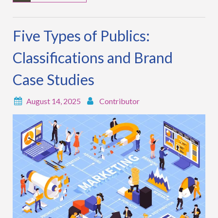
Five Types of Publics:
Classifications and Brand
Case Studies
August 14, 2025
Contributor