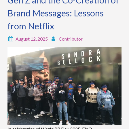
Gen Z and the Co-Creation of
Brand Messages: Lessons
from Netflix
August 12, 2025
Contributor
In celebration of World PR Day 2025, EloQ