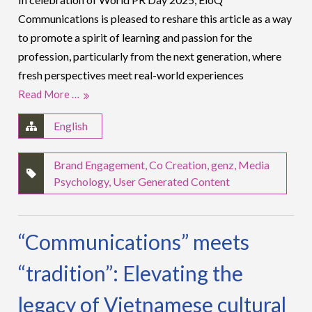
Communications is pleased to reshare this article as a way
to promote a spirit of learning and passion for the
profession, particularly from the next generation, where
fresh perspectives meet real-world experiences
Read More …
English
Brand Engagement
,
Co Creation
,
genz
,
Media
Psychology
,
User Generated Content
“Communications” meets
“tradition”: Elevating the
legacy of Vietnamese cultural