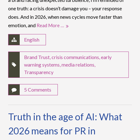
one truth: a crisis doesn’t damage you – your response
does. And in 2026, when news cycles move faster than
emotion, and
Read More …
English
Brand Trust
,
crisis communications
,
early
warning systems
,
media relations
,
Transparency
5 Comments
Truth in the age of AI: What
2026 means for PR in