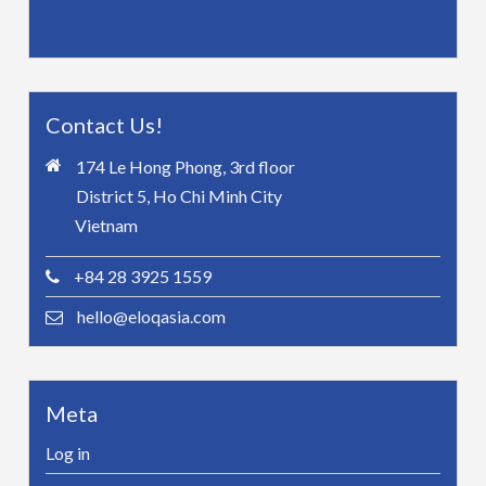
Contact Us!
174 Le Hong Phong, 3rd floor
District 5, Ho Chi Minh City
Vietnam
+84 28 3925 1559
hello@eloqasia.com
Meta
Log in