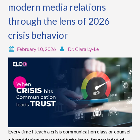
modern media relations
through the lens of 2026
crisis behavior
February 10, 2026
Dr. Clāra Ly-Le
Every time I teach a crisis communication class or counsel
a brand facing unexpected turbulence, I’m reminded of